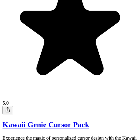
5.0
Kawaii Genie Cursor Pack
Experience the magic of personalized cursor design with the Kawaii