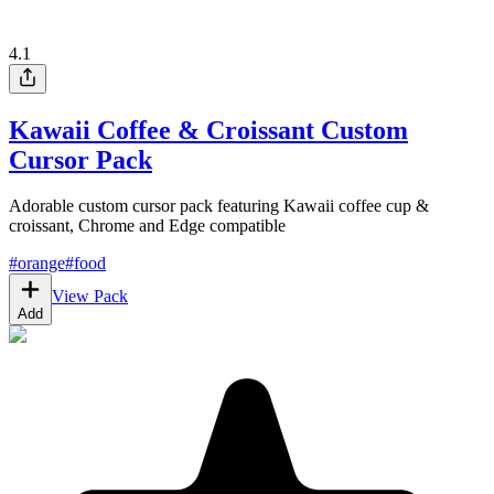
4.1
Kawaii Coffee & Croissant Custom
Cursor Pack
Adorable custom cursor pack featuring Kawaii coffee cup &
croissant, Chrome and Edge compatible
#
orange
#
food
View Pack
Add