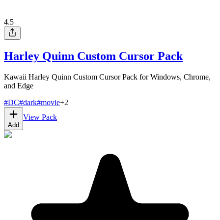
4.5
Harley Quinn Custom Cursor Pack
Kawaii Harley Quinn Custom Cursor Pack for Windows, Chrome,
and Edge
#
DC
#
dark
#
movie
+
2
View Pack
Add