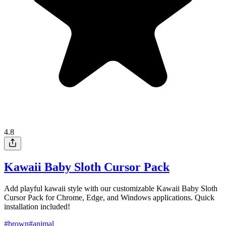
4.8
Kawaii Baby Sloth Cursor Pack
Add playful kawaii style with our customizable Kawaii Baby Sloth
Cursor Pack for Chrome, Edge, and Windows applications. Quick
installation included!
#
brown
#
animal