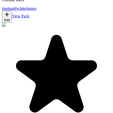
#
animal
#
white
#
green
View Pack
Add