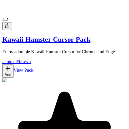
4.2
Kawaii Hamster Cursor Pack
Enjoy adorable Kawaii Hamster Cursor for Chrome and Edge
#
animal
#
brown
View Pack
Add