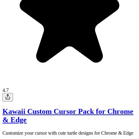
4.7
Kawaii Custom Cursor Pack for Chrome
& Edge
Customize your cursor with cute turtle designs for Chrome & Edge