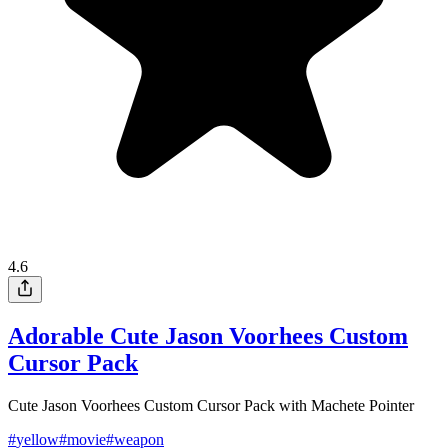
4.6
Adorable Cute Jason Voorhees Custom
Cursor Pack
Cute Jason Voorhees Custom Cursor Pack with Machete Pointer
#
yellow
#
movie
#
weapon