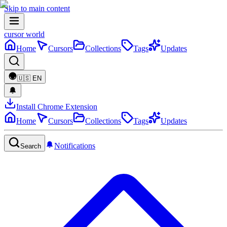
Skip to main content
cursor world
Home
Cursors
Collections
Tags
Updates
🇺🇸
EN
Install Chrome Extension
Home
Cursors
Collections
Tags
Updates
Notifications
Search