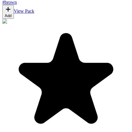
#
brown
View Pack
Add