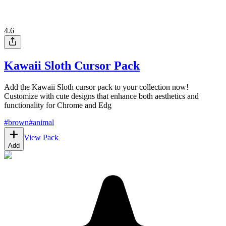
4.6
Kawaii Sloth Cursor Pack
Add the Kawaii Sloth cursor pack to your collection now!
Customize with cute designs that enhance both aesthetics and
functionality for Chrome and Edg
#
brown
#
animal
View Pack
Add