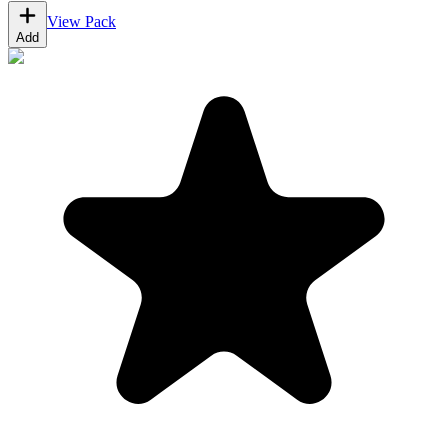
View Pack
Add