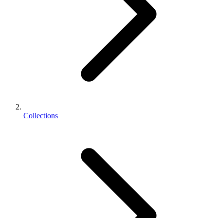
Collections