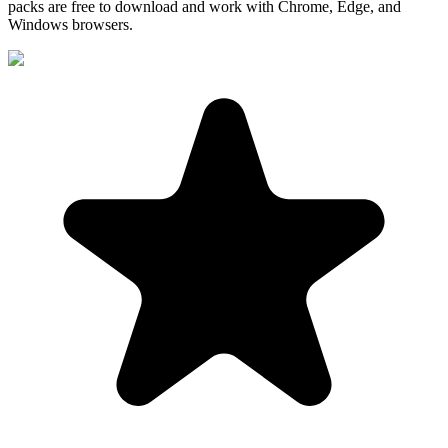
packs are free to download and work with Chrome, Edge, and
Windows browsers.