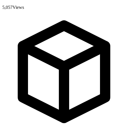
5,057
Views