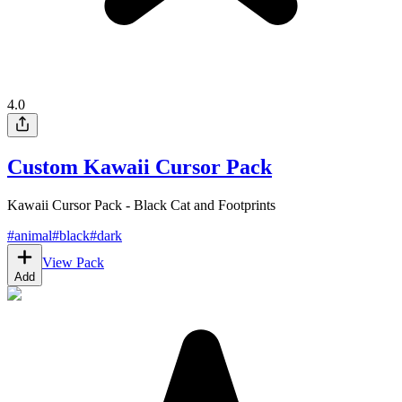
4.0
Custom Kawaii Cursor Pack
Kawaii Cursor Pack - Black Cat and Footprints
#
animal
#
black
#
dark
View Pack
Add