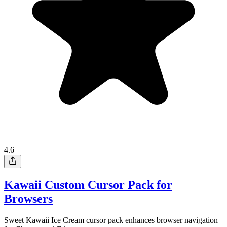
4.6
Kawaii Custom Cursor Pack for
Browsers
Sweet Kawaii Ice Cream cursor pack enhances browser navigation