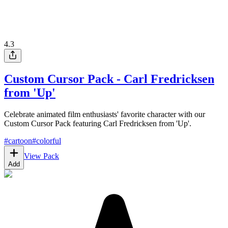
4.3
Custom Cursor Pack - Carl Fredricksen
from 'Up'
Celebrate animated film enthusiasts' favorite character with our
Custom Cursor Pack featuring Carl Fredricksen from 'Up'.
#
cartoon
#
colorful
View Pack
Add