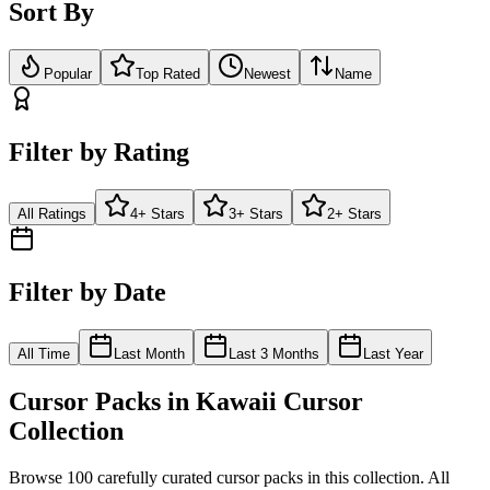
Sort By
Popular
Top Rated
Newest
Name
Filter by Rating
All Ratings
4+ Stars
3+ Stars
2+ Stars
Filter by Date
All Time
Last Month
Last 3 Months
Last Year
Cursor Packs in
Kawaii Cursor
Collection
Browse
100
carefully curated cursor pack
s
in this collection. All