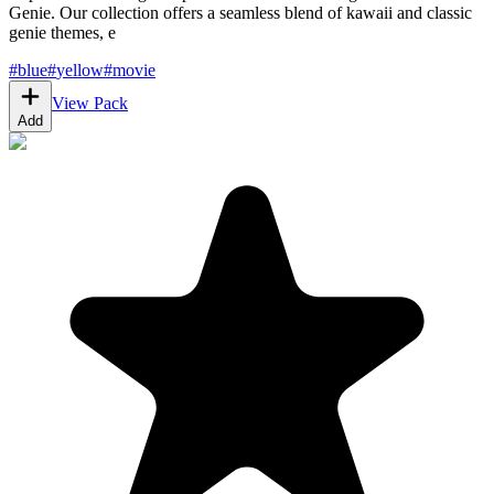
Genie. Our collection offers a seamless blend of kawaii and classic
genie themes, e
#
blue
#
yellow
#
movie
View Pack
Add