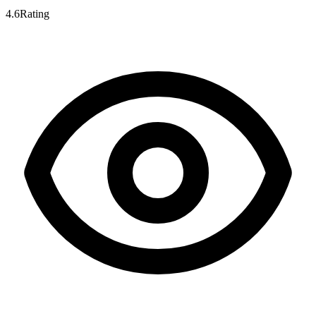
4.6
Rating