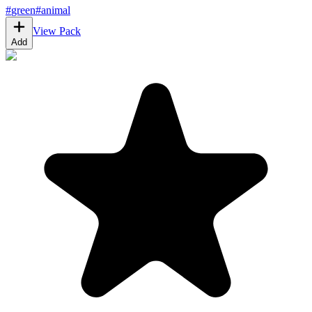
#
green
#
animal
View Pack
Add