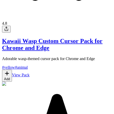
4.8
Kawaii Wasp Custom Cursor Pack for
Chrome and Edge
Adorable wasp-themed cursor pack for Chrome and Edge
#
yellow
#
animal
View Pack
Add