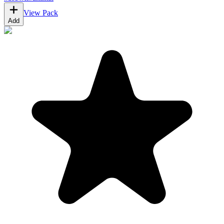
View Pack
Add