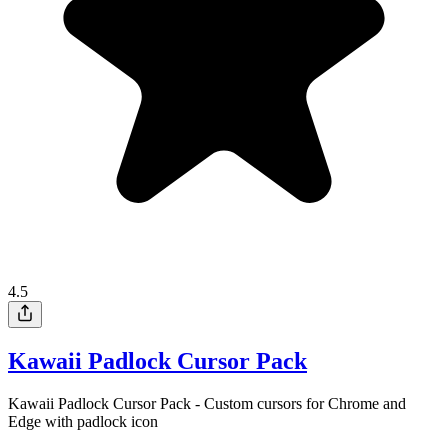
4.5
Kawaii Padlock Cursor Pack
Kawaii Padlock Cursor Pack - Custom cursors for Chrome and
Edge with padlock icon