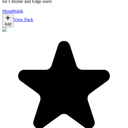
for Chrome and Edge users
#
food
#
pink
View Pack
Add