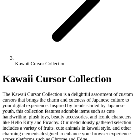
Kawaii Cursor Collection
Kawaii Cursor Collection
The Kawaii Cursor Collection is a delightful assortment of custom
cursors that brings the charm and cuteness of Japanese culture to
your digital experience. Inspired by trends started by Japanese
youth, this collection features adorable items such as cute
handwriting, plush toys, beauty accessories, and iconic characters
like Hello Kitty and Picachy. Our meticulously gathered selection
includes a variety of fruits, cute animals in kawaii style, and other
charming elements designed to enhance your browser experience
across platforms such as Chrome and Edge.