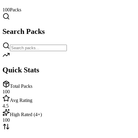
100
Packs
Search Packs
Quick Stats
Total Packs
100
Avg Rating
4.5
High Rated (4+)
100