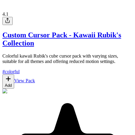
4.1
Custom Cursor Pack - Kawaii Rubik's
Collection
Colorful kawaii Rubik's cube cursor pack with varying sizes,
suitable for all themes and offering reduced motion settings.
#
colorful
View Pack
Add