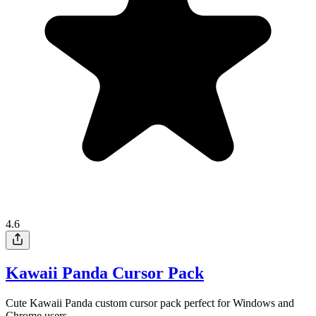
4.6
Kawaii Panda Cursor Pack
Cute Kawaii Panda custom cursor pack perfect for Windows and
Chrome users