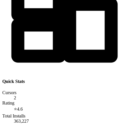
Quick Stats
Cursors
2
Rating
⭐
4.6
Total Installs
363,227