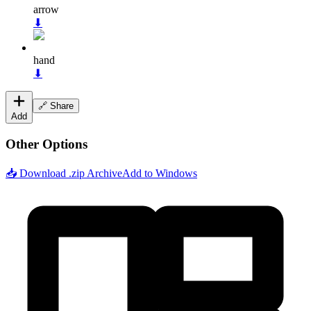
arrow
⬇
hand
⬇
🔗 Share
Add
Other Options
📥 Download .zip Archive
Add to Windows