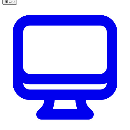
Share