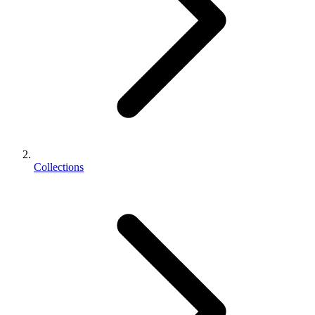
Collections