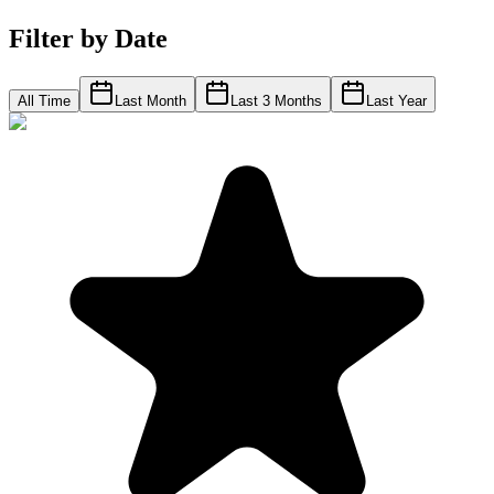
Filter by Date
All Time
Last Month
Last 3 Months
Last Year