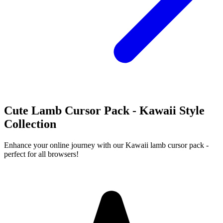
Cute Lamb Cursor Pack - Kawaii Style
Collection
Enhance your online journey with our Kawaii lamb cursor pack -
perfect for all browsers!