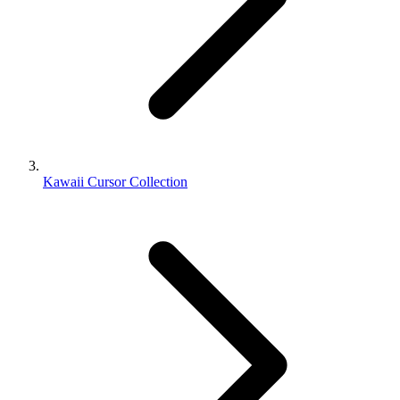
Kawaii Cursor Collection