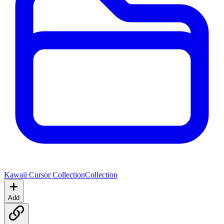
Kawaii Cursor Collection
Collection
Add