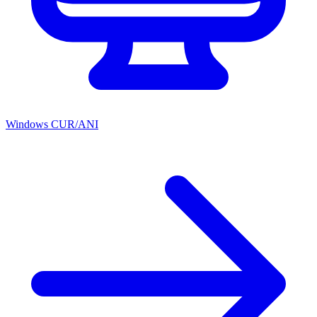
Windows CUR/ANI