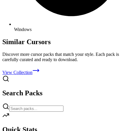
Windows
Similar Cursors
Discover more cursor packs that match your style. Each pack is
carefully curated and ready to download.
View Collection
Search Packs
Quick Stats