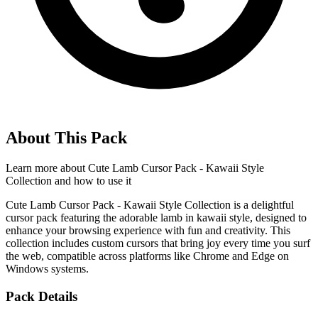
About This Pack
Learn more about
Cute Lamb Cursor Pack - Kawaii Style
Collection
and how to use it
Cute Lamb Cursor Pack - Kawaii Style Collection is a delightful
cursor pack featuring the adorable lamb in kawaii style, designed to
enhance your browsing experience with fun and creativity. This
collection includes custom cursors that bring joy every time you surf
the web, compatible across platforms like Chrome and Edge on
Windows systems.
Pack Details