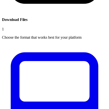
Download Files
1
Choose the format that works best for your platform