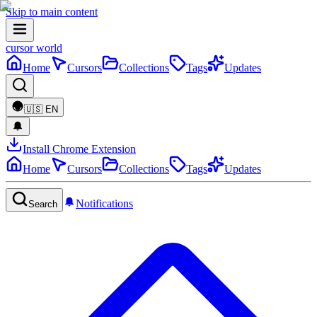
Skip to main content
cursor world
Home
Cursors
Collections
Tags
Updates
🇺🇸
EN
Install Chrome Extension
Home
Cursors
Collections
Tags
Updates
Notifications
Search