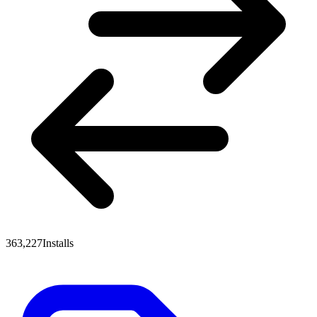
363,227
Installs