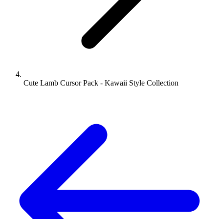
Cute Lamb Cursor Pack - Kawaii Style Collection