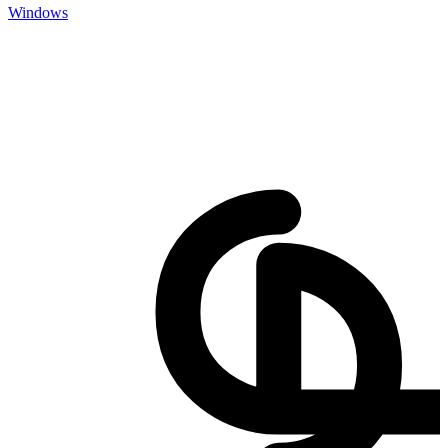
Windows