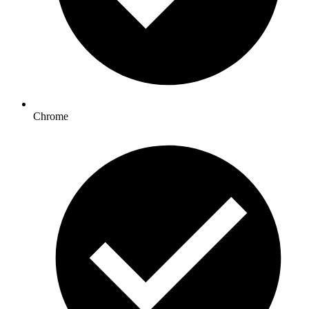
Chrome