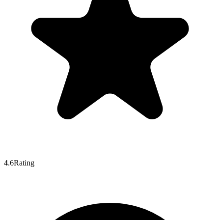
4.6
Rating