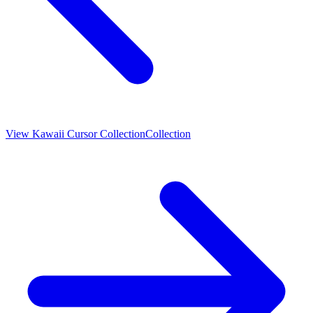
View
Kawaii Cursor Collection
Collection