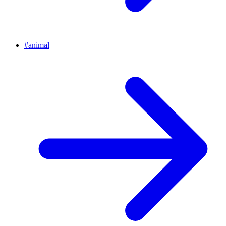
#
animal