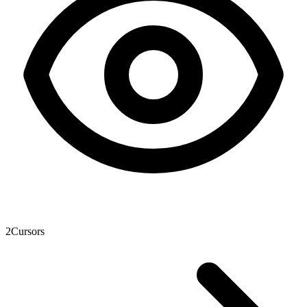
2
Cursors