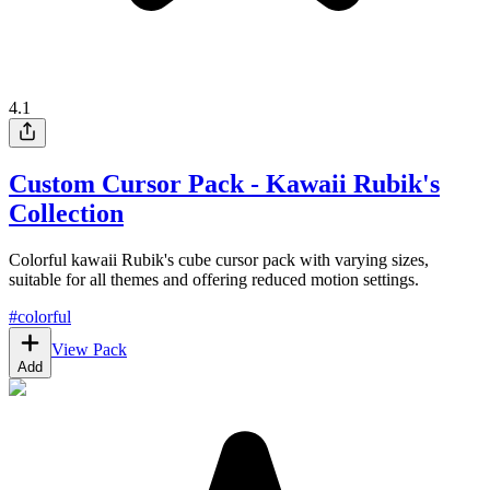
4.1
Custom Cursor Pack - Kawaii Rubik's
Collection
Colorful kawaii Rubik's cube cursor pack with varying sizes,
suitable for all themes and offering reduced motion settings.
#
colorful
View Pack
Add