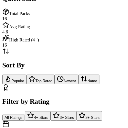
Total Packs
16
Avg Rating
4.6
High Rated (4+)
16
Sort By
Popular
Top Rated
Newest
Name
Filter by Rating
All Ratings
4+ Stars
3+ Stars
2+ Stars