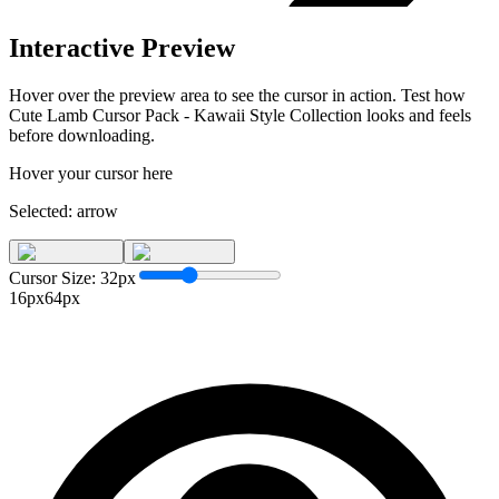
Interactive Preview
Hover over the preview area to see the cursor in action. Test how
Cute Lamb Cursor Pack - Kawaii Style Collection
looks and feels
before downloading.
Hover your cursor here
Selected:
arrow
Cursor Size:
32
px
16px
64px