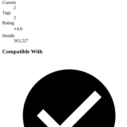
Cursors
2
Tags
2
Rating
⭐
4.6
Installs
363,227
Compatible With