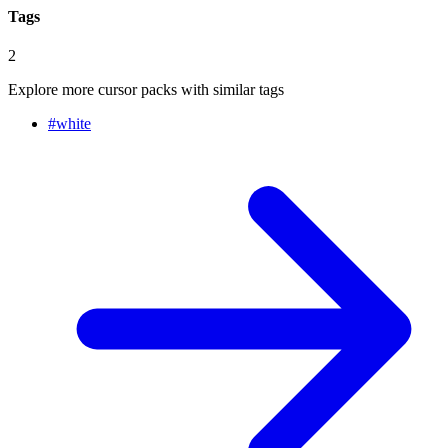
Tags
2
Explore more cursor packs with similar tags
#
white