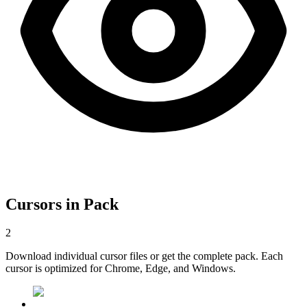
Cursors in Pack
2
Download individual cursor files or get the complete pack. Each
cursor is optimized for Chrome, Edge, and Windows.