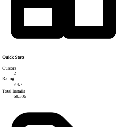
Quick Stats
Cursors
2
Rating
⭐
4.7
Total Installs
68,306