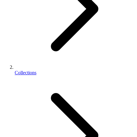
Collections