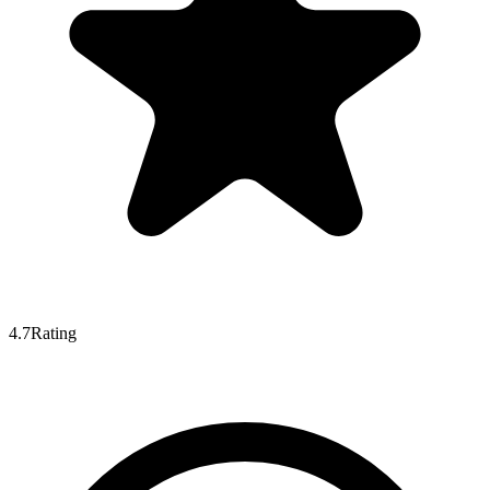
4.7
Rating