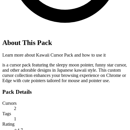
About This Pack
Learn more about
Kawaii Cursor Pack
and how to use it
is a cursor pack featuring the sleepy moon pointer, funny star cursor,
and other adorable designs in Japanese kawaii style. This custom
cursor collection enhances your browsing experience on Chrome or
Edge with cute pointers tailored for mouse and pointer use.
Pack Details
Cursors
2
Tags
1
Rating