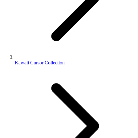
Kawaii Cursor Collection