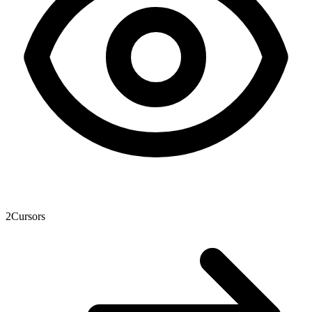
2
Cursors