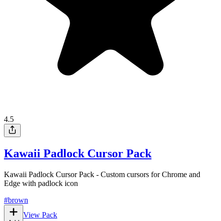
4.5
Kawaii Padlock Cursor Pack
Kawaii Padlock Cursor Pack - Custom cursors for Chrome and
Edge with padlock icon
#
brown
View Pack