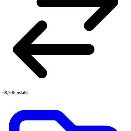
68,306
Installs