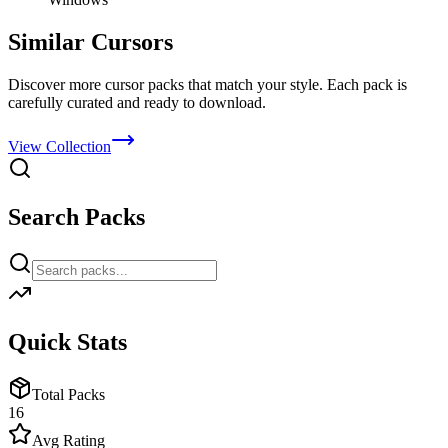
Similar Cursors
Discover more cursor packs that match your style. Each pack is
carefully curated and ready to download.
View Collection
Search Packs
Quick Stats
Total Packs
16
Avg Rating