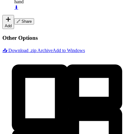
hand
⬇
🔗 Share
Add
Other Options
📥 Download .zip Archive
Add to Windows