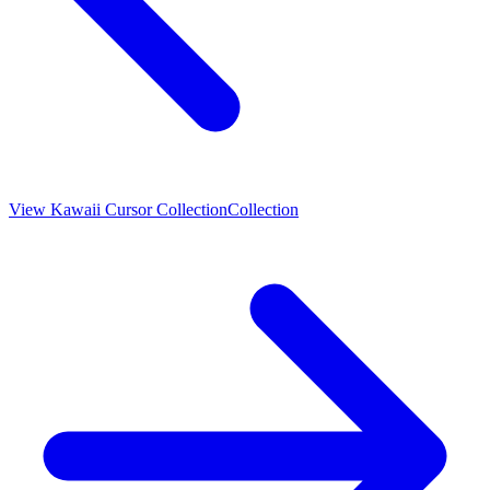
View
Kawaii Cursor Collection
Collection