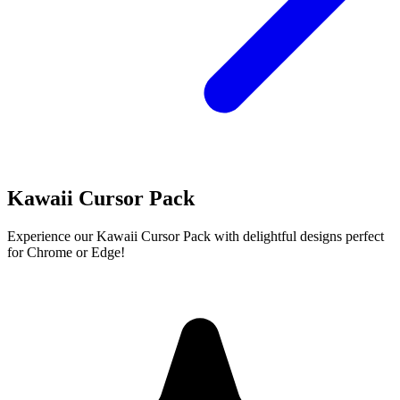
Kawaii Cursor Pack
Experience our Kawaii Cursor Pack with delightful designs perfect
for Chrome or Edge!