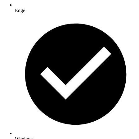
Edge
Windows