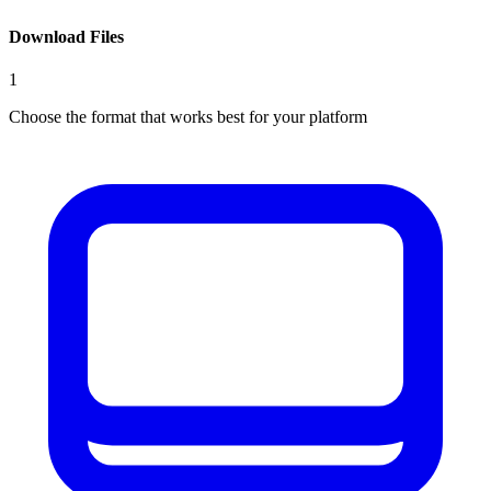
Download Files
1
Choose the format that works best for your platform