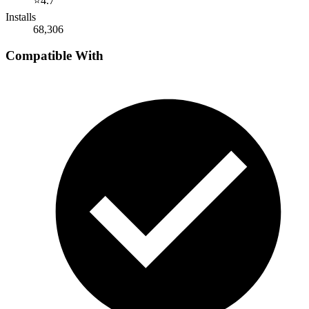
⭐
4.7
Installs
68,306
Compatible With