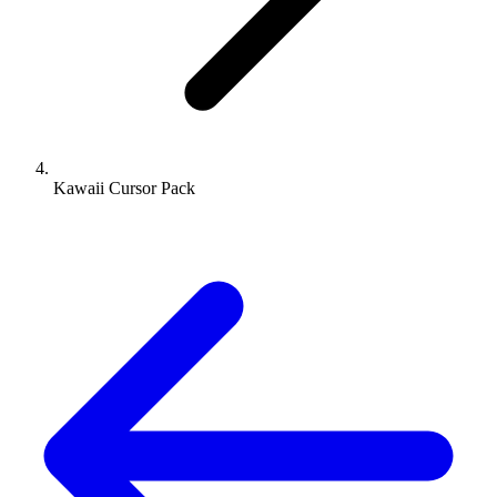
Kawaii Cursor Pack