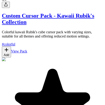
Custom Cursor Pack - Kawaii Rubik's
Collection
Colorful kawaii Rubik's cube cursor pack with varying sizes,
suitable for all themes and offering reduced motion settings.
#
colorful
View Pack
Add