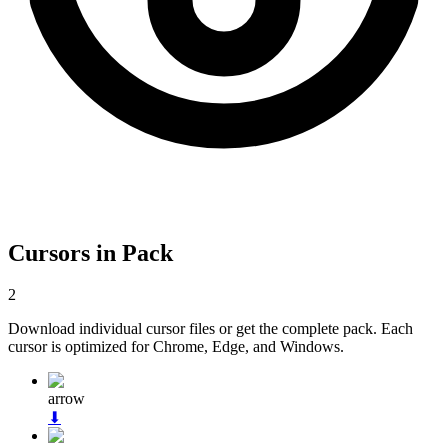
Cursors in Pack
2
Download individual cursor files or get the complete pack. Each
cursor is optimized for Chrome, Edge, and Windows.
arrow
⬇