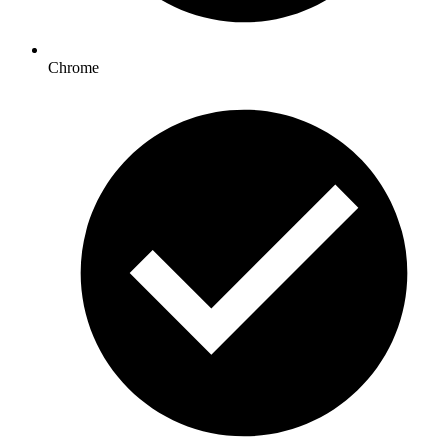
Chrome