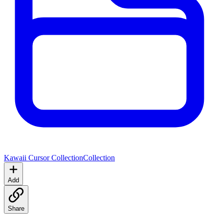
Kawaii Cursor Collection
Collection
Add
Share