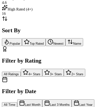
4.6
High Rated (4+)
16
Sort By
Popular
Top Rated
Newest
Name
Filter by Rating
All Ratings
4+ Stars
3+ Stars
2+ Stars
Filter by Date
All Time
Last Month
Last 3 Months
Last Year