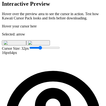
Interactive Preview
Hover over the preview area to see the cursor in action. Test how
Kawaii Cursor Pack
looks and feels before downloading.
Hover your cursor here
Selected:
arrow
Cursor Size:
32
px
16px
64px