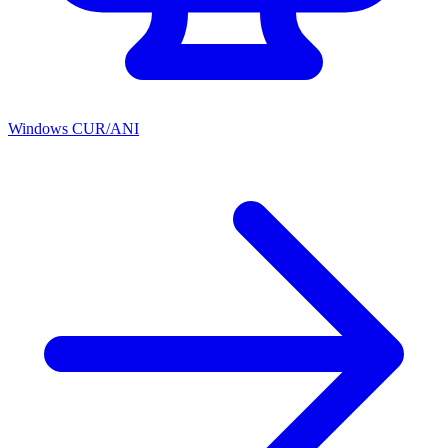
Windows CUR/ANI