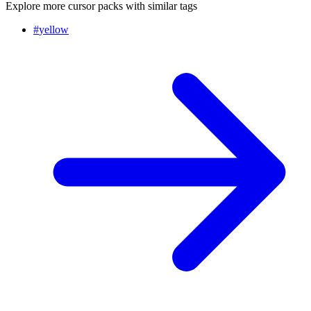
Explore more cursor packs with similar tags
#
yellow