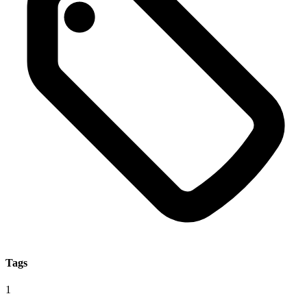
Tags
1