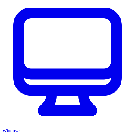
Windows