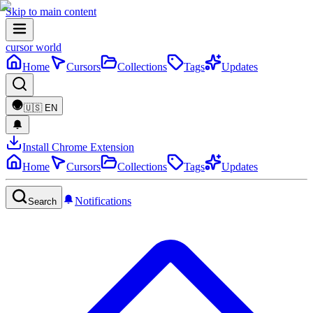
Skip to main content
cursor world
Home
Cursors
Collections
Tags
Updates
🇺🇸
EN
Install Chrome Extension
Home
Cursors
Collections
Tags
Updates
Notifications
Search