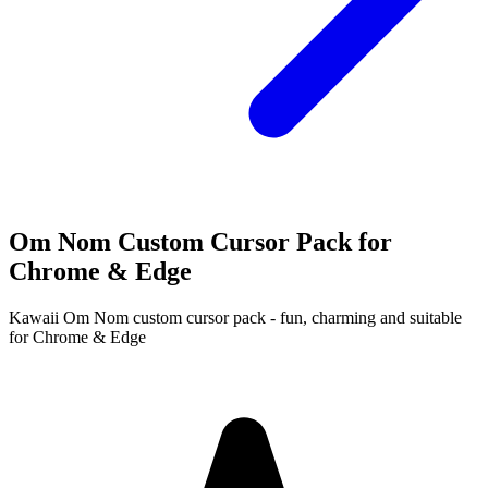
Om Nom Custom Cursor Pack for
Chrome & Edge
Kawaii Om Nom custom cursor pack - fun, charming and suitable
for Chrome & Edge