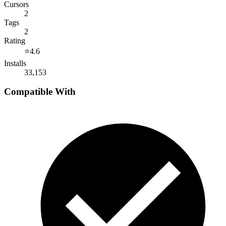
Cursors
2
Tags
2
Rating
⭐
4.6
Installs
33,153
Compatible With