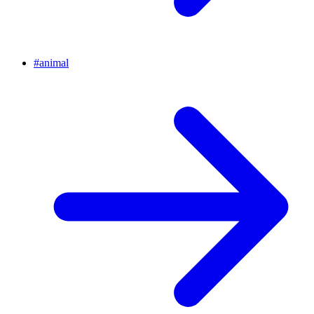
#
animal