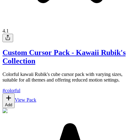
4.1
Custom Cursor Pack - Kawaii Rubik's
Collection
Colorful kawaii Rubik's cube cursor pack with varying sizes,
suitable for all themes and offering reduced motion settings.
#
colorful
View Pack
Add