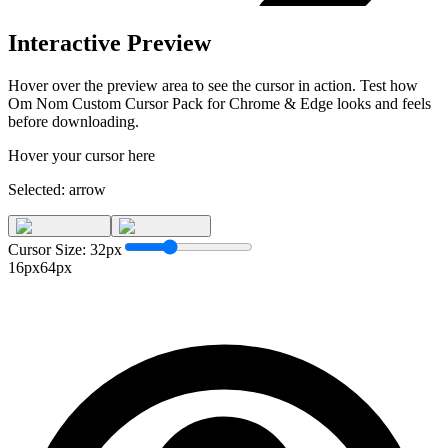
Interactive Preview
Hover over the preview area to see the cursor in action. Test how
Om Nom Custom Cursor Pack for Chrome & Edge
looks and feels
before downloading.
Hover your cursor here
Selected:
arrow
Cursor Size:
32
px
16px
64px