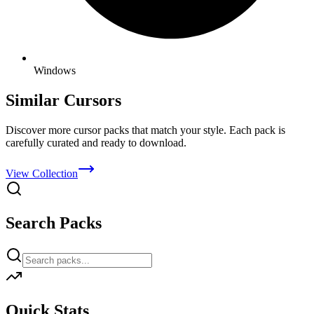
Windows
Similar Cursors
Discover more cursor packs that match your style. Each pack is
carefully curated and ready to download.
View Collection
Search Packs
Quick Stats