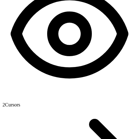
2
Cursors