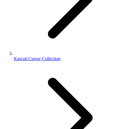
Kawaii Cursor Collection