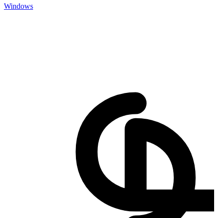
Windows