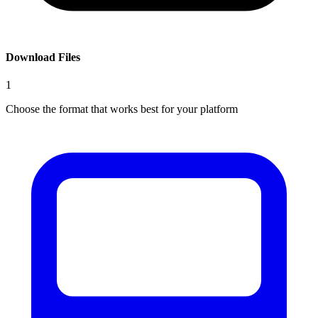
Download Files
1
Choose the format that works best for your platform