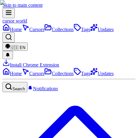
Skip to main content
cursor world
Home
Cursors
Collections
Tags
Updates
🇺🇸
EN
Install Chrome Extension
Home
Cursors
Collections
Tags
Updates
Notifications
Search