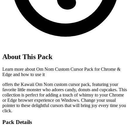
About This Pack
Learn more about
Om Nom Custom Cursor Pack for Chrome &
Edge
and how to use it
offers the Kawaii Om Nom custom cursor pack, featuring your
favorite little monster who adores candy, donuts and cupcakes. This
collection is perfect for adding a touch of whimsy to your Chrome
or Edge browser experience on Windows. Change your usual
pointer to these delightful cursors that will bring joy every time you
click.
Pack Details