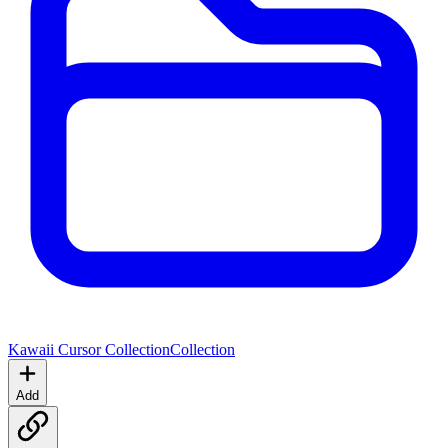
Kawaii Cursor Collection
Collection
Add