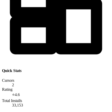
Quick Stats
Cursors
2
Rating
⭐
4.6
Total Installs
33,153