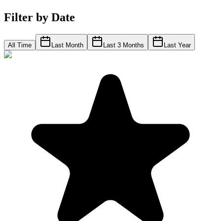
Filter by Date
All Time
Last Month
Last 3 Months
Last Year