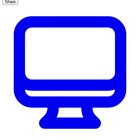
Share