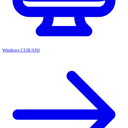
Windows CUR/ANI