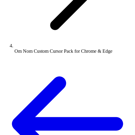
Om Nom Custom Cursor Pack for Chrome & Edge