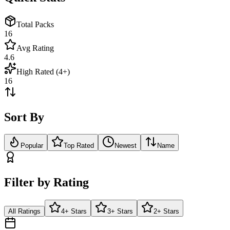
Total Packs
16
Avg Rating
4.6
High Rated (4+)
16
Sort By
Popular
Top Rated
Newest
Name
Filter by Rating
All Ratings
4+ Stars
3+ Stars
2+ Stars