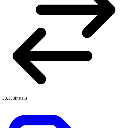
33,153
Installs