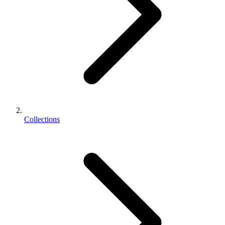
Collections