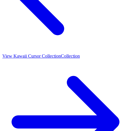
View
Kawaii Cursor Collection
Collection