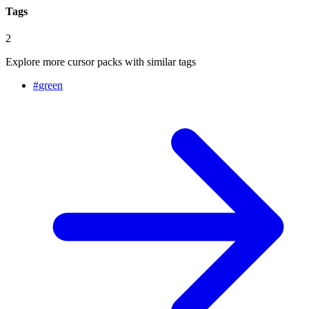
Tags
2
Explore more cursor packs with similar tags
#
green