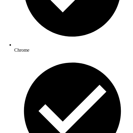
Chrome