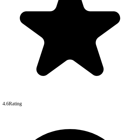
4.6
Rating