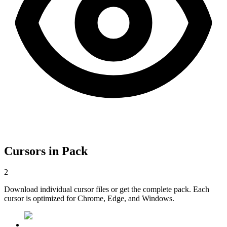
Cursors in Pack
2
Download individual cursor files or get the complete pack. Each
cursor is optimized for Chrome, Edge, and Windows.