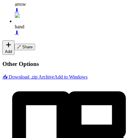
arrow
⬇
hand
⬇
🔗 Share
Add
Other Options
📥 Download .zip Archive
Add to Windows