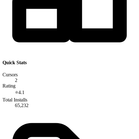
Quick Stats
Cursors
2
Rating
⭐
4.1
Total Installs
65,232