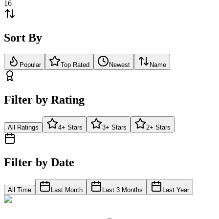
16
Sort By
Popular
Top Rated
Newest
Name
Filter by Rating
All Ratings
4+ Stars
3+ Stars
2+ Stars
Filter by Date
All Time
Last Month
Last 3 Months
Last Year