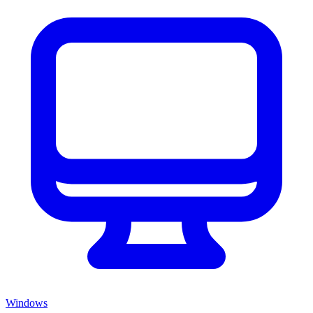
Windows