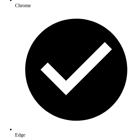
Chrome
Edge