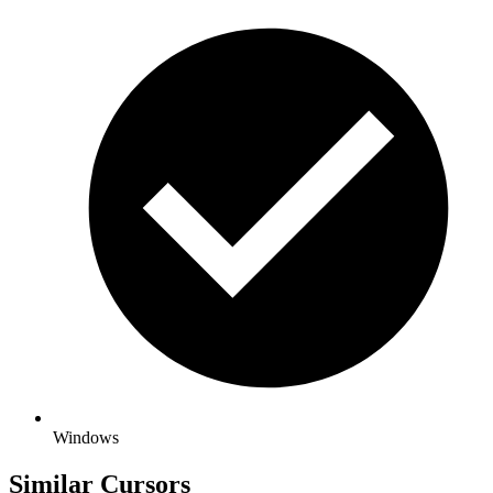
Windows
Similar Cursors