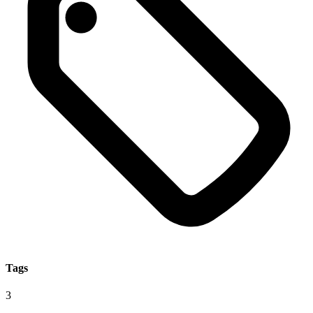
Tags
3