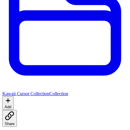
Kawaii Cursor Collection
Collection
Add
Share