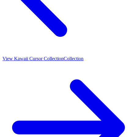
View
Kawaii Cursor Collection
Collection