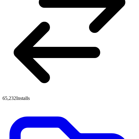
65,232
Installs