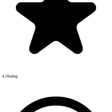
4.1
Rating