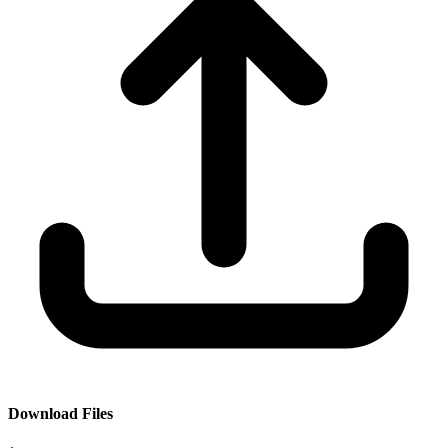
Download Files