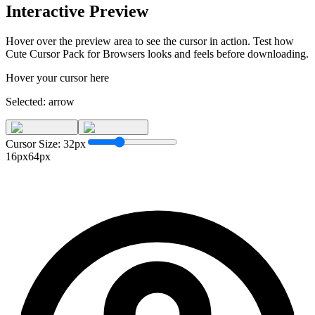
Interactive Preview
Hover over the preview area to see the cursor in action. Test how
Cute Cursor Pack for Browsers
looks and feels before downloading.
Hover your cursor here
Selected:
arrow
Cursor Size:
32
px
16px
64px