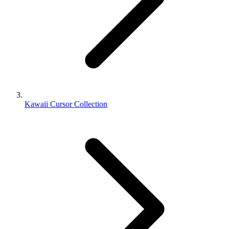
Kawaii Cursor Collection