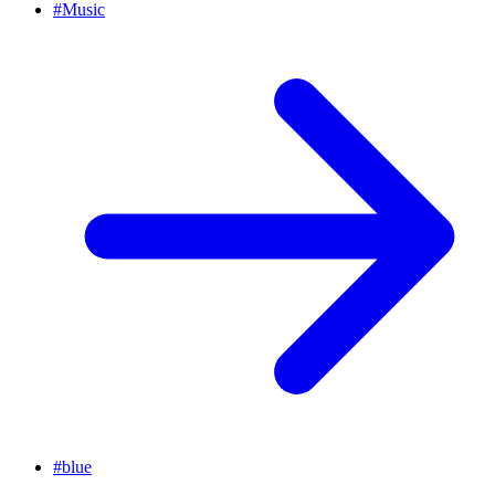
#
Music
#
blue