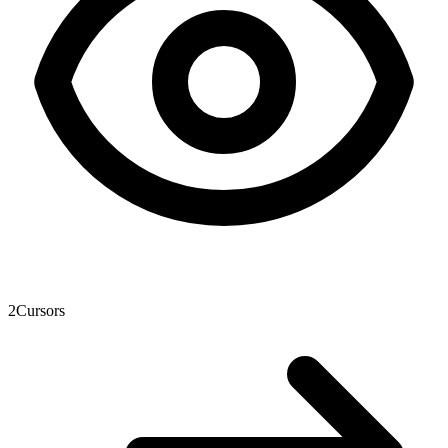
2
Cursors