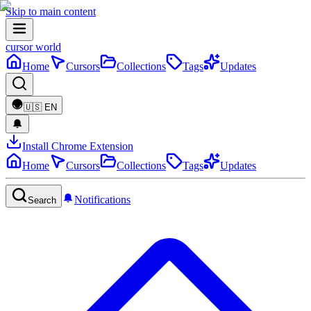
Skip to main content
cursor world
Home
Cursors
Collections
Tags
Updates
🇺🇸
EN
Install Chrome Extension
Home
Cursors
Collections
Tags
Updates
Notifications
Search