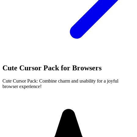
Cute Cursor Pack for Browsers
Cute Cursor Pack: Combine charm and usability for a joyful
browser experience!