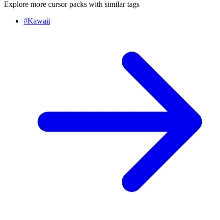
Explore more cursor packs with similar tags
#
Kawaii