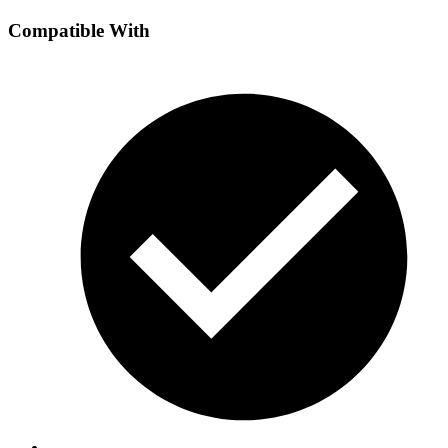
Compatible With