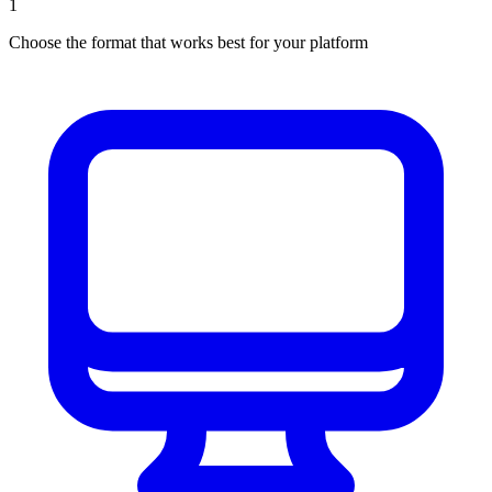
1
Choose the format that works best for your platform