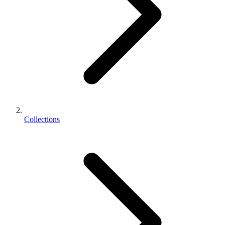
Collections