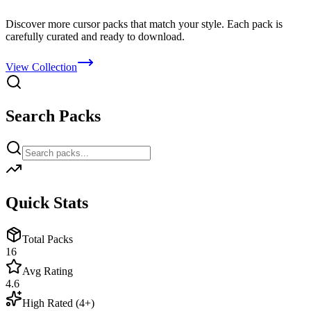
Discover more cursor packs that match your style. Each pack is
carefully curated and ready to download.
View Collection
Search Packs
Quick Stats
Total Packs
16
Avg Rating
4.6
High Rated (4+)