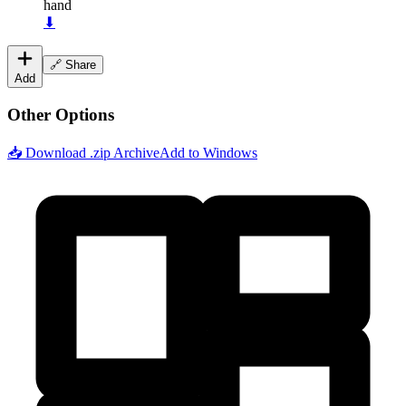
hand
⬇
🔗 Share
Add
Other Options
📥 Download .zip Archive
Add to Windows