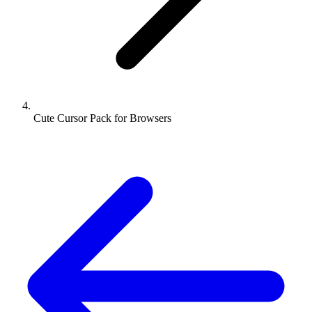
Cute Cursor Pack for Browsers