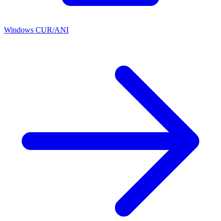
Windows CUR/ANI