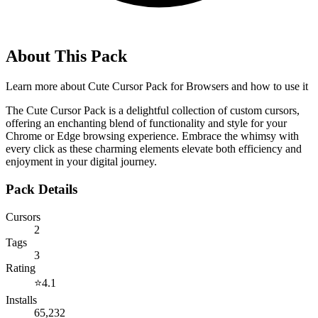
About This Pack
Learn more about
Cute Cursor Pack for Browsers
and how to use it
The Cute Cursor Pack is a delightful collection of custom cursors,
offering an enchanting blend of functionality and style for your
Chrome or Edge browsing experience. Embrace the whimsy with
every click as these charming elements elevate both efficiency and
enjoyment in your digital journey.
Pack Details
Cursors
2
Tags
3
Rating
⭐
4.1
Installs
65,232