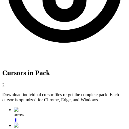
Cursors in Pack
2
Download individual cursor files or get the complete pack. Each
cursor is optimized for Chrome, Edge, and Windows.
arrow
⬇