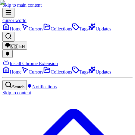
Skip to main content
cursor world
Home
Cursors
Collections
Tags
Updates
🇺🇸
EN
Install Chrome Extension
Home
Cursors
Collections
Tags
Updates
Notifications
Search
Skip to content