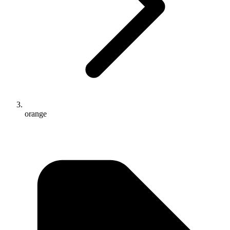
orange