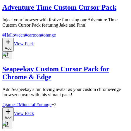
Adventure Time Custom Cursor Pack
Inject your browser with festive fun using our Adventure Time
Custom Cursor Pack featuring Jake and Finn!
#
Halloween
#
cartoon
#
orange
View Pack
Add
Seapeekay Custom Cursor Pack for
Chrome & Edge
Add Seapeekay's fun-loving avatar as your custom chrome/edge
browser cursor with this vibrant pack!
#
games
#
Minecraft
#
orange
+
2
View Pack
Add