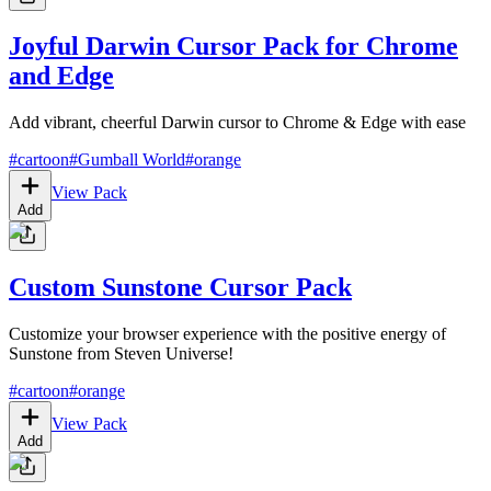
Joyful Darwin Cursor Pack for Chrome
and Edge
Add vibrant, cheerful Darwin cursor to Chrome & Edge with ease
#
cartoon
#
Gumball World
#
orange
View Pack
Add
Custom Sunstone Cursor Pack
Customize your browser experience with the positive energy of
Sunstone from Steven Universe!
#
cartoon
#
orange
View Pack
Add