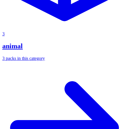
3
animal
3
packs
in this category