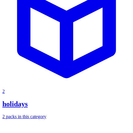
2
holidays
2
packs
in this category