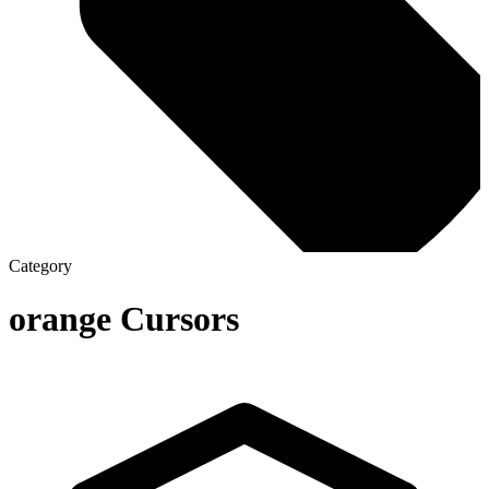
Category
orange
Cursors