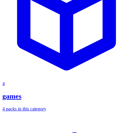
4
games
4
packs
in this category