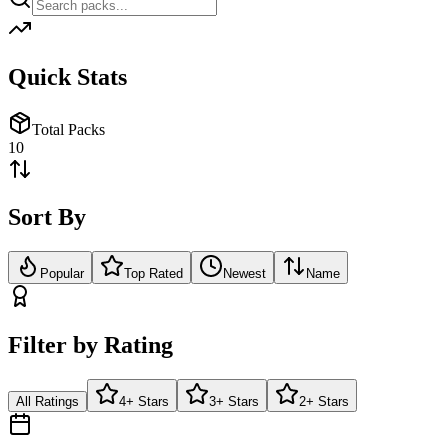
Quick Stats
Total Packs
10
Sort By
Popular
Top Rated
Newest
Name
Filter by Rating
All Ratings
4+ Stars
3+ Stars
2+ Stars