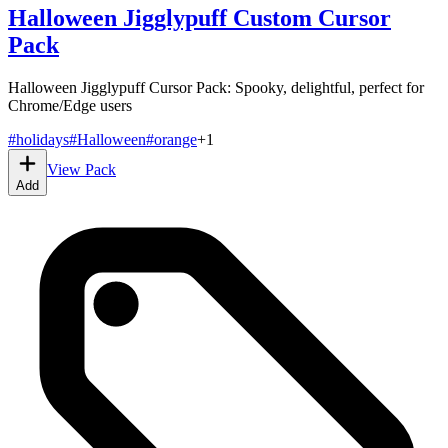
Halloween Jigglypuff Custom Cursor
Pack
Halloween Jigglypuff Cursor Pack: Spooky, delightful, perfect for
Chrome/Edge users
#
holidays
#
Halloween
#
orange
+
1
View Pack
Add