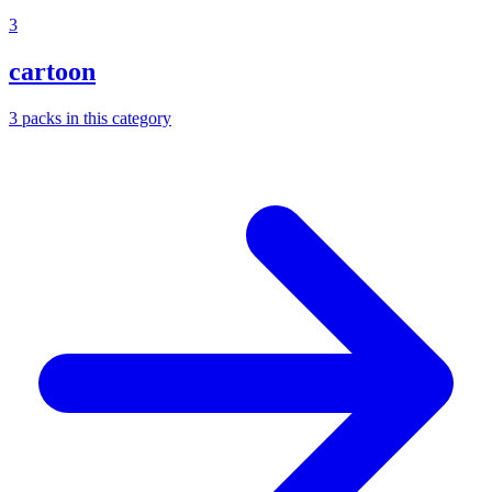
3
cartoon
3
packs
in this category