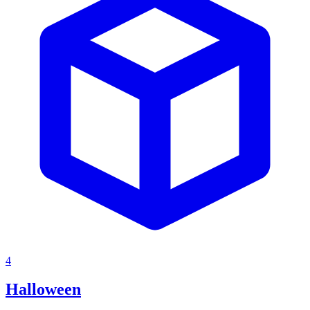
4
Halloween