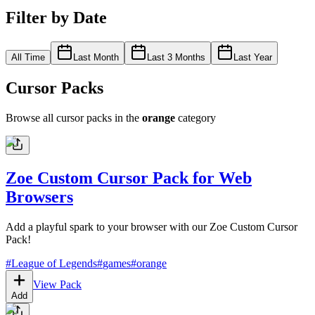
Filter by Date
All Time
Last Month
Last 3 Months
Last Year
Cursor Packs
Browse all cursor packs in the
orange
category
Zoe Custom Cursor Pack for Web
Browsers
Add a playful spark to your browser with our Zoe Custom Cursor
Pack!
#
League of Legends
#
games
#
orange
View Pack
Add