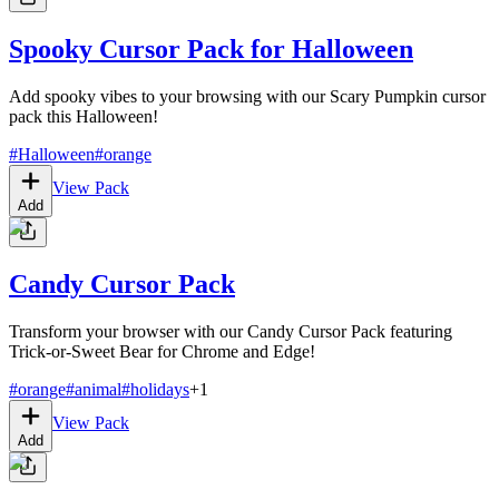
Spooky Cursor Pack for Halloween
Add spooky vibes to your browsing with our Scary Pumpkin cursor
pack this Halloween!
#
Halloween
#
orange
View Pack
Add
Candy Cursor Pack
Transform your browser with our Candy Cursor Pack featuring
Trick-or-Sweet Bear for Chrome and Edge!
#
orange
#
animal
#
holidays
+
1
View Pack
Add