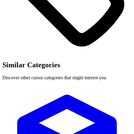
Similar Categories
Discover other cursor categories that might interest you