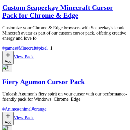
Custom Seapeekay Minecraft Cursor
Pack for Chrome & Edge
Customize your Chrome & Edge browsers with Seapeekay's iconic
Minecraft avatar as part of our custom cursor pack, offering creative
energy and love fo
#
games
#
Minecraft
#
pixel
+
1
View Pack
Add
Fiery Agumon Cursor Pack
Unleash Agumon's fiery spirit on your cursor with our performance-
friendly pack for Windows, Chrome, Edge
#
Anime
#
animal
#
orange
View Pack
Add