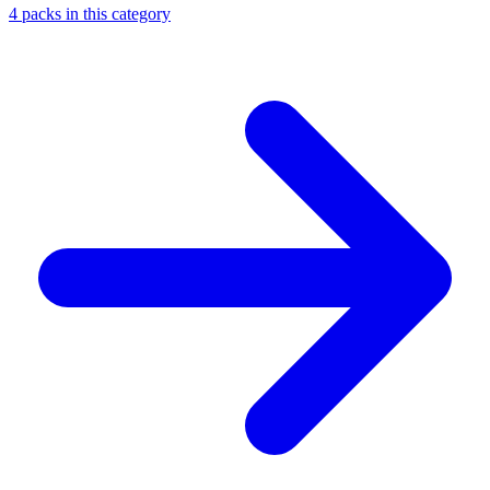
4
packs
in this category