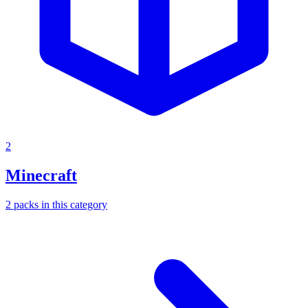
2
Minecraft
2
packs
in this category