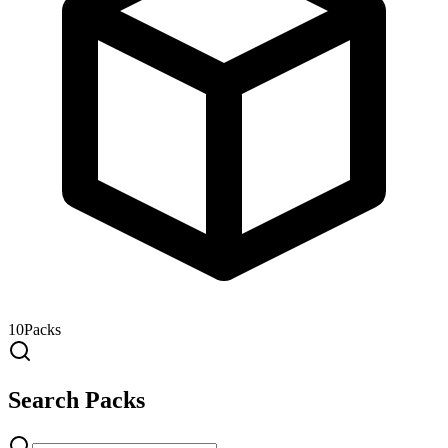
10
Packs
Search Packs