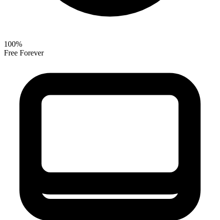
100%
Free Forever