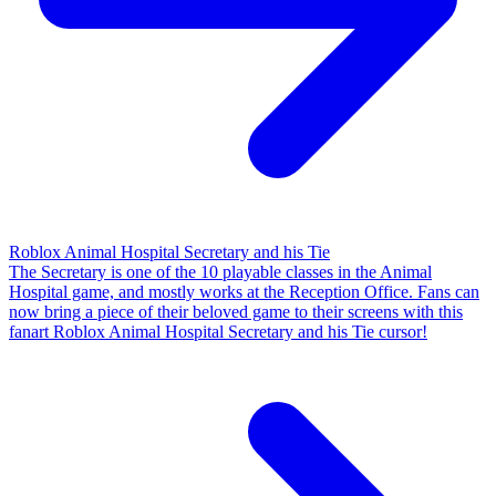
Roblox Animal Hospital Secretary and his Tie
The Secretary is one of the 10 playable classes in the Animal
Hospital game, and mostly works at the Reception Office. Fans can
now bring a piece of their beloved game to their screens with this
fanart Roblox Animal Hospital Secretary and his Tie cursor!