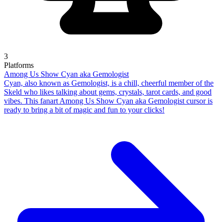
3
Platforms
Among Us Show Cyan aka Gemologist
Cyan, also known as Gemologist, is a chill, cheerful member of the
Skeld who likes talking about gems, crystals, tarot cards, and good
vibes. This fanart Among Us Show Cyan aka Gemologist cursor is
ready to bring a bit of magic and fun to your clicks!