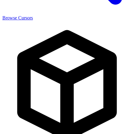
Browse Cursors