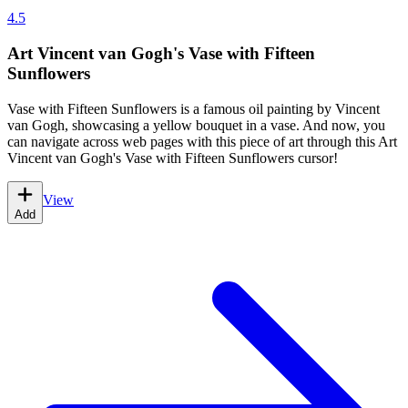
4.5
Art Vincent van Gogh's Vase with Fifteen
Sunflowers
Vase with Fifteen Sunflowers is a famous oil painting by Vincent
van Gogh, showcasing a yellow bouquet in a vase. And now, you
can navigate across web pages with this piece of art through this Art
Vincent van Gogh's Vase with Fifteen Sunflowers cursor!
View
Add