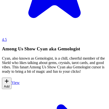
4.5
Among Us Show Cyan aka Gemologist
Cyan, also known as Gemologist, is a chill, cheerful member of the
Skeld who likes talking about gems, crystals, tarot cards, and good
vibes. This fanart Among Us Show Cyan aka Gemologist cursor is
ready to bring a bit of magic and fun to your clicks!
View
Add