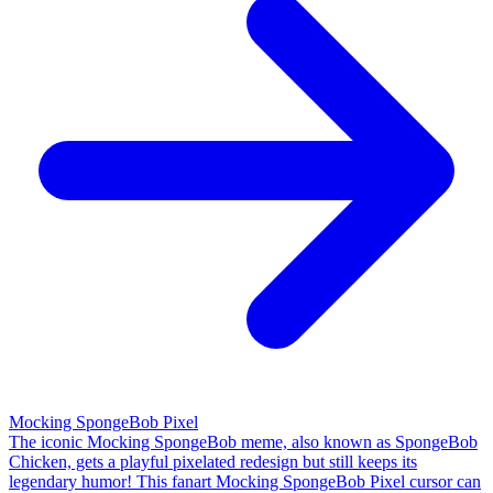
Mocking SpongeBob Pixel
The iconic Mocking SpongeBob meme, also known as SpongeBob
Chicken, gets a playful pixelated redesign but still keeps its
legendary humor! This fanart Mocking SpongeBob Pixel cursor can