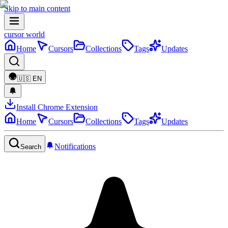
Skip to main content
cursor world
Home
Cursors
Collections
Tags
Updates
🇺🇸
EN
Install Chrome Extension
Home
Cursors
Collections
Tags
Updates
Notifications
Search