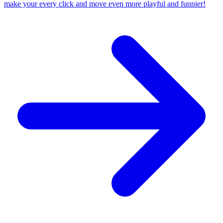
make your every click and move even more playful and funnier!