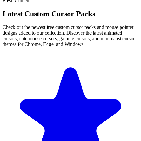
Fresh Content
Latest Custom Cursor Packs
Check out the newest free custom cursor packs and mouse pointer
designs added to our collection. Discover the latest animated
cursors, cute mouse cursors, gaming cursors, and minimalist cursor
themes for Chrome, Edge, and Windows.