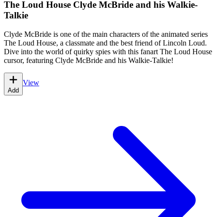
The Loud House Clyde McBride and his Walkie-
Talkie
Clyde McBride is one of the main characters of the animated series
The Loud House, a classmate and the best friend of Lincoln Loud.
Dive into the world of quirky spies with this fanart The Loud House
cursor, featuring Clyde McBride and his Walkie-Talkie!
View
Add