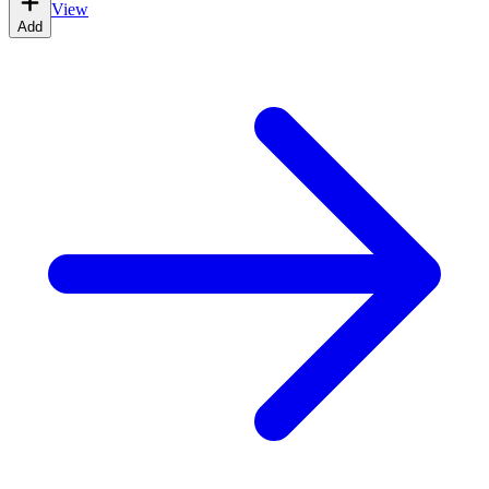
View
Add