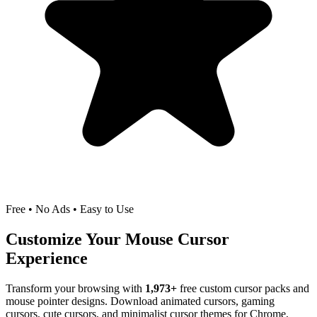
Free • No Ads • Easy to Use
Customize Your Mouse Cursor
Experience
Transform your browsing with
1,973
+
free custom cursor packs and
mouse pointer designs. Download animated cursors, gaming
cursors, cute cursors, and minimalist cursor themes for Chrome,