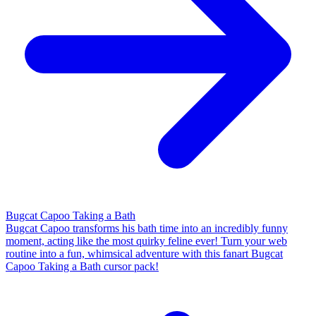
Bugcat Capoo Taking a Bath
Bugcat Capoo transforms his bath time into an incredibly funny
moment, acting like the most quirky feline ever! Turn your web
routine into a fun, whimsical adventure with this fanart Bugcat
Capoo Taking a Bath cursor pack!