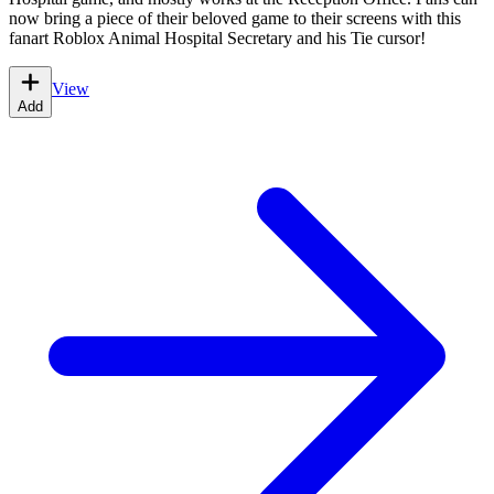
now bring a piece of their beloved game to their screens with this
fanart Roblox Animal Hospital Secretary and his Tie cursor!
View
Add