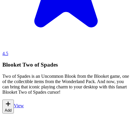
4.5
Blooket Two of Spades
Two of Spades is an Uncommon Blook from the Blooket game, one
of the collectible items from the Wonderland Pack. And now, you
can bring that iconic playing charm to your desktop with this fanart
Blooket Two of Spades cursor!
View
Add