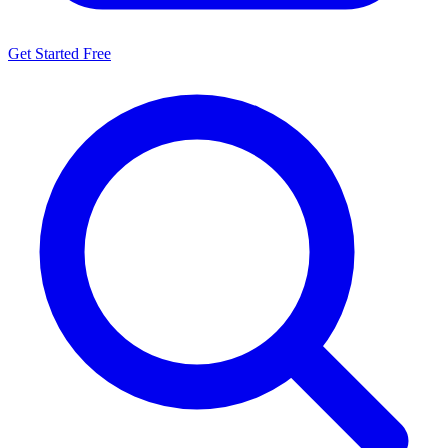
Get Started Free