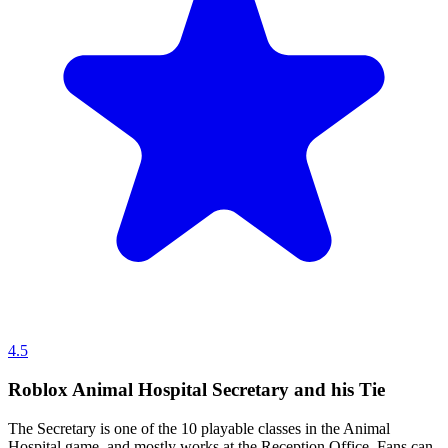
4.5
Roblox Animal Hospital Secretary and his Tie
The Secretary is one of the 10 playable classes in the Animal
Hospital game, and mostly works at the Reception Office. Fans can