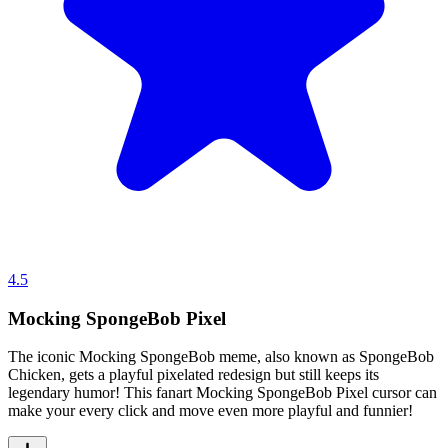
4.5
Mocking SpongeBob Pixel
The iconic Mocking SpongeBob meme, also known as SpongeBob
Chicken, gets a playful pixelated redesign but still keeps its
legendary humor! This fanart Mocking SpongeBob Pixel cursor can
make your every click and move even more playful and funnier!