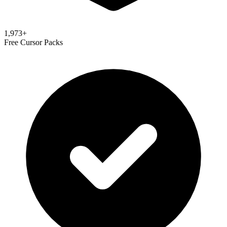
1,973
+
Free Cursor Packs