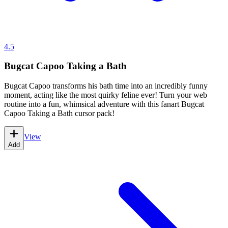
4.5
Bugcat Capoo Taking a Bath
Bugcat Capoo transforms his bath time into an incredibly funny
moment, acting like the most quirky feline ever! Turn your web
routine into a fun, whimsical adventure with this fanart Bugcat
Capoo Taking a Bath cursor pack!
View
Add