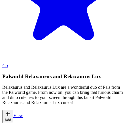
4.5
Palworld Relaxaurus and Relaxaurus Lux
Relaxaurus and Relaxaurus Lux are a wonderful duo of Pals from
the Palworld game. From now on, you can bring that furious charm
and dino cuteness to your screen through this fanart Palworld
Relaxaurus and Relaxaurus Lux cursor!
View
Add