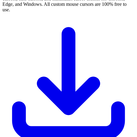
Edge, and Windows. All custom mouse cursors are 100% free to
use.