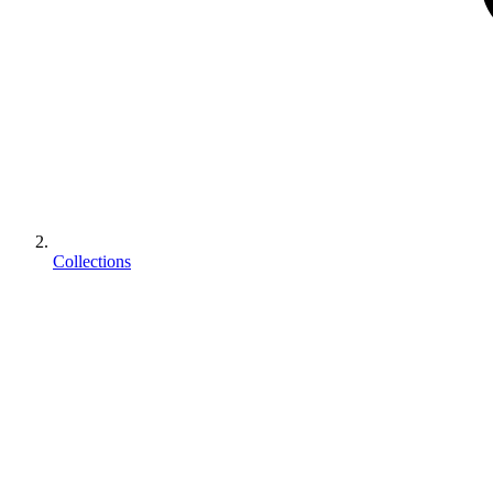
Collections