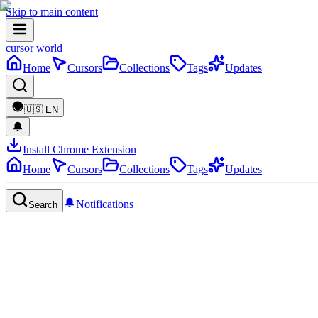
Skip to main content
cursor world
Home
Cursors
Collections
Tags
Updates
🇺🇸
EN
Install Chrome Extension
Home
Cursors
Collections
Tags
Updates
Notifications
Search