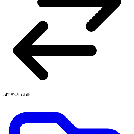
247,832
Installs