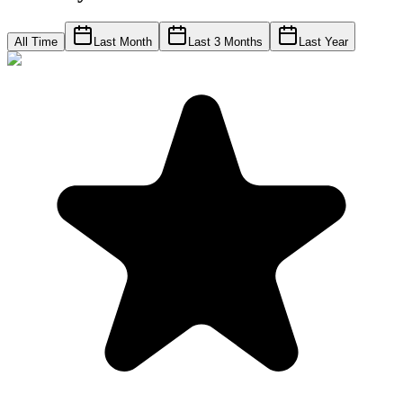
All Time
Last Month
Last 3 Months
Last Year