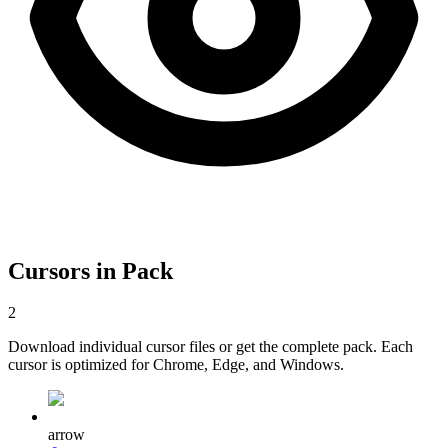
Cursors in Pack
2
Download individual cursor files or get the complete pack. Each
cursor is optimized for Chrome, Edge, and Windows.
arrow