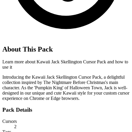
About This Pack
Learn more about
Kawaii Jack Skellington Cursor Pack
and how to
use it
Introducing the Kawaii Jack Skellington Cursor Pack, a delightful
collection inspired by The Nightmare Before Christmas's main
character. As the 'Pumpkin King' of Halloween Town, Jack is well-
designed in our unique and cute Kawaii style for your custom cursor
experience on Chrome or Edge browsers.
Pack Details
Cursors
2
Tags