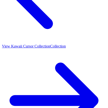
View
Kawaii Cursor Collection
Collection