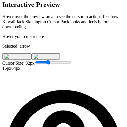
Interactive Preview
Hover over the preview area to see the cursor in action. Test how
Kawaii Jack Skellington Cursor Pack
looks and feels before
downloading.
Hover your cursor here
Selected:
arrow
Cursor Size:
32
px
16px
64px