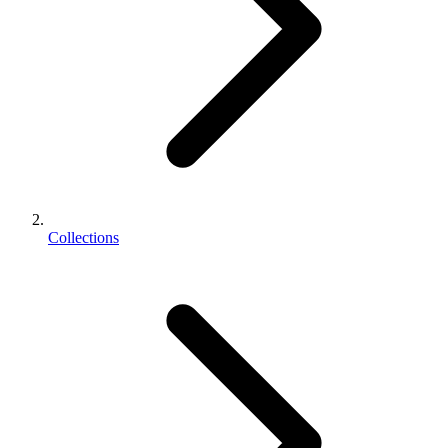
Collections