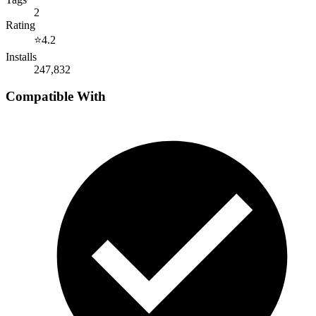
2
Rating
⭐
4.2
Installs
247,832
Compatible With