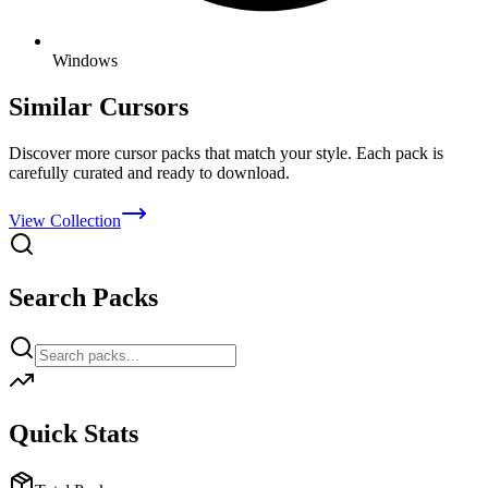
Windows
Similar Cursors
Discover more cursor packs that match your style. Each pack is
carefully curated and ready to download.
View Collection
Search Packs
Quick Stats