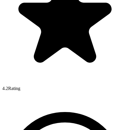
4.2
Rating