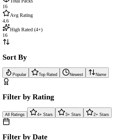
Total Packs
16
Avg Rating
4.6
High Rated (4+)
16
Sort By
Popular
Top Rated
Newest
Name
Filter by Rating
All Ratings
4+ Stars
3+ Stars
2+ Stars
Filter by Date