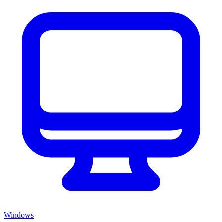
Windows