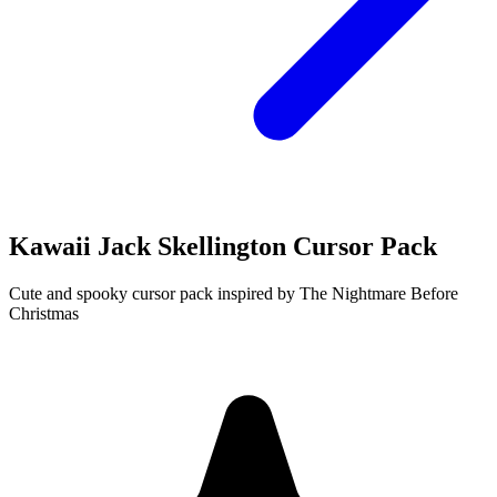
Kawaii Jack Skellington Cursor Pack
Cute and spooky cursor pack inspired by The Nightmare Before
Christmas