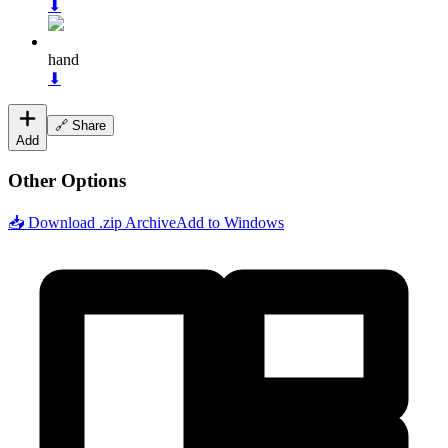
⬇
hand
⬇
🔗 Share
Add
Other Options
📥 Download .zip Archive
Add to Windows