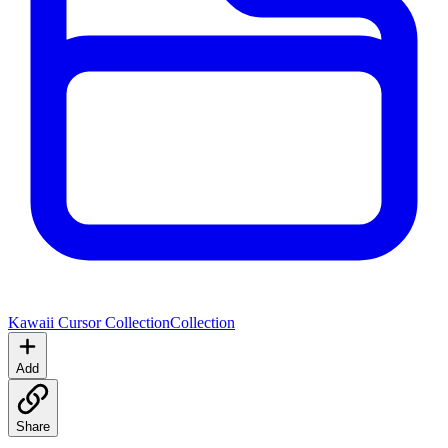
Kawaii Cursor Collection
Collection
Add
Share