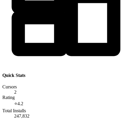
Quick Stats
Cursors
2
Rating
⭐
4.2
Total Installs
247,832