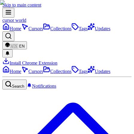
Skip to main content
cursor world
Home
Cursors
Collections
Tags
Updates
🇺🇸
EN
Install Chrome Extension
Home
Cursors
Collections
Tags
Updates
Notifications
Search