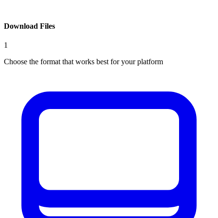
Download Files
1
Choose the format that works best for your platform