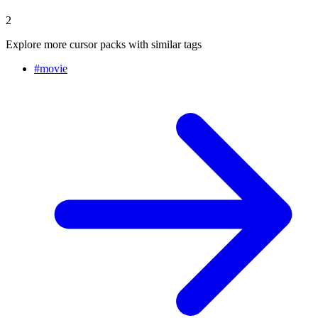
2
Explore more cursor packs with similar tags
#
movie