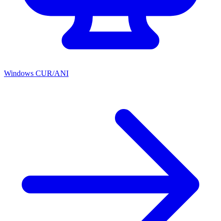
Windows CUR/ANI