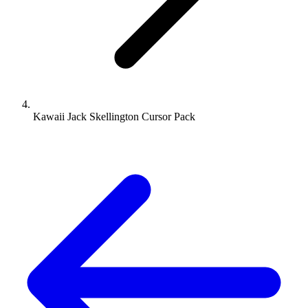
Kawaii Jack Skellington Cursor Pack