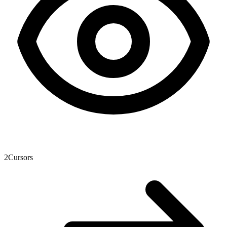
2
Cursors