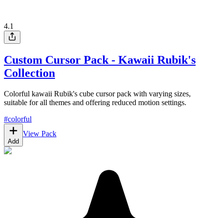
4.1
Custom Cursor Pack - Kawaii Rubik's
Collection
Colorful kawaii Rubik's cube cursor pack with varying sizes,
suitable for all themes and offering reduced motion settings.
#
colorful
View Pack
Add