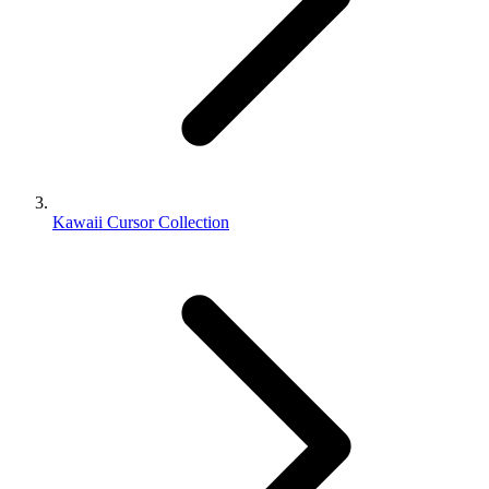
Kawaii Cursor Collection