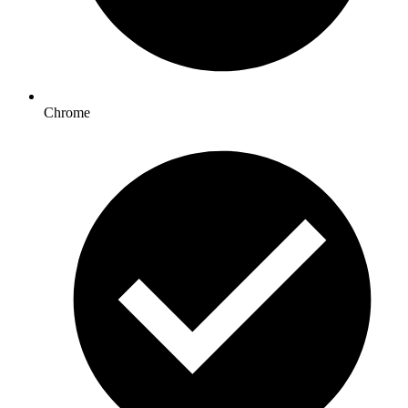
Chrome