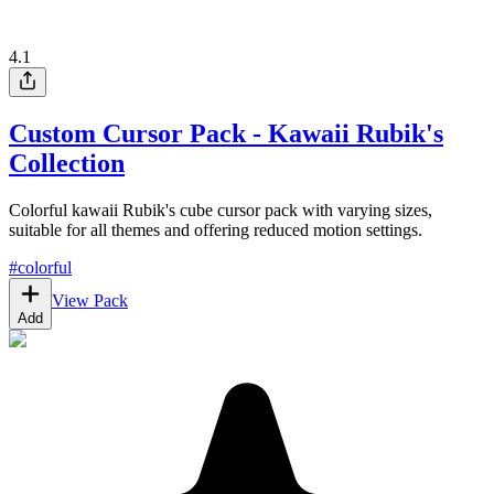
4.1
Custom Cursor Pack - Kawaii Rubik's
Collection
Colorful kawaii Rubik's cube cursor pack with varying sizes,
suitable for all themes and offering reduced motion settings.
#
colorful
View Pack
Add