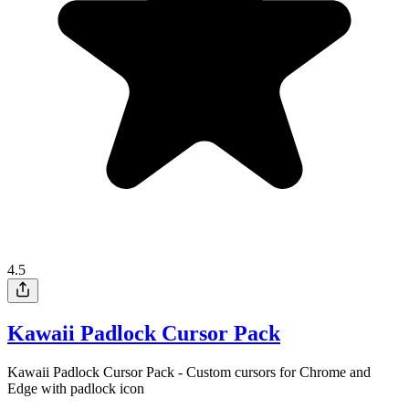
4.5
Kawaii Padlock Cursor Pack
Kawaii Padlock Cursor Pack - Custom cursors for Chrome and
Edge with padlock icon