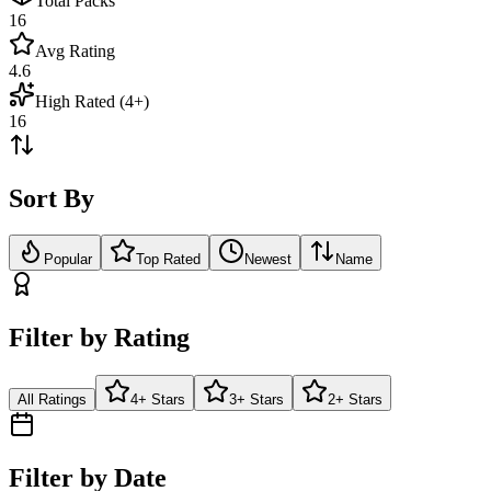
Total Packs
16
Avg Rating
4.6
High Rated (4+)
16
Sort By
Popular
Top Rated
Newest
Name
Filter by Rating
All Ratings
4+ Stars
3+ Stars
2+ Stars
Filter by Date