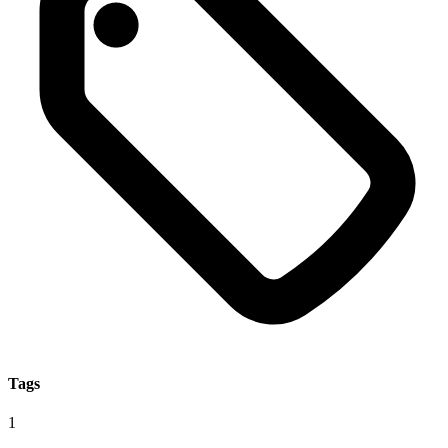
Tags
1