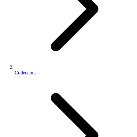
Collections