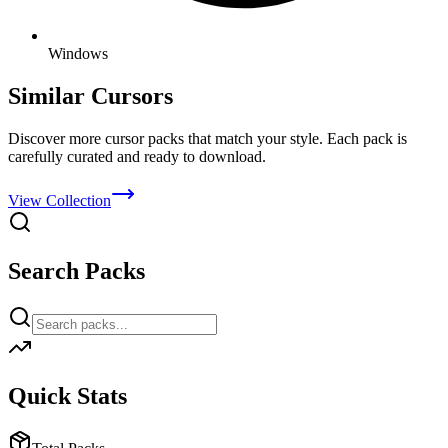
Windows
Similar Cursors
Discover more cursor packs that match your style. Each pack is
carefully curated and ready to download.
View Collection
Search Packs
Quick Stats