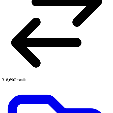
318,690
Installs