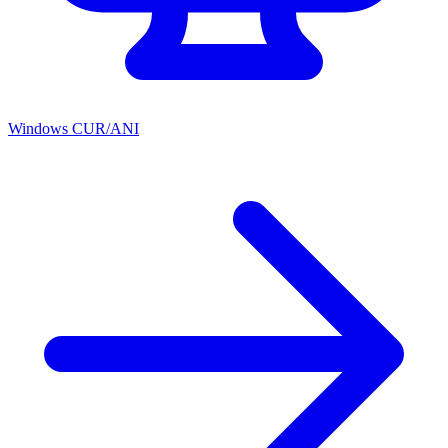
Windows CUR/ANI