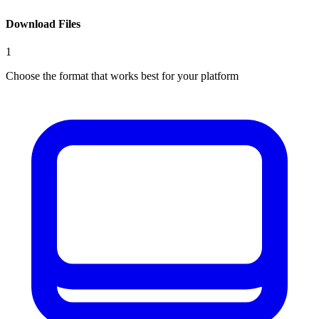
Download Files
1
Choose the format that works best for your platform