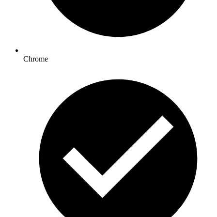
Chrome