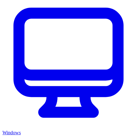
Windows