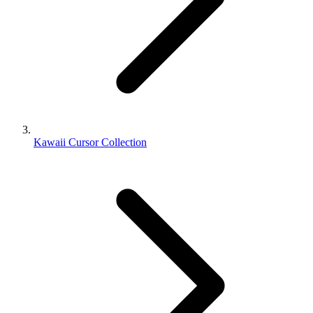
Kawaii Cursor Collection