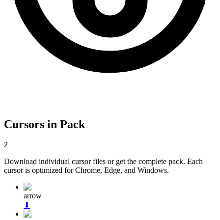
Cursors in Pack
2
Download individual cursor files or get the complete pack. Each
cursor is optimized for Chrome, Edge, and Windows.
arrow
⬇