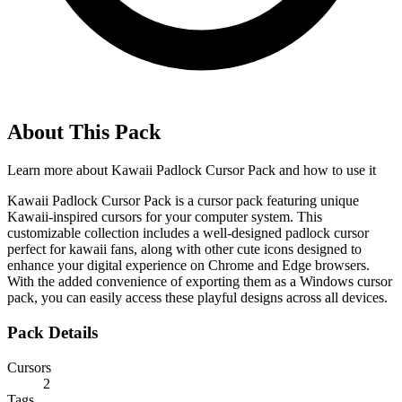
About This Pack
Learn more about
Kawaii Padlock Cursor Pack
and how to use it
Kawaii Padlock Cursor Pack is a cursor pack featuring unique
Kawaii-inspired cursors for your computer system. This
customizable collection includes a well-designed padlock cursor
perfect for kawaii fans, along with other cute icons designed to
enhance your digital experience on Chrome and Edge browsers.
With the added convenience of exporting them as a Windows cursor
pack, you can easily access these playful designs across all devices.
Pack Details
Cursors
2
Tags