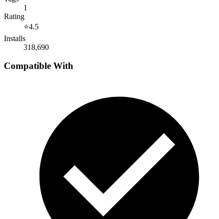
1
Rating
⭐
4.5
Installs
318,690
Compatible With