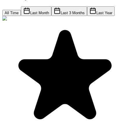
All Time
Last Month
Last 3 Months
Last Year