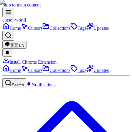
Skip to main content
cursor world
Home
Cursors
Collections
Tags
Updates
🇺🇸
EN
Install Chrome Extension
Home
Cursors
Collections
Tags
Updates
Notifications
Search