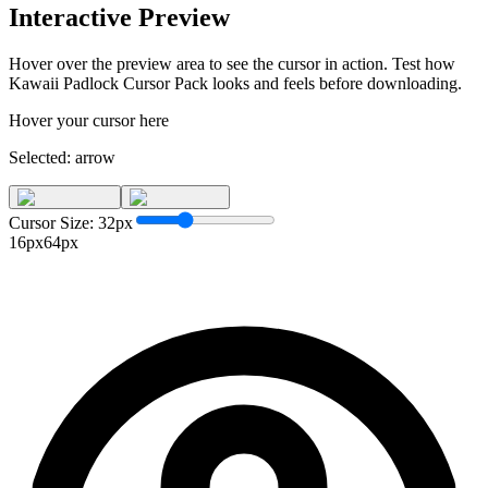
Interactive Preview
Hover over the preview area to see the cursor in action. Test how
Kawaii Padlock Cursor Pack
looks and feels before downloading.
Hover your cursor here
Selected:
arrow
Cursor Size:
32
px
16px
64px