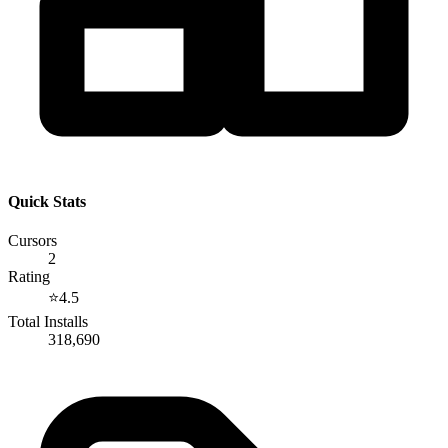
Quick Stats
Cursors
2
Rating
⭐
4.5
Total Installs
318,690