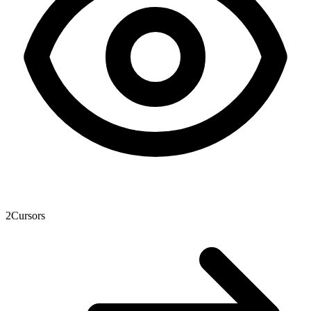
2
Cursors