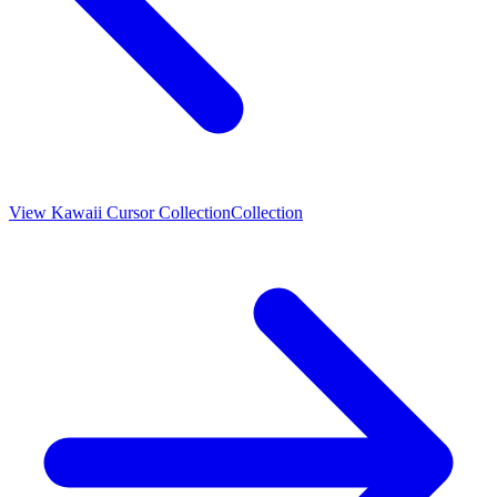
View
Kawaii Cursor Collection
Collection