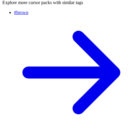
Explore more cursor packs with similar tags
#
brown