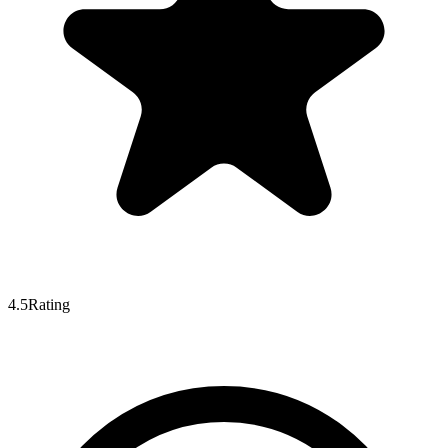
4.5
Rating