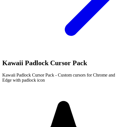
Kawaii Padlock Cursor Pack
Kawaii Padlock Cursor Pack - Custom cursors for Chrome and
Edge with padlock icon