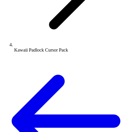
Kawaii Padlock Cursor Pack