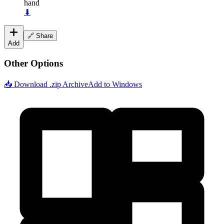
hand
⬇
🔗 Share
Add
Other Options
📥 Download .zip Archive
Add to Windows