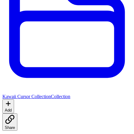
Kawaii Cursor Collection
Collection
Add
Share