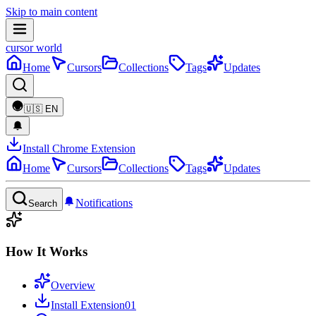
Skip to main content
cursor world
Home
Cursors
Collections
Tags
Updates
🇺🇸
EN
Install Chrome Extension
Home
Cursors
Collections
Tags
Updates
Notifications
Search
How It Works
Overview
Install Extension
01