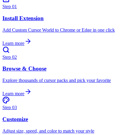
Step
01
Install Extension
Add Custom Cursor World to Chrome or Edge in one click
Learn more
Step
02
Browse & Choose
Explore thousands of cursor packs and pick your favorite
Learn more
Step
03
Customize
Adjust size, speed, and color to match your style