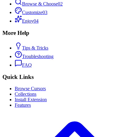
Browse & Choose
02
Customize
03
Enjoy
04
More Help
Tips & Tricks
Troubleshooting
FAQ
Quick Links
Browse Cursors
Collections
Install Extension
Features