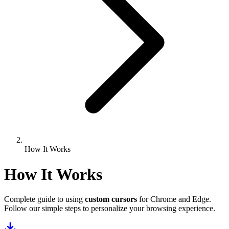
How It Works
How It Works
Complete guide to using
custom cursors
for Chrome and Edge.
Follow our simple steps to personalize your browsing experience.