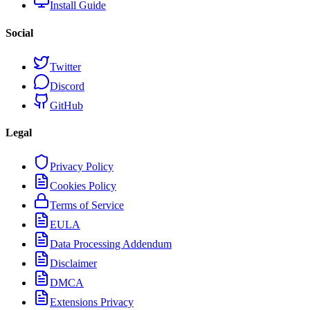
Install Guide
Social
Twitter
Discord
GitHub
Legal
Privacy Policy
Cookies Policy
Terms of Service
EULA
Data Processing Addendum
Disclaimer
DMCA
Extensions Privacy