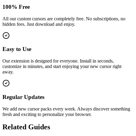
100% Free
All our custom cursors are completely free. No subscriptions, no
hidden fees. Just download and enjoy.
Easy to Use
Our extension is designed for everyone. Install in seconds,
customize in minutes, and start enjoying your new cursor right
away.
Regular Updates
We add new cursor packs every week. Always discover something
fresh and exciting to personalize your browser.
Related Guides