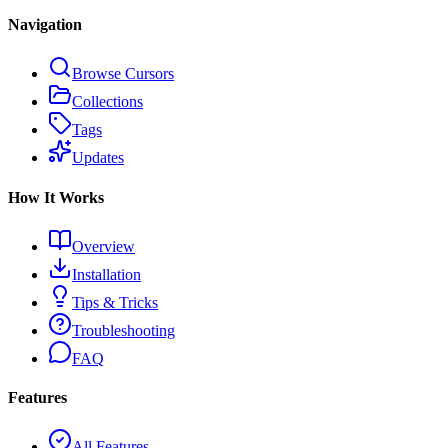
Navigation
Browse Cursors
Collections
Tags
Updates
How It Works
Overview
Installation
Tips & Tricks
Troubleshooting
FAQ
Features
All Features