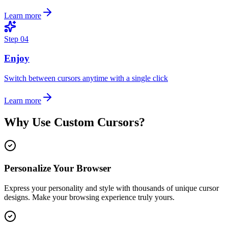
Learn more
Step
04
Enjoy
Switch between cursors anytime with a single click
Learn more
Why Use Custom Cursors?
Personalize Your Browser
Express your personality and style with thousands of unique cursor
designs. Make your browsing experience truly yours.