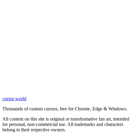
cursor world
Learn More
Thousands of custom cursors, free for Chrome, Edge & Windows.
All content on this site is original or transformative fan art, intended
for personal, non-commercial use. All trademarks and characters
belong to their respective owners.