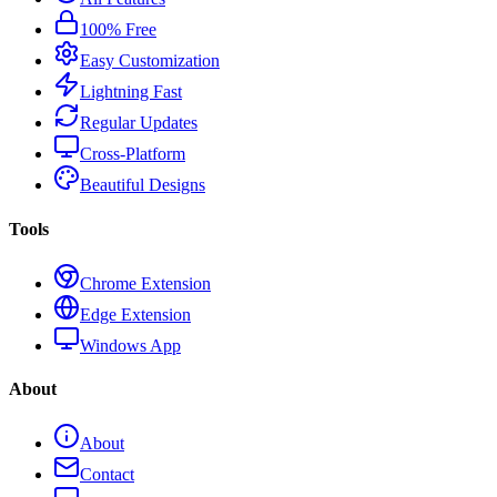
100% Free
Easy Customization
Lightning Fast
Regular Updates
Cross-Platform
Beautiful Designs
Tools
Chrome Extension
Edge Extension
Windows App
About
About
Contact