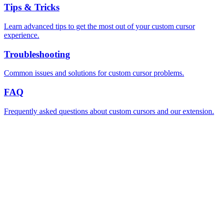
Tips & Tricks
Learn advanced tips to get the most out of your custom cursor
experience.
Troubleshooting
Common issues and solutions for custom cursor problems.
FAQ
Frequently asked questions about custom cursors and our extension.