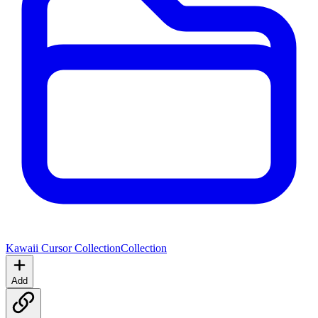
Kawaii Cursor Collection
Collection
Add