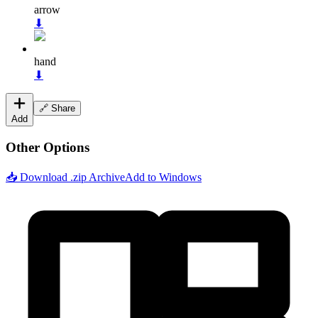
arrow
⬇
hand
⬇
🔗 Share
Add
Other Options
📥 Download .zip Archive
Add to Windows