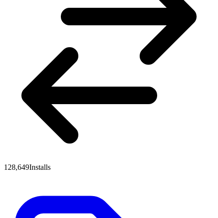
128,649
Installs