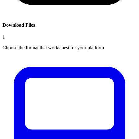
Download Files
1
Choose the format that works best for your platform