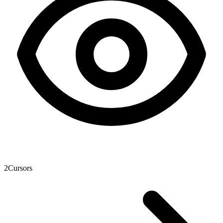
2
Cursors