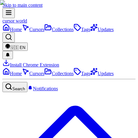
Skip to main content
cursor world
Home
Cursors
Collections
Tags
Updates
🇺🇸
EN
Install Chrome Extension
Home
Cursors
Collections
Tags
Updates
Notifications
Search