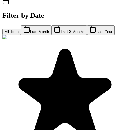
Filter by Date
All Time
Last Month
Last 3 Months
Last Year