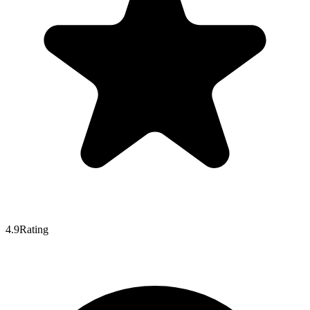
4.9
Rating