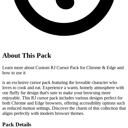
About This Pack
Learn more about
Custom RJ Cursor Pack for Chrome & Edge
and
how to use it
is an exclusive cursor pack featuring the loveable character who
loves to cook and eat. Experience a warm, homely atmosphere with
our fluffy fur design that's sure to make your browsing more
enjoyable. This RJ cursor pack includes various designs perfect for
both Chrome and Edge browsers, offering accessibility options such
as reduced motion settings. Discover the charm of this collection that
aligns perfectly with modern browser themes.
Pack Details