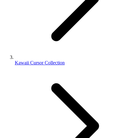
Kawaii Cursor Collection