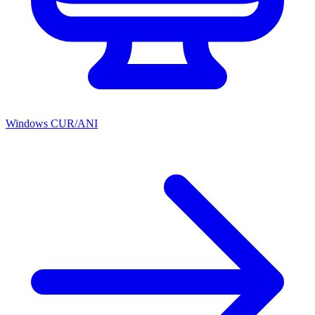
Windows CUR/ANI