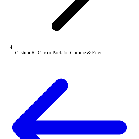
Custom RJ Cursor Pack for Chrome & Edge