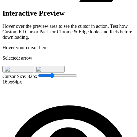
Interactive Preview
Hover over the preview area to see the cursor in action. Test how
Custom RJ Cursor Pack for Chrome & Edge
looks and feels before
downloading.
Hover your cursor here
Selected:
arrow
Cursor Size:
32
px
16px
64px