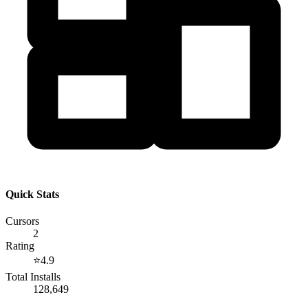
Quick Stats
Cursors
2
Rating
⭐
4.9
Total Installs
128,649