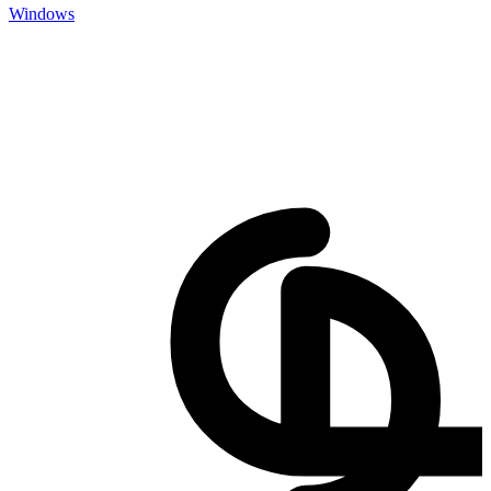
Windows