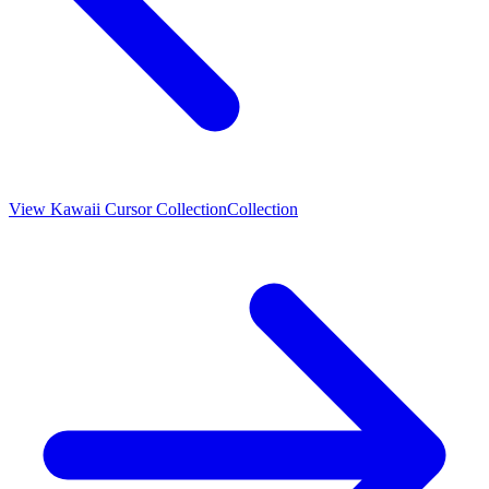
View
Kawaii Cursor Collection
Collection