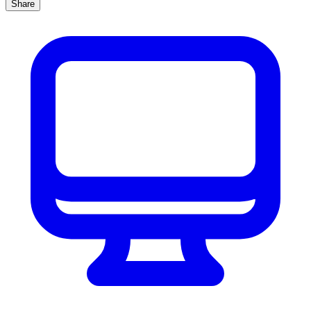
Share