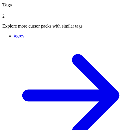
Tags
2
Explore more cursor packs with similar tags
#
grey