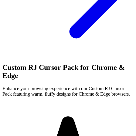
Custom RJ Cursor Pack for Chrome &
Edge
Enhance your browsing experience with our Custom RJ Cursor
Pack featuring warm, fluffy designs for Chrome & Edge browsers.