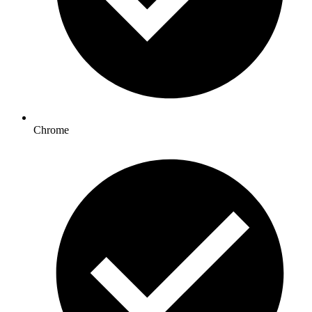
Chrome