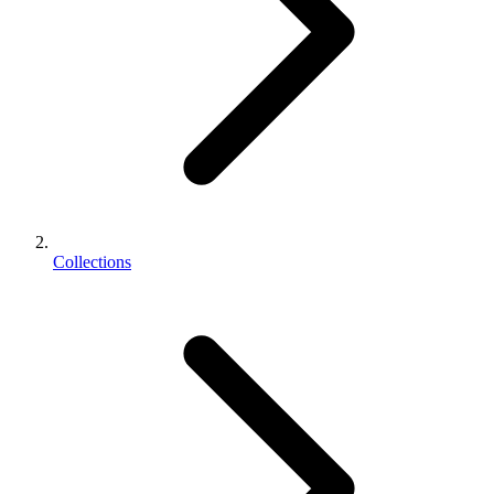
Collections