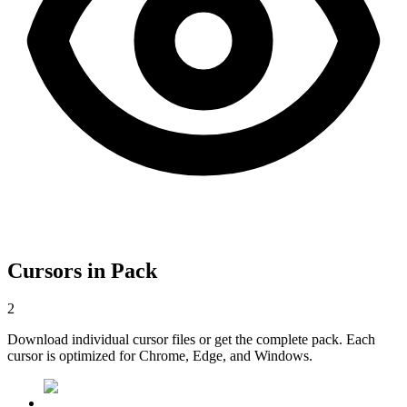
Cursors in Pack
2
Download individual cursor files or get the complete pack. Each
cursor is optimized for Chrome, Edge, and Windows.