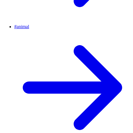
#
animal