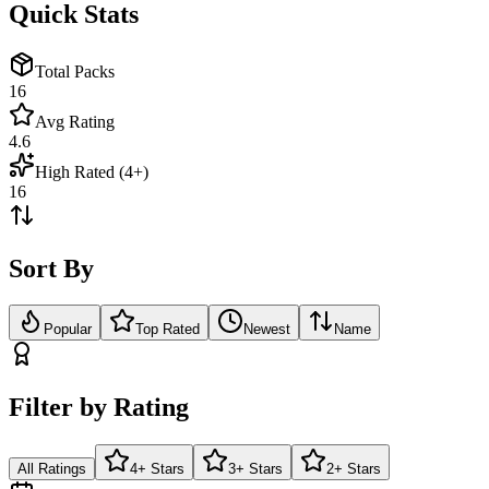
Quick Stats
Total Packs
16
Avg Rating
4.6
High Rated (4+)
16
Sort By
Popular
Top Rated
Newest
Name
Filter by Rating
All Ratings
4+ Stars
3+ Stars
2+ Stars