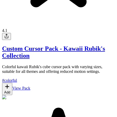
4.1
Custom Cursor Pack - Kawaii Rubik's
Collection
Colorful kawaii Rubik's cube cursor pack with varying sizes,
suitable for all themes and offering reduced motion settings.
#
colorful
View Pack
Add