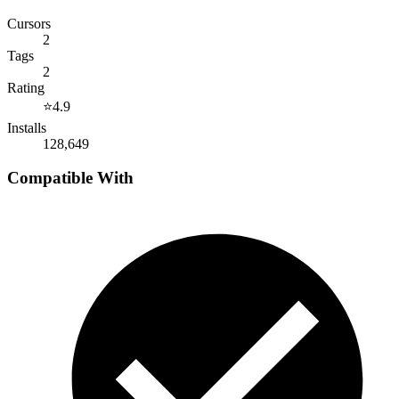
Cursors
2
Tags
2
Rating
⭐
4.9
Installs
128,649
Compatible With