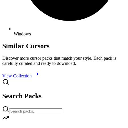
Windows
Similar Cursors
Discover more cursor packs that match your style. Each pack is
carefully curated and ready to download.
View Collection
Search Packs