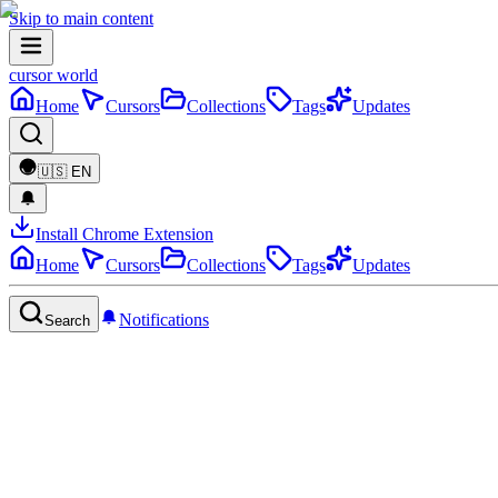
Skip to main content
cursor world
Home
Cursors
Collections
Tags
Updates
🇺🇸
EN
Install Chrome Extension
Home
Cursors
Collections
Tags
Updates
Notifications
Search