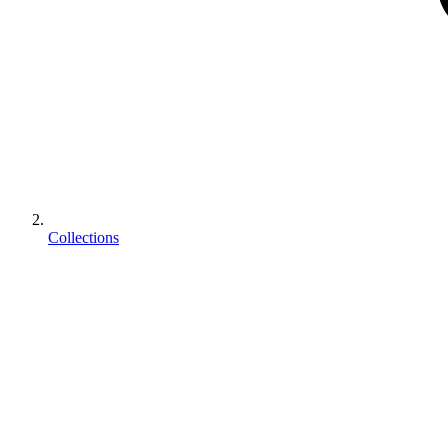
Collections