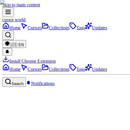
Skip to main content
cursor world
Home
Cursors
Collections
Tags
Updates
🇺🇸
EN
Install Chrome Extension
Home
Cursors
Collections
Tags
Updates
Notifications
Search