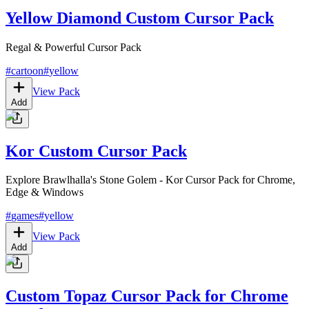
Yellow Diamond Custom Cursor Pack
Regal & Powerful Cursor Pack
#
cartoon
#
yellow
View Pack
Add
Kor Custom Cursor Pack
Explore Brawlhalla's Stone Golem - Kor Cursor Pack for Chrome,
Edge & Windows
#
games
#
yellow
View Pack
Add
Custom Topaz Cursor Pack for Chrome