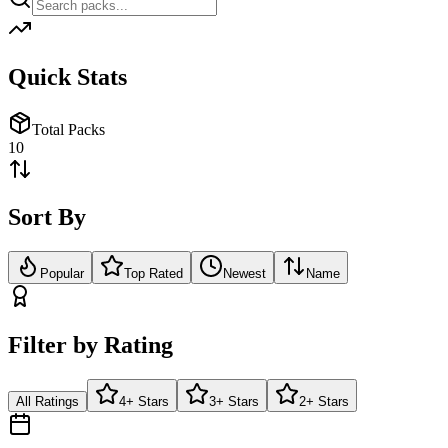
Quick Stats
Total Packs
10
Sort By
Popular
Top Rated
Newest
Name
Filter by Rating
All Ratings
4+ Stars
3+ Stars
2+ Stars