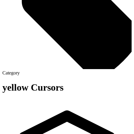
Category
yellow
Cursors