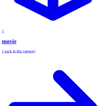
1
movie
1
pack
in this category