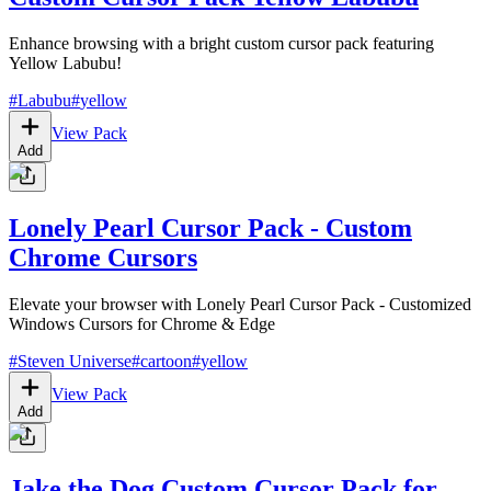
Enhance browsing with a bright custom cursor pack featuring
Yellow Labubu!
#
Labubu
#
yellow
View Pack
Add
Lonely Pearl Cursor Pack - Custom
Chrome Cursors
Elevate your browser with Lonely Pearl Cursor Pack - Customized
Windows Cursors for Chrome & Edge
#
Steven Universe
#
cartoon
#
yellow
View Pack
Add
Jake the Dog Custom Cursor Pack for