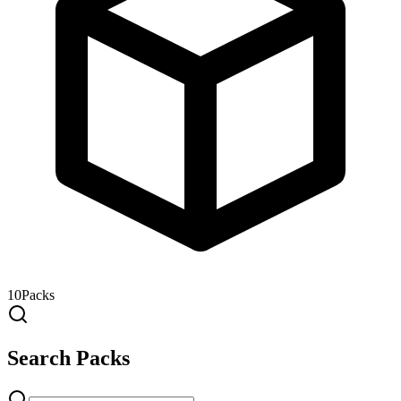
10
Packs
Search Packs