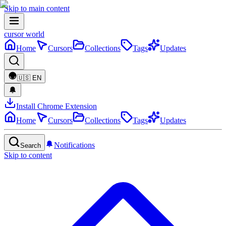
Skip to main content
cursor world
Home
Cursors
Collections
Tags
Updates
🇺🇸
EN
Install Chrome Extension
Home
Cursors
Collections
Tags
Updates
Notifications
Search
Skip to content