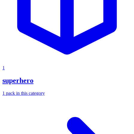
1
superhero
1
pack
in this category