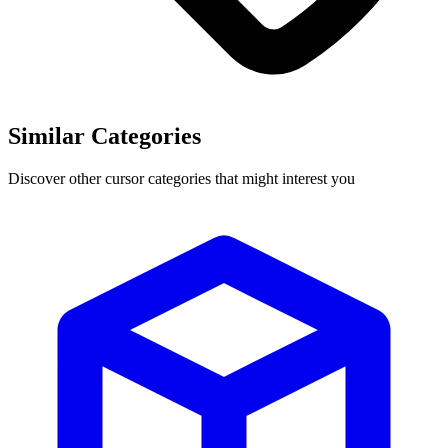
Similar Categories
Discover other cursor categories that might interest you