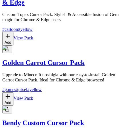
& Edge
Custom Topaz Cursor Pack: Stylish & Accessible fusion of Gem
magic for Chrome & Edge users
#
cartoon
#
yellow
View Pack
Add
Golden Carrot Cursor Pack
Upgrade to Minecraft nostalgia with our easy-to-install Golden
Carrot Cursor Pack. Ideal for Chrome & Edge browsers!
#
games
#
pixel
#
yellow
View Pack
Add
Bendy Custom Cursor Pack