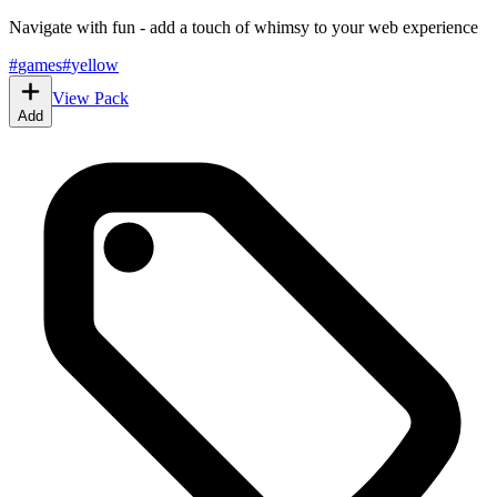
Navigate with fun - add a touch of whimsy to your web experience
#
games
#
yellow
View Pack
Add