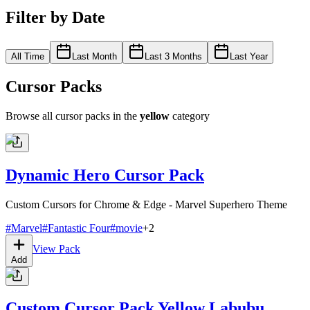
Filter by Date
All Time
Last Month
Last 3 Months
Last Year
Cursor Packs
Browse all cursor packs in the
yellow
category
Dynamic Hero Cursor Pack
Custom Cursors for Chrome & Edge - Marvel Superhero Theme
#
Marvel
#
Fantastic Four
#
movie
+
2
View Pack
Add
Custom Cursor Pack Yellow Labubu