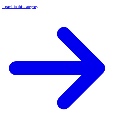
1
pack
in this category