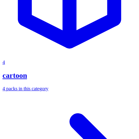
4
cartoon
4
packs
in this category