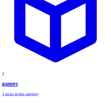
3
games
3
packs
in this category