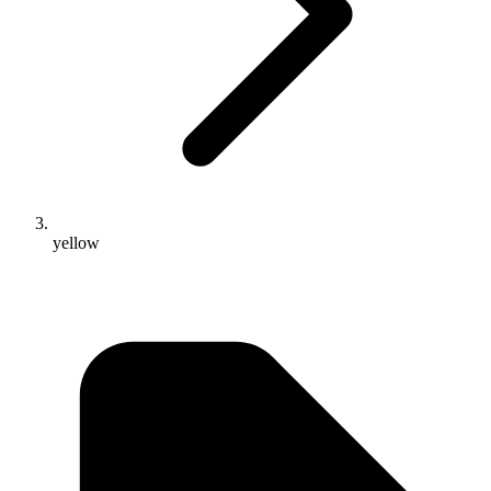
yellow