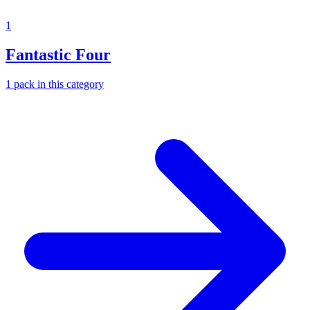
1
Fantastic Four
1
pack
in this category