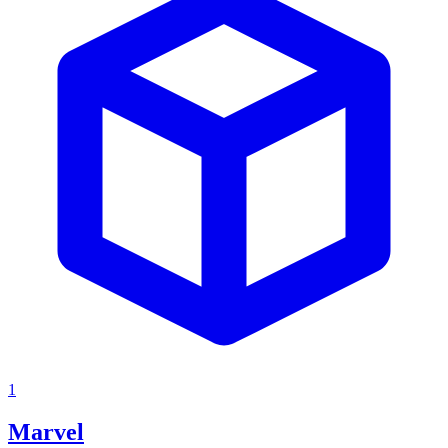
1
Marvel