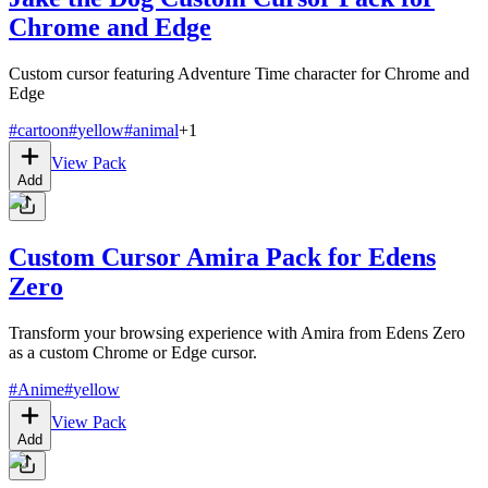
Chrome and Edge
Custom cursor featuring Adventure Time character for Chrome and
Edge
#
cartoon
#
yellow
#
animal
+
1
View Pack
Add
Custom Cursor Amira Pack for Edens
Zero
Transform your browsing experience with Amira from Edens Zero
as a custom Chrome or Edge cursor.
#
Anime
#
yellow
View Pack
Add