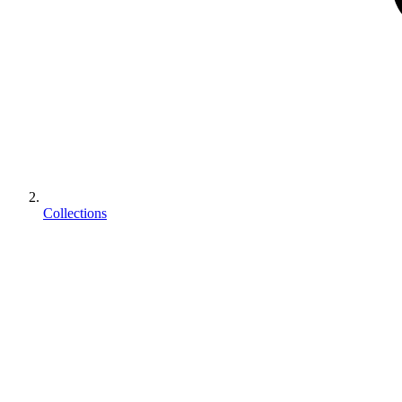
Collections