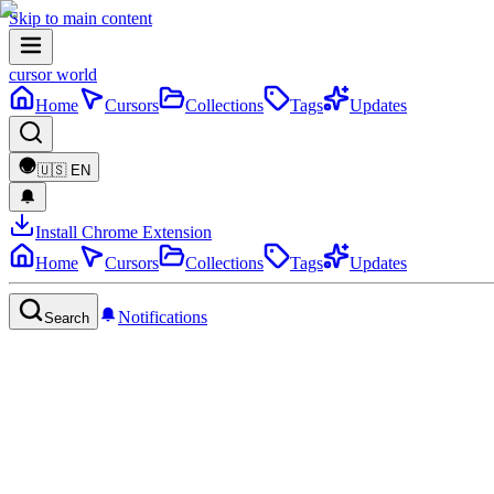
Skip to main content
cursor world
Home
Cursors
Collections
Tags
Updates
🇺🇸
EN
Install Chrome Extension
Home
Cursors
Collections
Tags
Updates
Notifications
Search