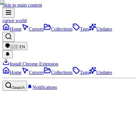
Skip to main content
cursor world
Home
Cursors
Collections
Tags
Updates
🇺🇸
EN
Install Chrome Extension
Home
Cursors
Collections
Tags
Updates
Notifications
Search