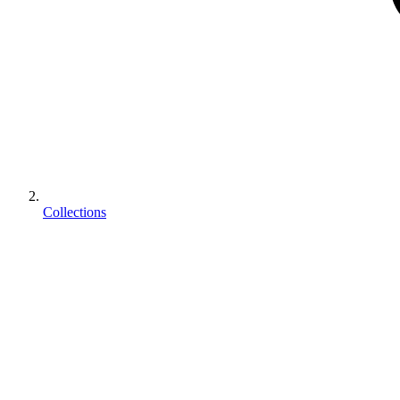
Collections