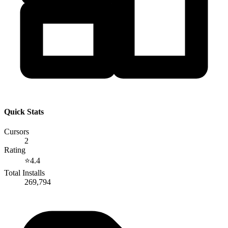
Quick Stats
Cursors
2
Rating
⭐
4.4
Total Installs
269,794