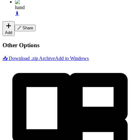
hand
⬇
🔗 Share
Add
Other Options
📥 Download .zip Archive
Add to Windows