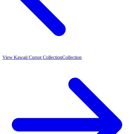
View
Kawaii Cursor Collection
Collection