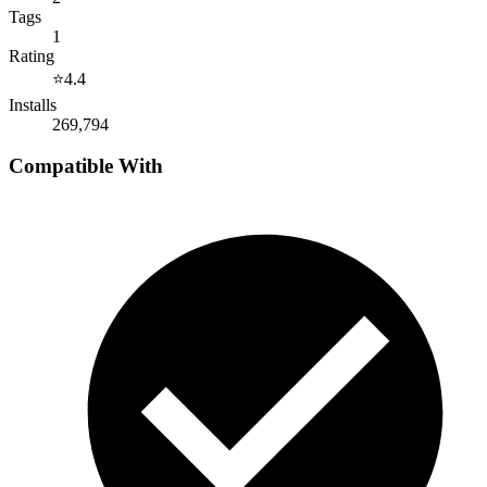
Tags
1
Rating
⭐
4.4
Installs
269,794
Compatible With