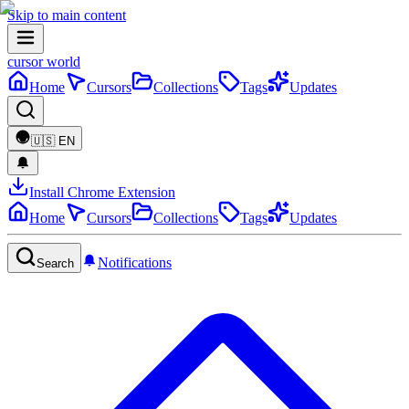
Skip to main content
cursor world
Home
Cursors
Collections
Tags
Updates
🇺🇸
EN
Install Chrome Extension
Home
Cursors
Collections
Tags
Updates
Notifications
Search