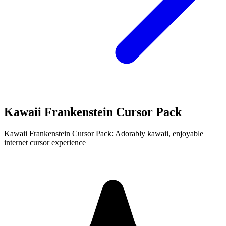
Kawaii Frankenstein Cursor Pack
Kawaii Frankenstein Cursor Pack: Adorably kawaii, enjoyable
internet cursor experience