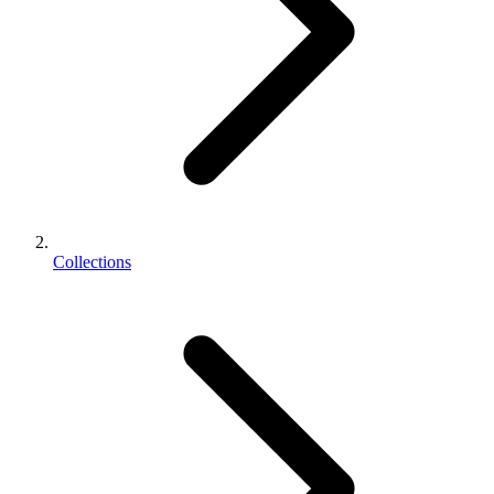
Collections