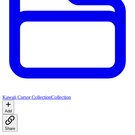
Kawaii Cursor Collection
Collection
Add
Share