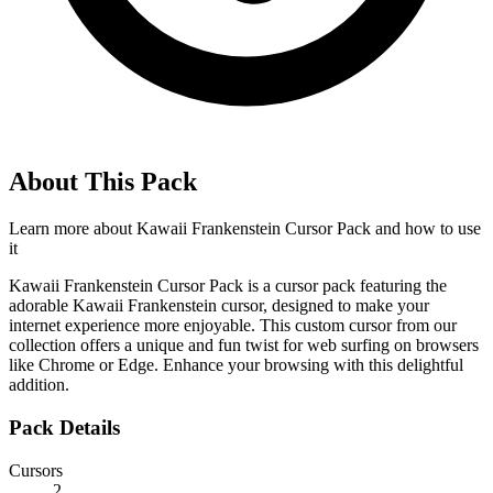
About This Pack
Learn more about
Kawaii Frankenstein Cursor Pack
and how to use
it
Kawaii Frankenstein Cursor Pack is a cursor pack featuring the
adorable Kawaii Frankenstein cursor, designed to make your
internet experience more enjoyable. This custom cursor from our
collection offers a unique and fun twist for web surfing on browsers
like Chrome or Edge. Enhance your browsing with this delightful
addition.
Pack Details
Cursors
2