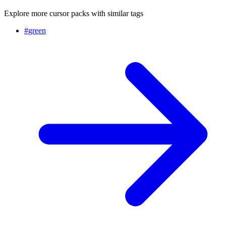
Explore more cursor packs with similar tags
#
green