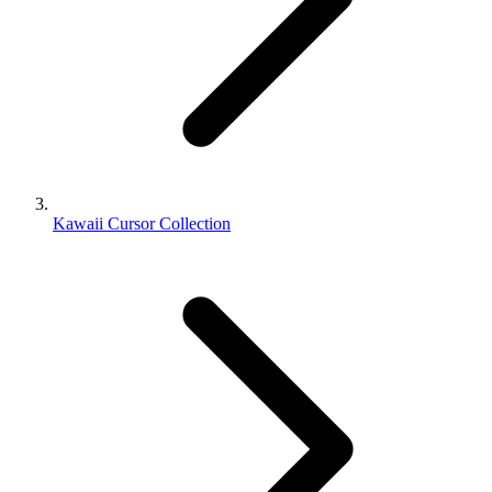
Kawaii Cursor Collection