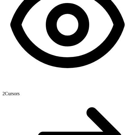
2
Cursors