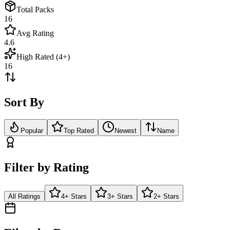
Total Packs
16
Avg Rating
4.6
High Rated (4+)
16
Sort By
Popular
Top Rated
Newest
Name
Filter by Rating
All Ratings
4+ Stars
3+ Stars
2+ Stars