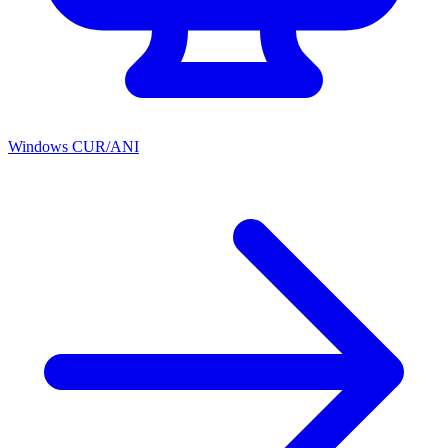
Windows CUR/ANI