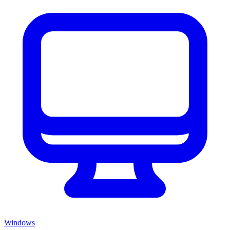
Windows