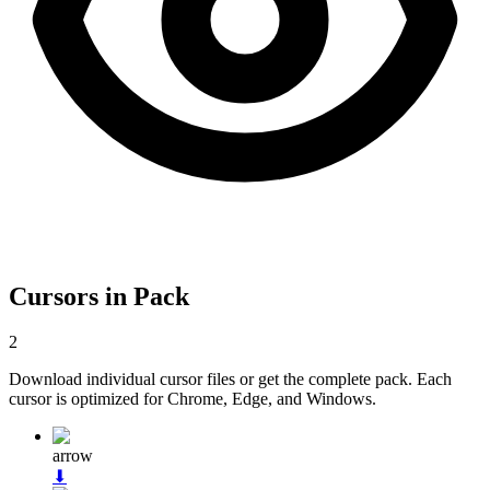
Cursors in Pack
2
Download individual cursor files or get the complete pack. Each
cursor is optimized for Chrome, Edge, and Windows.
arrow
⬇