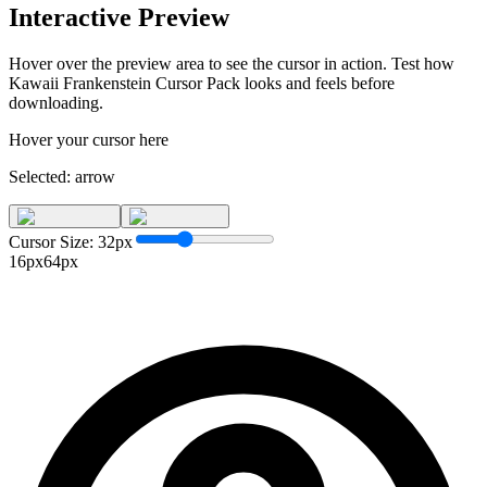
Interactive Preview
Hover over the preview area to see the cursor in action. Test how
Kawaii Frankenstein Cursor Pack
looks and feels before
downloading.
Hover your cursor here
Selected:
arrow
Cursor Size:
32
px
16px
64px