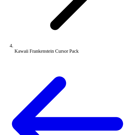
Kawaii Frankenstein Cursor Pack