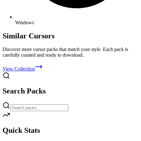
Windows
Similar Cursors
Discover more cursor packs that match your style. Each pack is
carefully curated and ready to download.
View Collection
Search Packs
Quick Stats