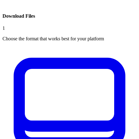
Download Files
1
Choose the format that works best for your platform