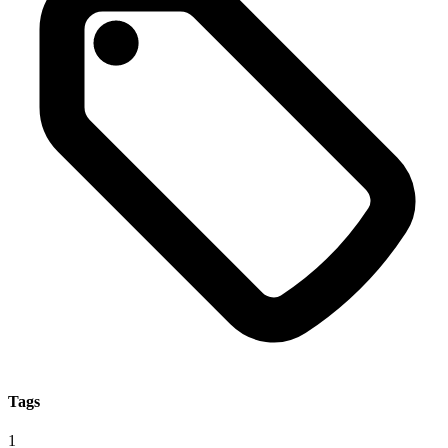
Tags
1