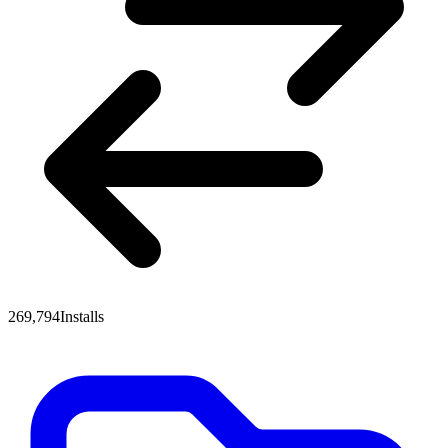
269,794
Installs