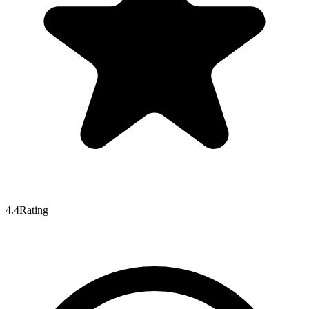
4.4
Rating