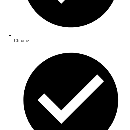
Chrome