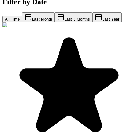
Filter by Date
All Time
Last Month
Last 3 Months
Last Year