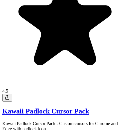
4.5
Kawaii Padlock Cursor Pack
Kawaii Padlock Cursor Pack - Custom cursors for Chrome and
Edge with padlock icon