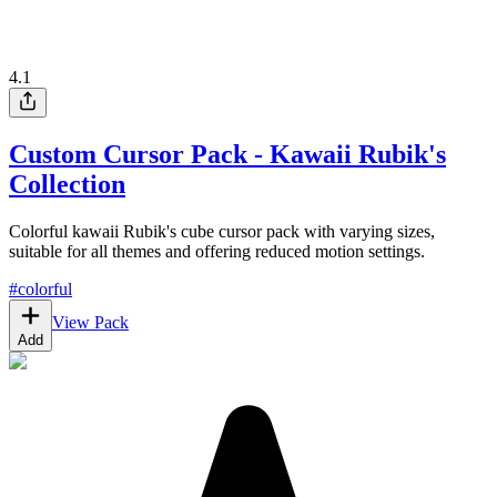
4.1
Custom Cursor Pack - Kawaii Rubik's
Collection
Colorful kawaii Rubik's cube cursor pack with varying sizes,
suitable for all themes and offering reduced motion settings.
#
colorful
View Pack
Add