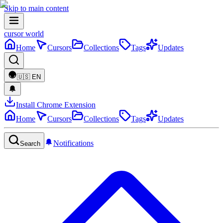
Skip to main content
cursor world
Home
Cursors
Collections
Tags
Updates
🇺🇸
EN
Install Chrome Extension
Home
Cursors
Collections
Tags
Updates
Notifications
Search