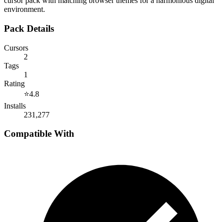
cursor pack with matching browser themes for a harmonious digital
environment.
Pack Details
Cursors
2
Tags
1
Rating
⭐
4.8
Installs
231,277
Compatible With