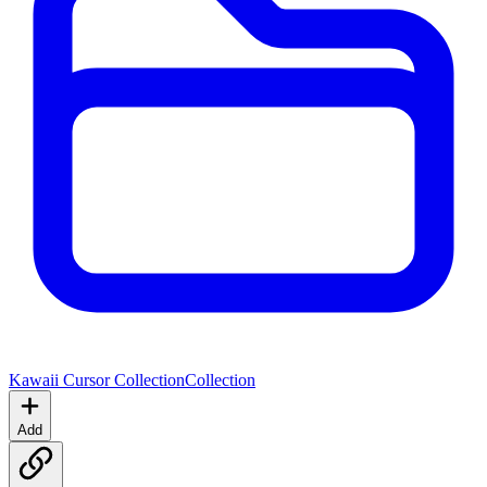
Kawaii Cursor Collection
Collection
Add