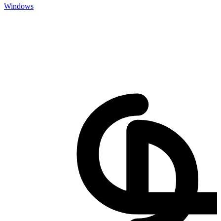
Windows