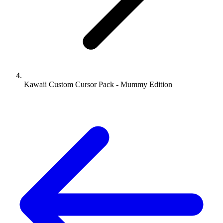
Kawaii Custom Cursor Pack - Mummy Edition