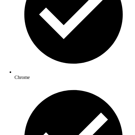
Chrome