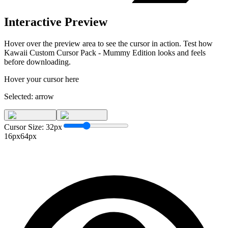
Interactive Preview
Hover over the preview area to see the cursor in action. Test how
Kawaii Custom Cursor Pack - Mummy Edition
looks and feels
before downloading.
Hover your cursor here
Selected:
arrow
Cursor Size:
32
px
16px
64px