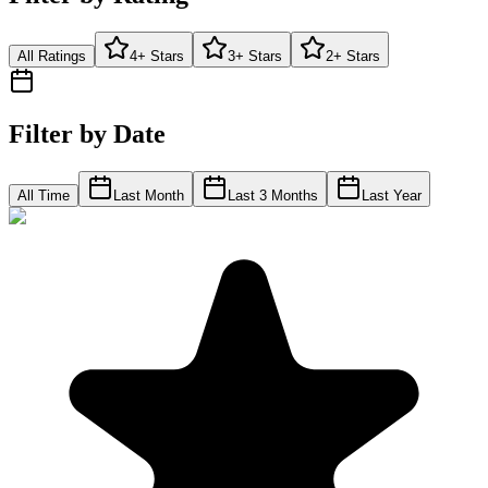
All Ratings
4+ Stars
3+ Stars
2+ Stars
Filter by Date
All Time
Last Month
Last 3 Months
Last Year