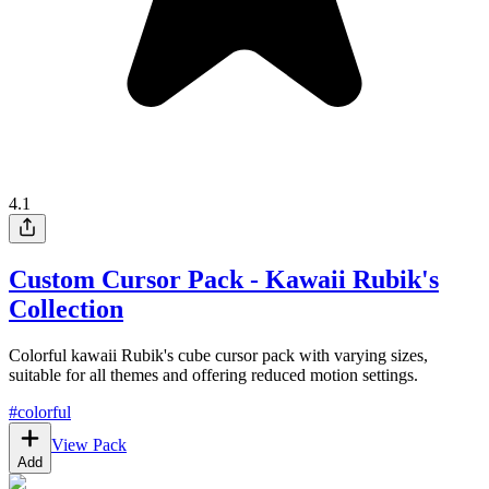
4.1
Custom Cursor Pack - Kawaii Rubik's
Collection
Colorful kawaii Rubik's cube cursor pack with varying sizes,
suitable for all themes and offering reduced motion settings.
#
colorful
View Pack
Add