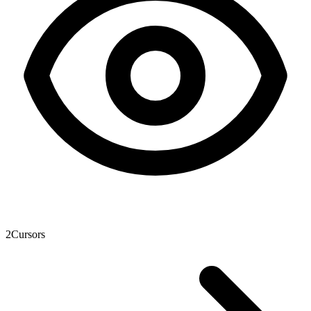
2
Cursors