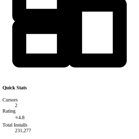
Quick Stats
Cursors
2
Rating
⭐
4.8
Total Installs
231,277