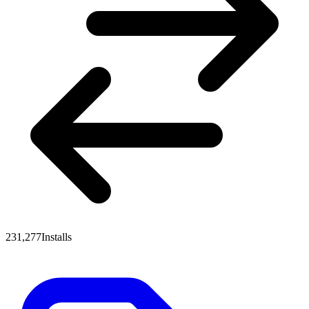
231,277
Installs