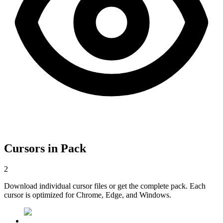
Cursors in Pack
2
Download individual cursor files or get the complete pack. Each
cursor is optimized for Chrome, Edge, and Windows.