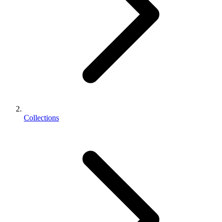
Collections