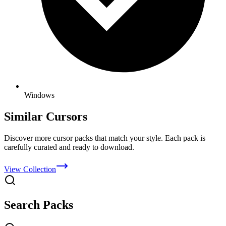
Windows
Similar Cursors
Discover more cursor packs that match your style. Each pack is
carefully curated and ready to download.
View Collection
Search Packs