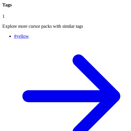
Tags
1
Explore more cursor packs with similar tags
#
yellow