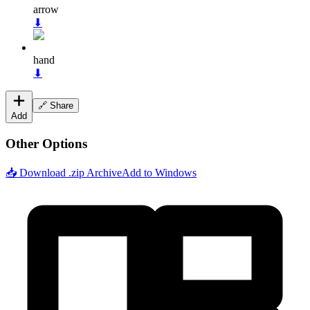
arrow
⬇
hand
⬇
🔗 Share
Add
Other Options
📥 Download .zip Archive
Add to Windows