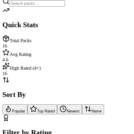
Quick Stats
Total Packs
16
Avg Rating
4.6
High Rated (4+)
16
Sort By
Popular
Top Rated
Newest
Name
Filter by Rating