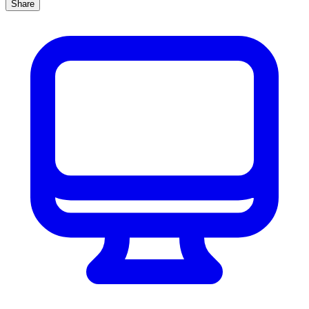
Share