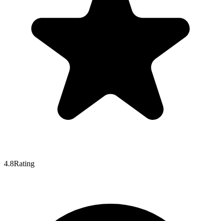
4.8
Rating