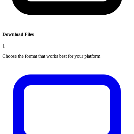
Download Files
1
Choose the format that works best for your platform