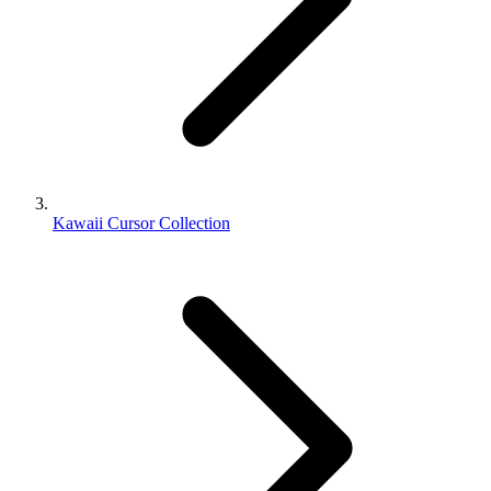
Kawaii Cursor Collection