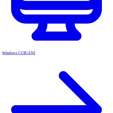
Windows CUR/ANI