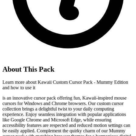
About This Pack
Learn more about
Kawaii Custom Cursor Pack - Mummy Edition
and how to use it
is an innovative cursor pack offering fun, Kawaii-inspired mouse
cursors for Windows and Chrome browsers. Our custom cursor
collection brings a delightful twist to your daily computing
experience. Enjoy seamless integration with popular applications
like Google Chrome and Microsoft Edge, while ensuring
accessibility features are respected and reduced motion settings can
be easily applied. Complement the quirky charm of our Mummy