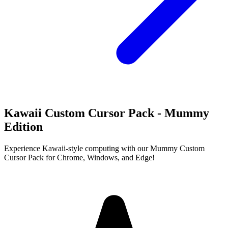
Kawaii Custom Cursor Pack - Mummy
Edition
Experience Kawaii-style computing with our Mummy Custom
Cursor Pack for Chrome, Windows, and Edge!