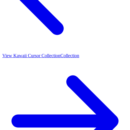
View
Kawaii Cursor Collection
Collection