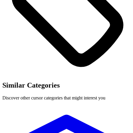
Similar Categories
Discover other cursor categories that might interest you