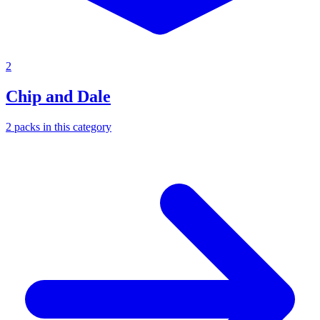
2
Chip and Dale
2
packs
in this category