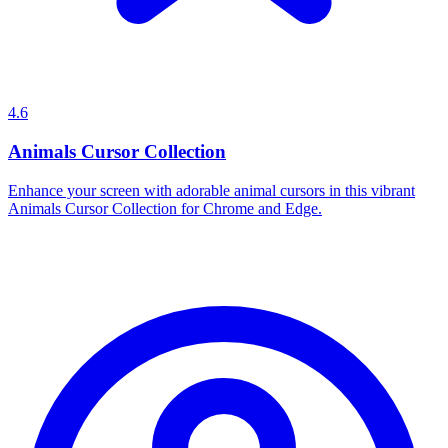
4.6
Animals Cursor Collection
Enhance your screen with adorable animal cursors in this vibrant
Animals Cursor Collection for Chrome and Edge.