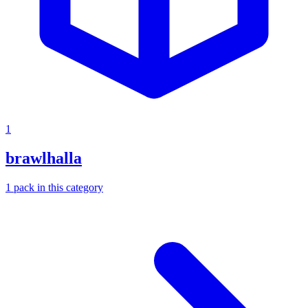
1
brawlhalla
1
pack
in this category