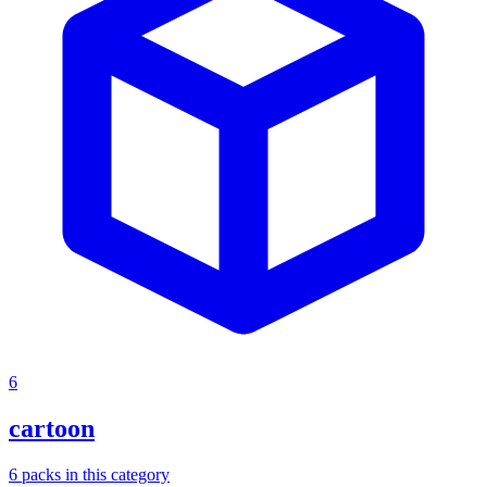
6
cartoon
6
packs
in this category