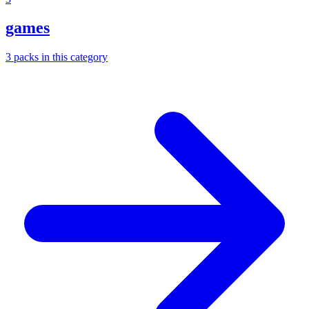
games
3
packs
in this category