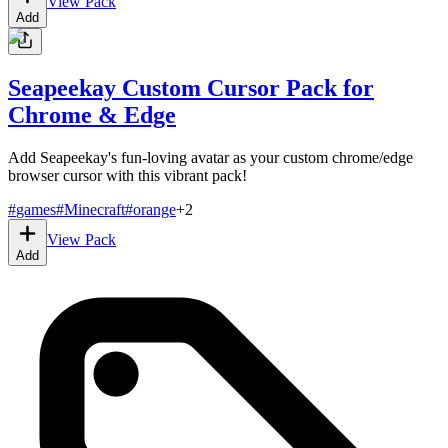
View Pack
Add
Seapeekay Custom Cursor Pack for
Chrome & Edge
Add Seapeekay's fun-loving avatar as your custom chrome/edge
browser cursor with this vibrant pack!
#
games
#
Minecraft
#
orange
+
2
View Pack
Add