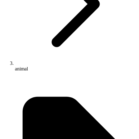
animal