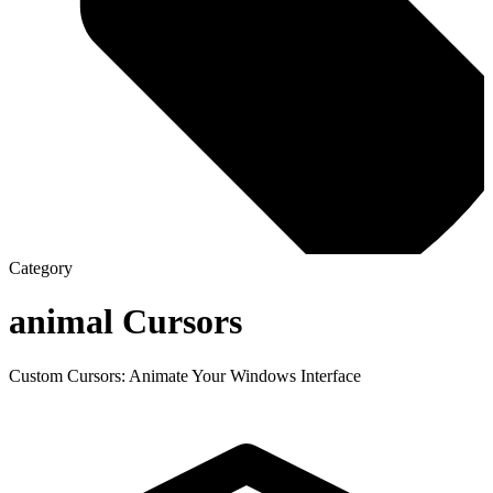
Category
animal
Cursors
Custom Cursors: Animate Your Windows Interface