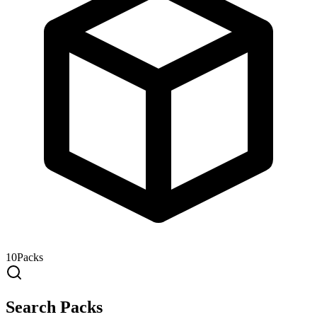
10
Packs
Search Packs