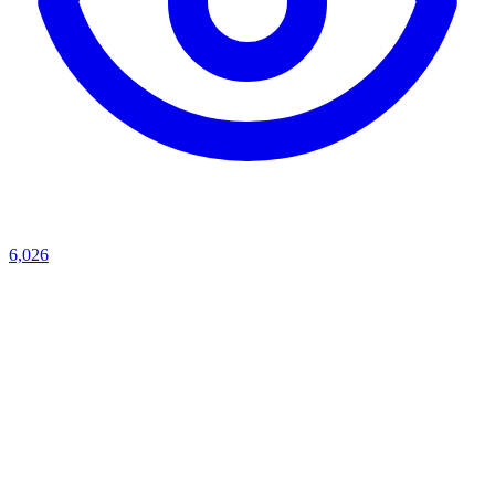
6,026