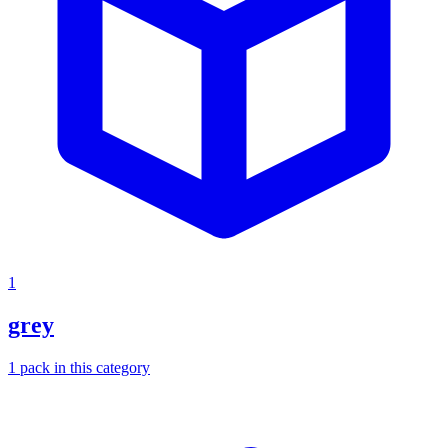
1
grey
1
pack
in this category