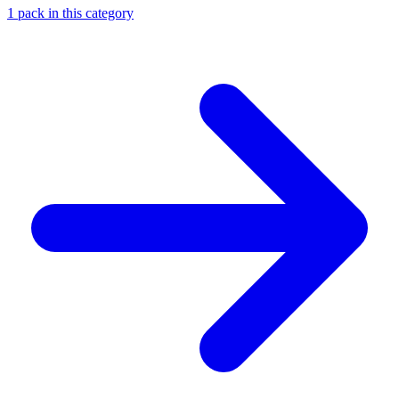
1
pack
in this category