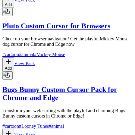
Add
Pluto Custom Cursor for Browsers
Cheer up your browser navigation! Get the playful Mickey Mouse
dog cursor for Chrome and Edge now.
#
cartoon
#
animal
#
Mickey Mouse
View Pack
Add
Bugs Bunny Custom Cursor Pack for
Chrome and Edge
Transform your web surfing with the playful and charming Bugs
Bunny custom cursors in Chrome or Edge!
#
cartoon
#
Looney Tunes
#
animal