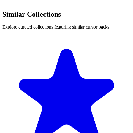
Similar Collections
Explore curated collections featuring similar cursor packs