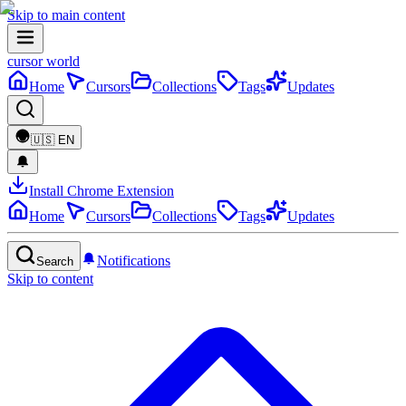
Skip to main content
cursor world
Home
Cursors
Collections
Tags
Updates
🇺🇸
EN
Install Chrome Extension
Home
Cursors
Collections
Tags
Updates
Notifications
Search
Skip to content