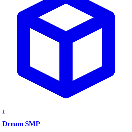
1
Dream SMP