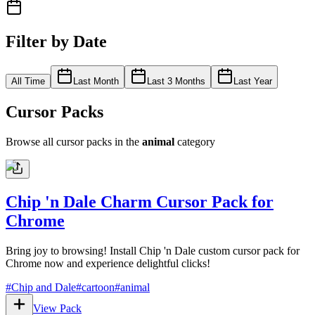
Filter by Date
All Time
Last Month
Last 3 Months
Last Year
Cursor Packs
Browse all cursor packs in the
animal
category
Chip 'n Dale Charm Cursor Pack for
Chrome
Bring joy to browsing! Install Chip 'n Dale custom cursor pack for
Chrome now and experience delightful clicks!
#
Chip and Dale
#
cartoon
#
animal
View Pack