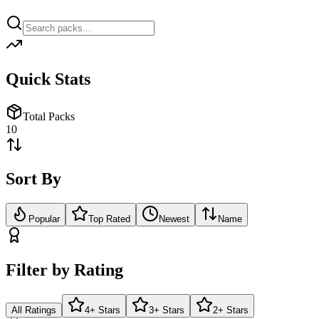
Quick Stats
Total Packs
10
Sort By
Popular
Top Rated
Newest
Name
Filter by Rating
All Ratings
4+ Stars
3+ Stars
2+ Stars