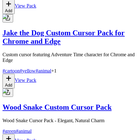
View Pack
Add
Jake the Dog Custom Cursor Pack for
Chrome and Edge
Custom cursor featuring Adventure Time character for Chrome and
Edge
#
cartoon
#
yellow
#
animal
+
1
View Pack
Add
Wood Snake Custom Cursor Pack
Wood Snake Cursor Pack - Elegant, Natural Charm
#
green
#
animal