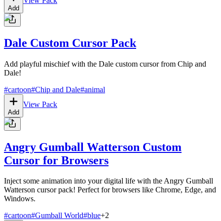
View Pack
Add
Dale Custom Cursor Pack
Add playful mischief with the Dale custom cursor from Chip and
Dale!
#
cartoon
#
Chip and Dale
#
animal
View Pack
Add
Angry Gumball Watterson Custom
Cursor for Browsers
Inject some animation into your digital life with the Angry Gumball
Watterson cursor pack! Perfect for browsers like Chrome, Edge, and
Windows.
#
cartoon
#
Gumball World
#
blue
+
2