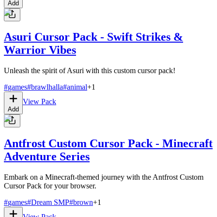
Add
Asuri Cursor Pack - Swift Strikes &
Warrior Vibes
Unleash the spirit of Asuri with this custom cursor pack!
#
games
#
brawlhalla
#
animal
+
1
View Pack
Add
Antfrost Custom Cursor Pack - Minecraft
Adventure Series
Embark on a Minecraft-themed journey with the Antfrost Custom
Cursor Pack for your browser.
#
games
#
Dream SMP
#
brown
+
1
View Pack