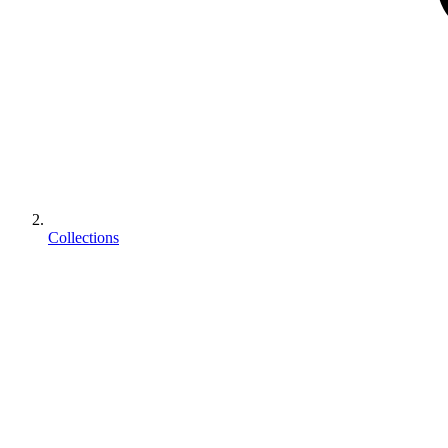
Collections