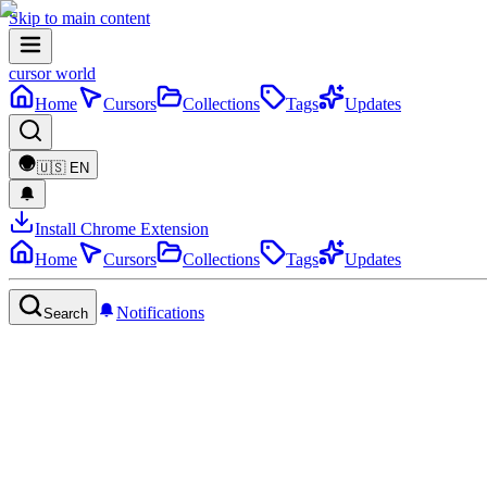
Skip to main content
cursor world
Home
Cursors
Collections
Tags
Updates
🇺🇸
EN
Install Chrome Extension
Home
Cursors
Collections
Tags
Updates
Notifications
Search