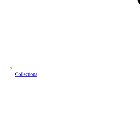
Collections