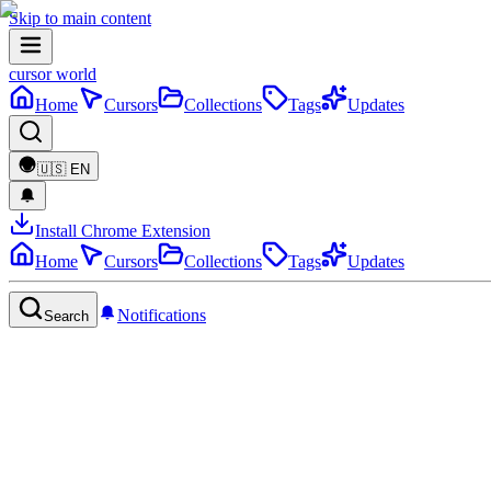
Skip to main content
cursor world
Home
Cursors
Collections
Tags
Updates
🇺🇸
EN
Install Chrome Extension
Home
Cursors
Collections
Tags
Updates
Notifications
Search