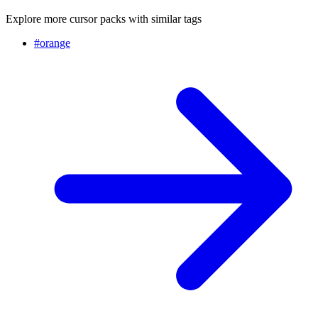
Explore more cursor packs with similar tags
#
orange