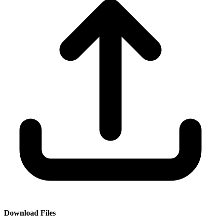
Download Files