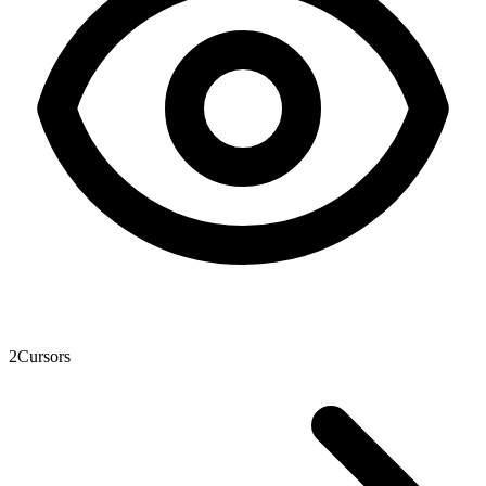
2
Cursors