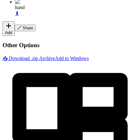
hand
⬇
🔗 Share
Add
Other Options
📥 Download .zip Archive
Add to Windows