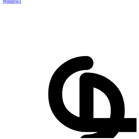
Windows