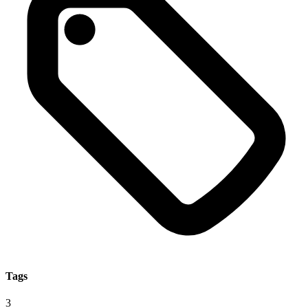
Tags
3