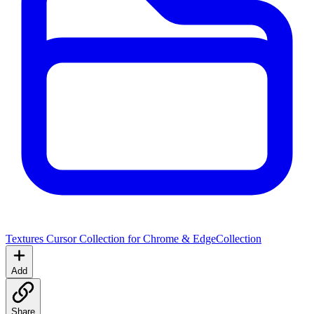
Textures Cursor Collection for Chrome & Edge
Collection
Add
Share