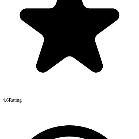
4.6
Rating