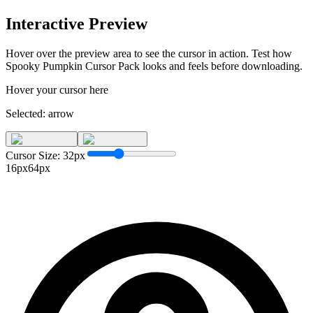
Interactive Preview
Hover over the preview area to see the cursor in action. Test how
Spooky Pumpkin Cursor Pack
looks and feels before downloading.
Hover your cursor here
Selected:
arrow
Cursor Size:
32
px
16px
64px