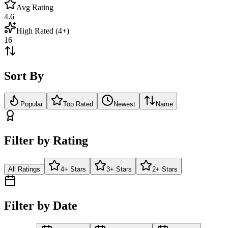
Avg Rating
4.6
High Rated (4+)
16
Sort By
Popular
Top Rated
Newest
Name
Filter by Rating
All Ratings
4+ Stars
3+ Stars
2+ Stars
Filter by Date