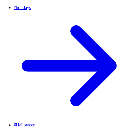
#
holidays
#
Halloween