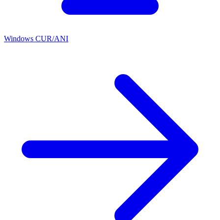
Windows CUR/ANI