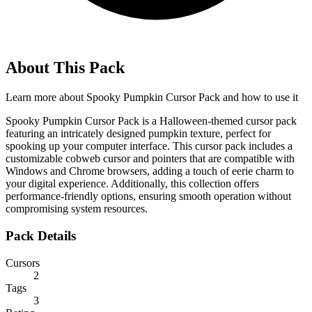
About This Pack
Learn more about
Spooky Pumpkin Cursor Pack
and how to use it
Spooky Pumpkin Cursor Pack is a Halloween-themed cursor pack
featuring an intricately designed pumpkin texture, perfect for
spooking up your computer interface. This cursor pack includes a
customizable cobweb cursor and pointers that are compatible with
Windows and Chrome browsers, adding a touch of eerie charm to
your digital experience. Additionally, this collection offers
performance-friendly options, ensuring smooth operation without
compromising system resources.
Pack Details
Cursors
2
Tags
3