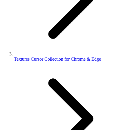
Textures Cursor Collection for Chrome & Edge