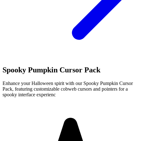
Spooky Pumpkin Cursor Pack
Enhance your Halloween spirit with our Spooky Pumpkin Cursor
Pack, featuring customizable cobweb cursors and pointers for a
spooky interface experienc