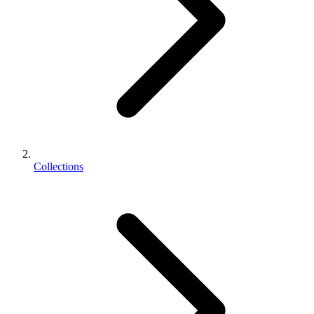
Collections