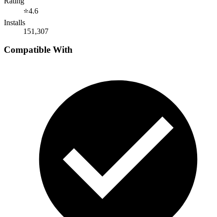
Rating
⭐
4.6
Installs
151,307
Compatible With