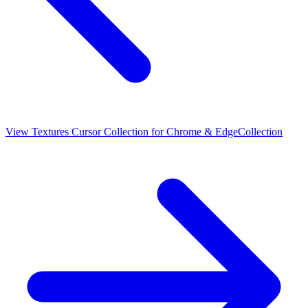
View
Textures Cursor Collection for Chrome & Edge
Collection