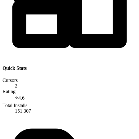
Quick Stats
Cursors
2
Rating
⭐
4.6
Total Installs
151,307