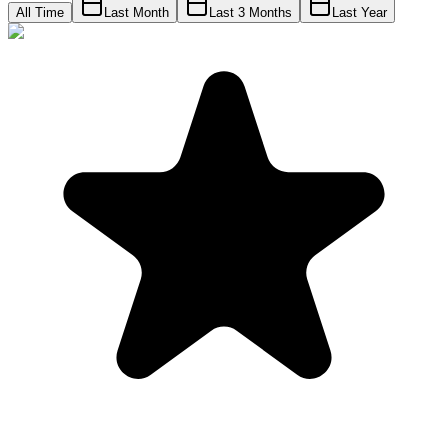
All Time
Last Month
Last 3 Months
Last Year