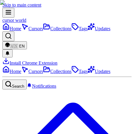
Skip to main content
cursor world
Home
Cursors
Collections
Tags
Updates
🇺🇸
EN
Install Chrome Extension
Home
Cursors
Collections
Tags
Updates
Notifications
Search