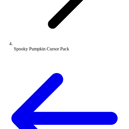
Spooky Pumpkin Cursor Pack