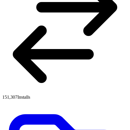
151,307
Installs