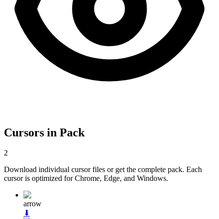
Cursors in Pack
2
Download individual cursor files or get the complete pack. Each
cursor is optimized for Chrome, Edge, and Windows.
arrow
⬇