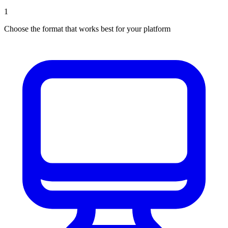
1
Choose the format that works best for your platform