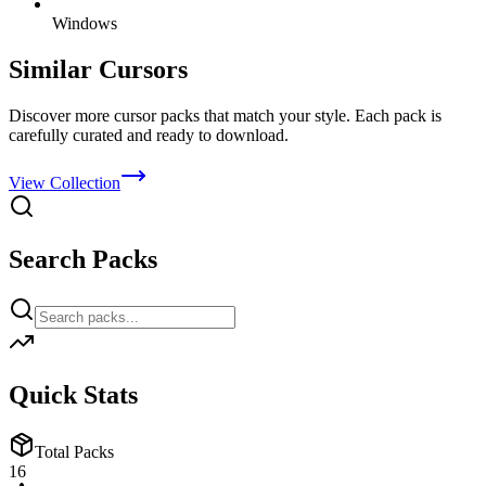
Windows
Similar Cursors
Discover more cursor packs that match your style. Each pack is
carefully curated and ready to download.
View Collection
Search Packs
Quick Stats
Total Packs
16