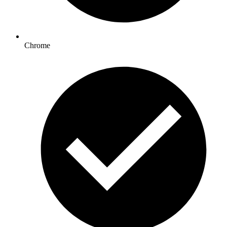
Chrome