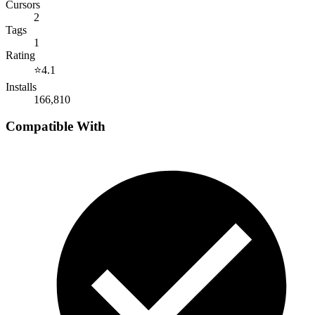
Cursors
2
Tags
1
Rating
⭐
4.1
Installs
166,810
Compatible With