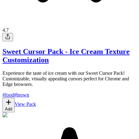
4.7
Sweet Cursor Pack - Ice Cream Texture
Customization
Experience the taste of ice cream with our Sweet Cursor Pack!
Customizable, visually appealing cursors perfect for Chrome and
Edge browsers.
#
food
#
brown
View Pack
Add