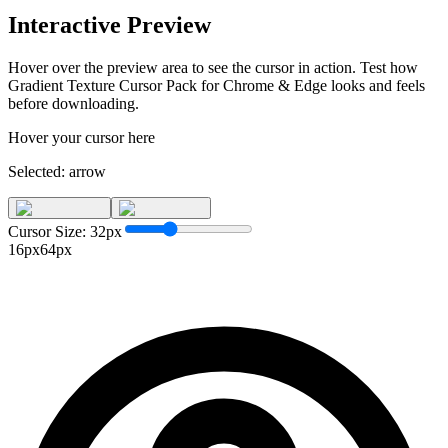
Interactive Preview
Hover over the preview area to see the cursor in action. Test how
Gradient Texture Cursor Pack for Chrome & Edge
looks and feels
before downloading.
Hover your cursor here
Selected:
arrow
Cursor Size:
32
px
16px
64px