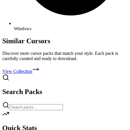
Windows
Similar Cursors
Discover more cursor packs that match your style. Each pack is
carefully curated and ready to download.
View Collection
Search Packs
Quick Stats