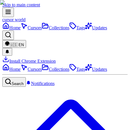
Skip to main content
cursor world
Home
Cursors
Collections
Tags
Updates
🇺🇸
EN
Install Chrome Extension
Home
Cursors
Collections
Tags
Updates
Notifications
Search