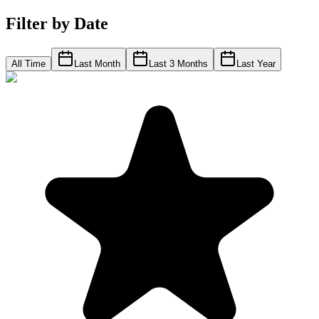
Filter by Date
All Time
Last Month
Last 3 Months
Last Year