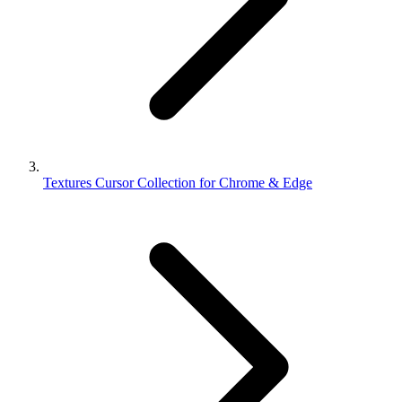
Textures Cursor Collection for Chrome & Edge