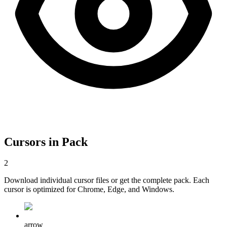
Cursors in Pack
2
Download individual cursor files or get the complete pack. Each
cursor is optimized for Chrome, Edge, and Windows.
arrow