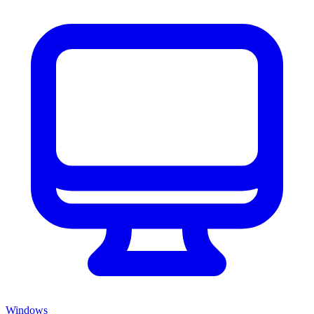
Windows