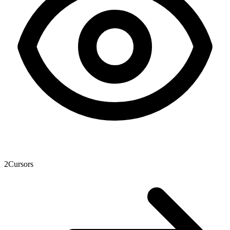
2
Cursors