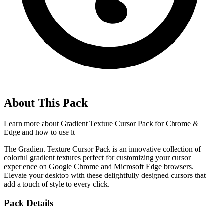
About This Pack
Learn more about
Gradient Texture Cursor Pack for Chrome &
Edge
and how to use it
The Gradient Texture Cursor Pack is an innovative collection of
colorful gradient textures perfect for customizing your cursor
experience on Google Chrome and Microsoft Edge browsers.
Elevate your desktop with these delightfully designed cursors that
add a touch of style to every click.
Pack Details