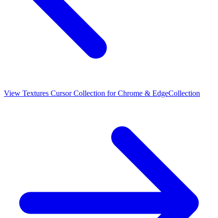
View
Textures Cursor Collection for Chrome & Edge
Collection