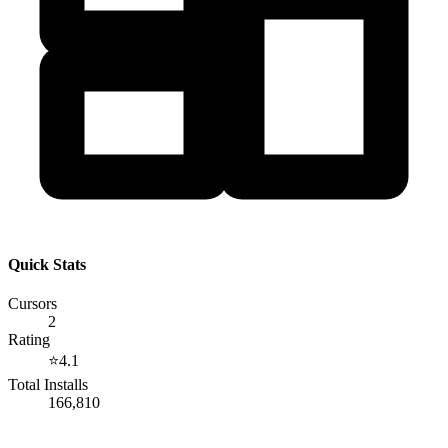
Quick Stats
Cursors
2
Rating
⭐
4.1
Total Installs
166,810