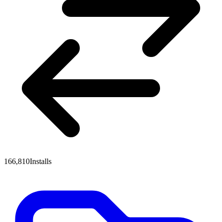
166,810
Installs