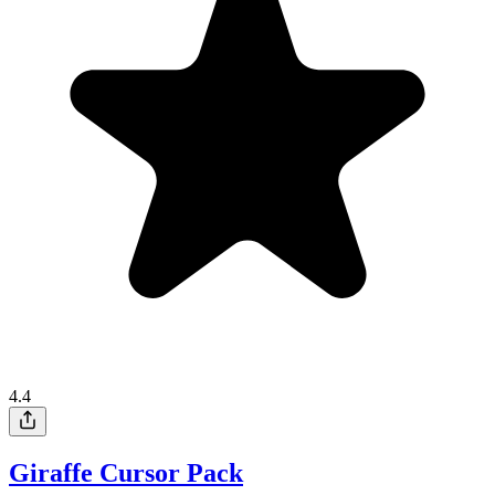
4.4
Giraffe Cursor Pack