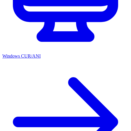
Windows CUR/ANI