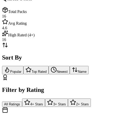
Total Packs
16
Avg Rating
4.6
High Rated (4+)
16
Sort By
Popular
Top Rated
Newest
Name
Filter by Rating
All Ratings
4+ Stars
3+ Stars
2+ Stars