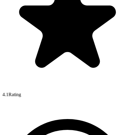
4.1
Rating