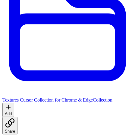
Textures Cursor Collection for Chrome & Edge
Collection
Add
Share