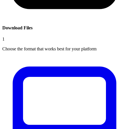
Download Files
1
Choose the format that works best for your platform