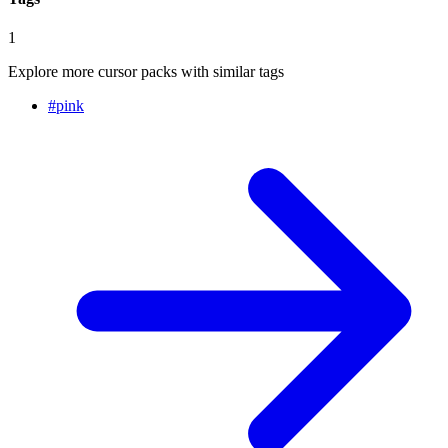
1
Explore more cursor packs with similar tags
#
pink