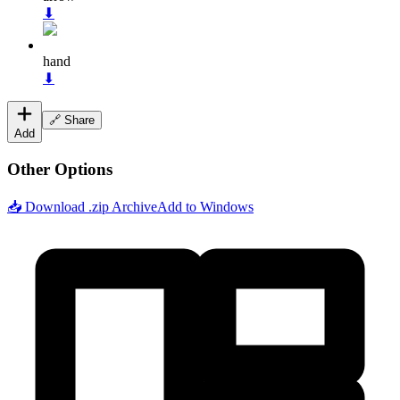
⬇
hand
⬇
🔗 Share
Add
Other Options
📥 Download .zip Archive
Add to Windows