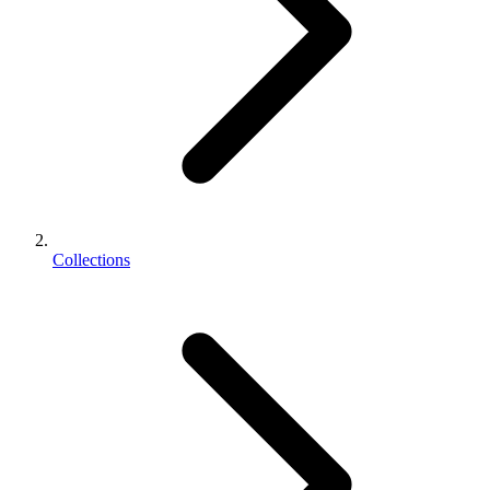
Collections