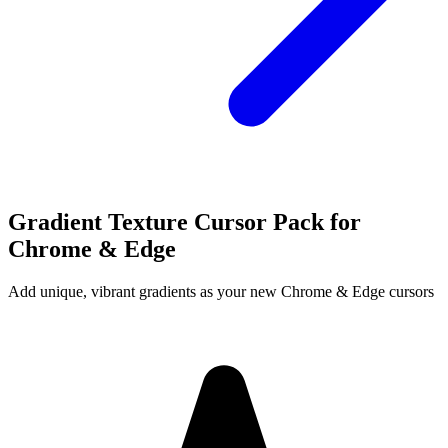
Gradient Texture Cursor Pack for
Chrome & Edge
Add unique, vibrant gradients as your new Chrome & Edge cursors