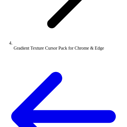
Gradient Texture Cursor Pack for Chrome & Edge