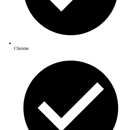
Chrome