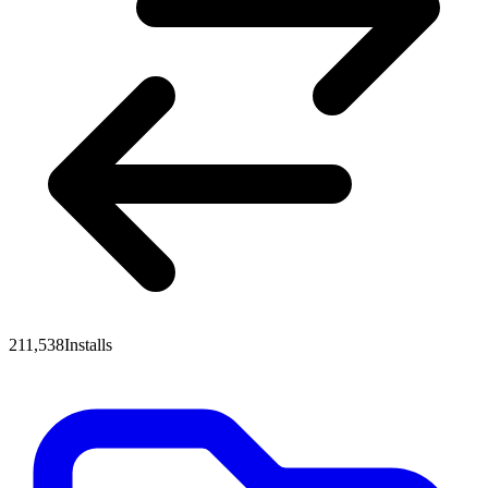
211,538
Installs