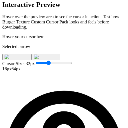
Interactive Preview
Hover over the preview area to see the cursor in action. Test how
Burger Texture Custom Cursor Pack
looks and feels before
downloading.
Hover your cursor here
Selected:
arrow
Cursor Size:
32
px
16px
64px