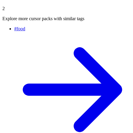
2
Explore more cursor packs with similar tags
#
food