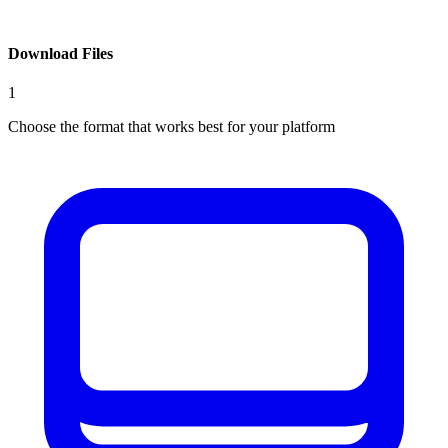
Download Files
1
Choose the format that works best for your platform