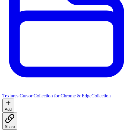
Textures Cursor Collection for Chrome & Edge
Collection
Add
Share