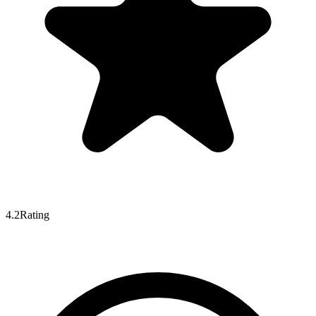
4.2
Rating