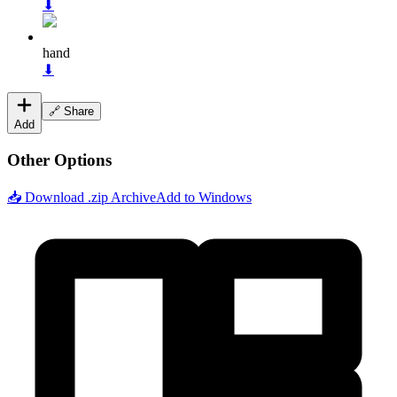
⬇
hand
⬇
🔗 Share
Add
Other Options
📥 Download .zip Archive
Add to Windows