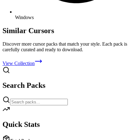
Windows
Similar Cursors
Discover more cursor packs that match your style. Each pack is
carefully curated and ready to download.
View Collection
Search Packs
Quick Stats