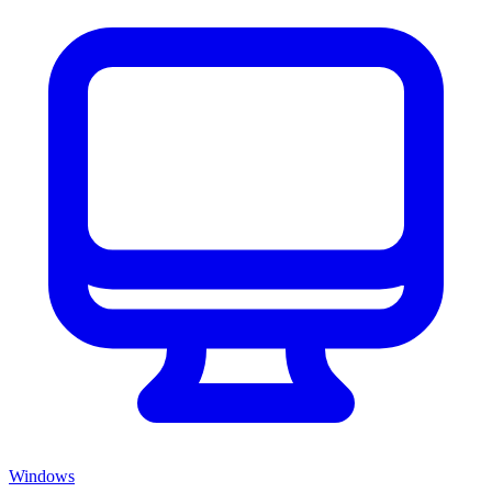
Windows