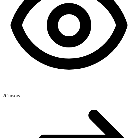
2
Cursors