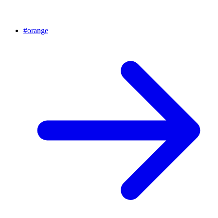
#
orange