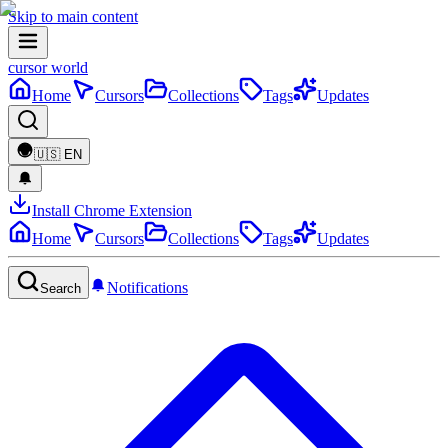
Skip to main content
cursor world
Home
Cursors
Collections
Tags
Updates
🇺🇸
EN
Install Chrome Extension
Home
Cursors
Collections
Tags
Updates
Notifications
Search