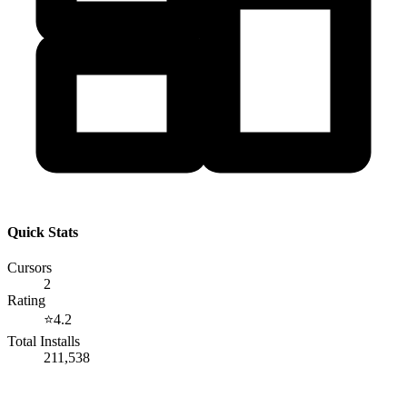
Quick Stats
Cursors
2
Rating
⭐
4.2
Total Installs
211,538