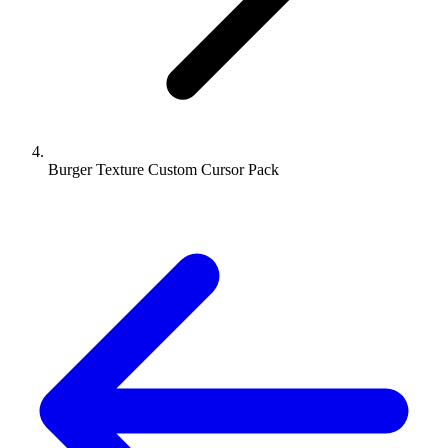
Burger Texture Custom Cursor Pack