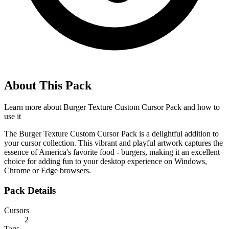
About This Pack
Learn more about
Burger Texture Custom Cursor Pack
and how to
use it
The Burger Texture Custom Cursor Pack is a delightful addition to
your cursor collection. This vibrant and playful artwork captures the
essence of America's favorite food - burgers, making it an excellent
choice for adding fun to your desktop experience on Windows,
Chrome or Edge browsers.
Pack Details
Cursors
2
Tags