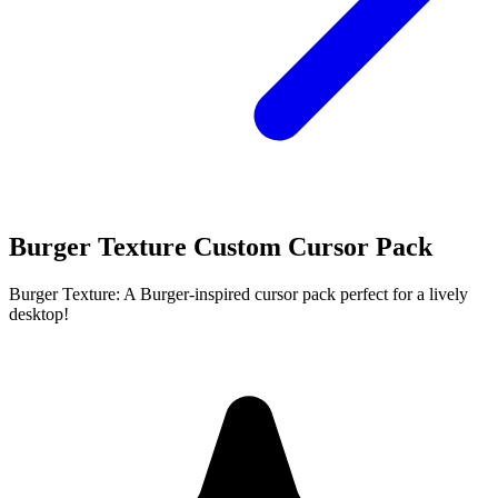
Burger Texture Custom Cursor Pack
Burger Texture: A Burger-inspired cursor pack perfect for a lively
desktop!