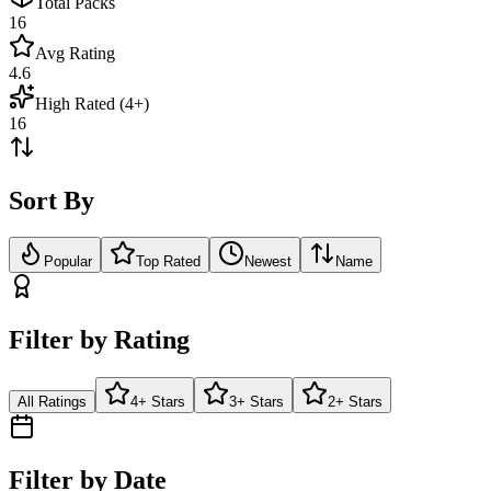
Total Packs
16
Avg Rating
4.6
High Rated (4+)
16
Sort By
Popular
Top Rated
Newest
Name
Filter by Rating
All Ratings
4+ Stars
3+ Stars
2+ Stars
Filter by Date