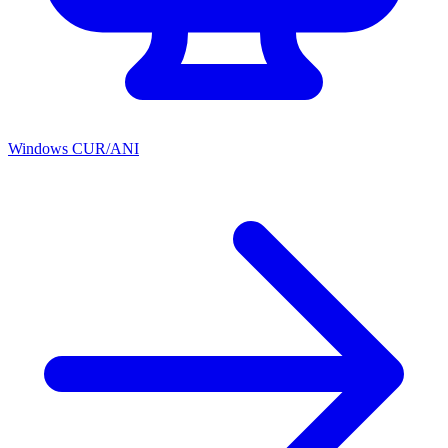
Windows CUR/ANI