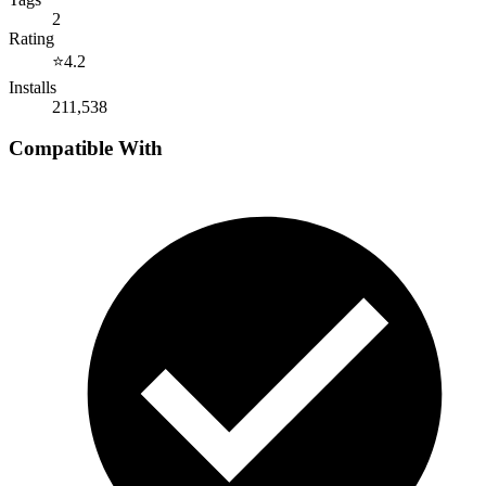
2
Rating
⭐
4.2
Installs
211,538
Compatible With