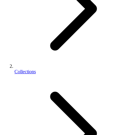
Collections