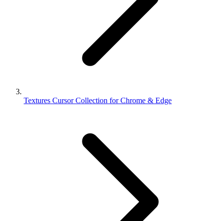
Textures Cursor Collection for Chrome & Edge