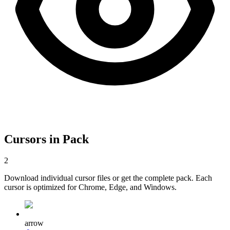
Cursors in Pack
2
Download individual cursor files or get the complete pack. Each
cursor is optimized for Chrome, Edge, and Windows.
arrow