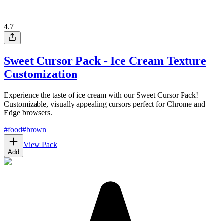
4.7
Sweet Cursor Pack - Ice Cream Texture
Customization
Experience the taste of ice cream with our Sweet Cursor Pack!
Customizable, visually appealing cursors perfect for Chrome and
Edge browsers.
#
food
#
brown
View Pack
Add