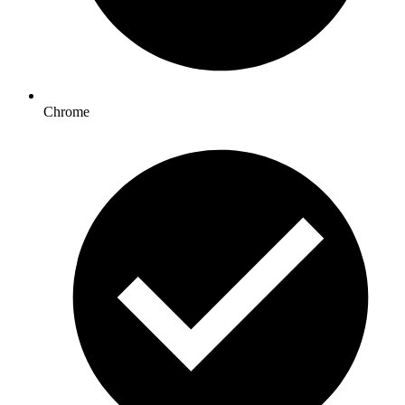
Chrome