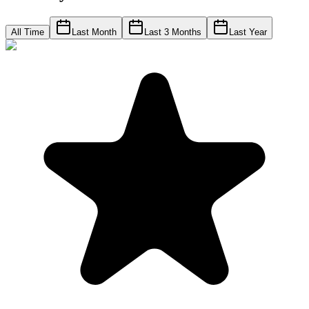
All Time
Last Month
Last 3 Months
Last Year