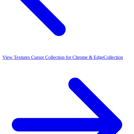
View
Textures Cursor Collection for Chrome & Edge
Collection