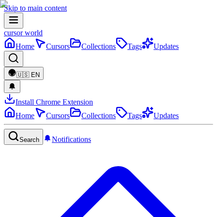
Skip to main content
cursor world
Home
Cursors
Collections
Tags
Updates
🇺🇸
EN
Install Chrome Extension
Home
Cursors
Collections
Tags
Updates
Notifications
Search