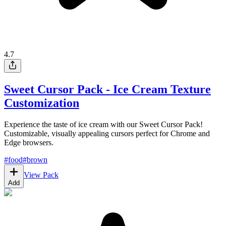
4.7
Sweet Cursor Pack - Ice Cream Texture
Customization
Experience the taste of ice cream with our Sweet Cursor Pack!
Customizable, visually appealing cursors perfect for Chrome and
Edge browsers.
#
food
#
brown
View Pack
Add