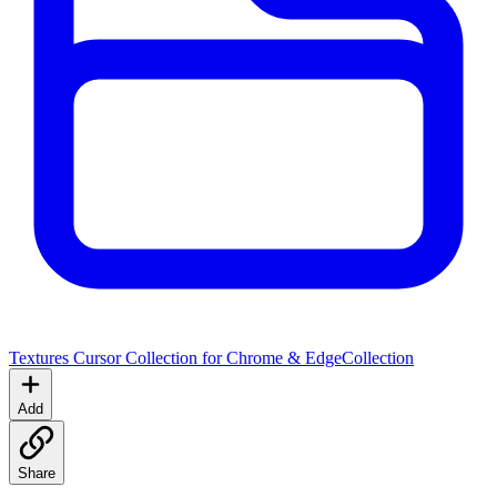
Textures Cursor Collection for Chrome & Edge
Collection
Add
Share