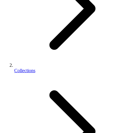
Collections