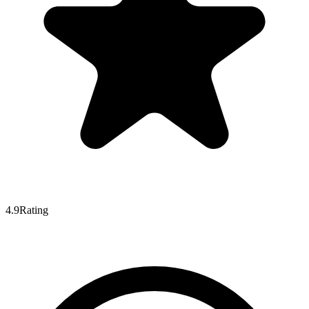
4.9
Rating