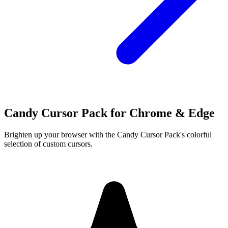
Candy Cursor Pack for Chrome & Edge
Brighten up your browser with the Candy Cursor Pack's colorful
selection of custom cursors.