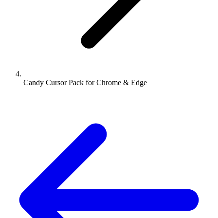
Candy Cursor Pack for Chrome & Edge