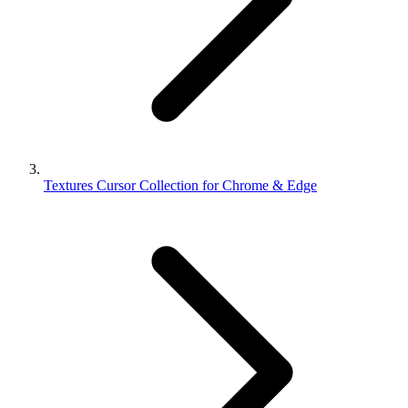
Textures Cursor Collection for Chrome & Edge