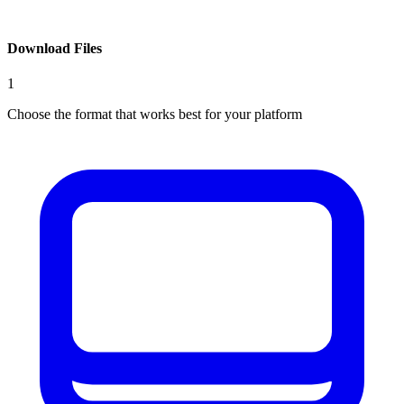
Download Files
1
Choose the format that works best for your platform