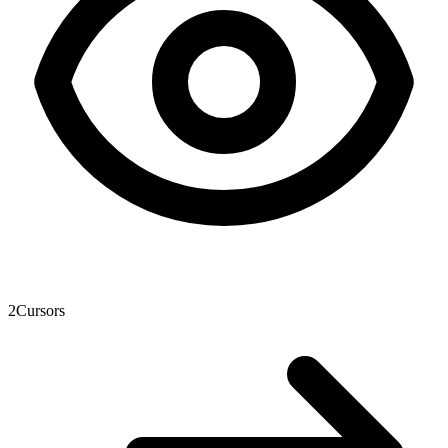
2
Cursors