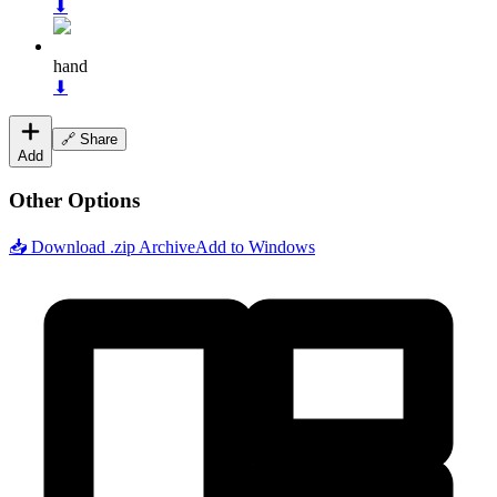
⬇
hand
⬇
🔗 Share
Add
Other Options
📥 Download .zip Archive
Add to Windows