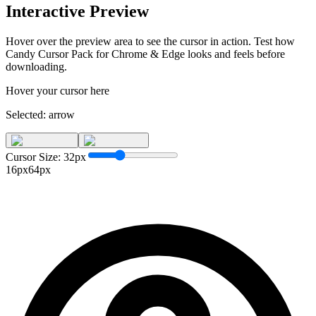
Interactive Preview
Hover over the preview area to see the cursor in action. Test how
Candy Cursor Pack for Chrome & Edge
looks and feels before
downloading.
Hover your cursor here
Selected:
arrow
Cursor Size:
32
px
16px
64px