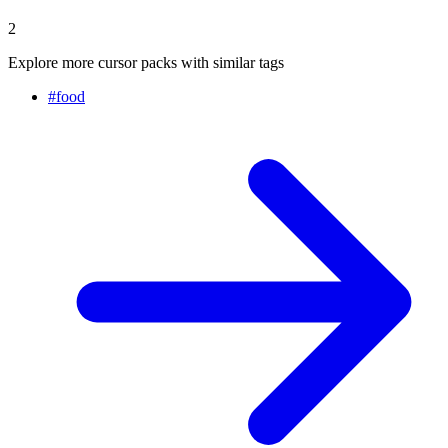
2
Explore more cursor packs with similar tags
#
food