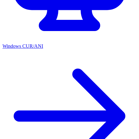
Windows CUR/ANI