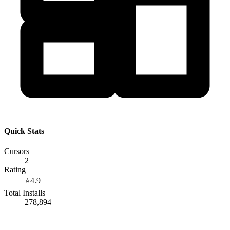
Quick Stats
Cursors
2
Rating
⭐
4.9
Total Installs
278,894