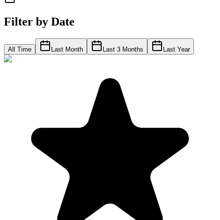
Filter by Date
All Time
Last Month
Last 3 Months
Last Year