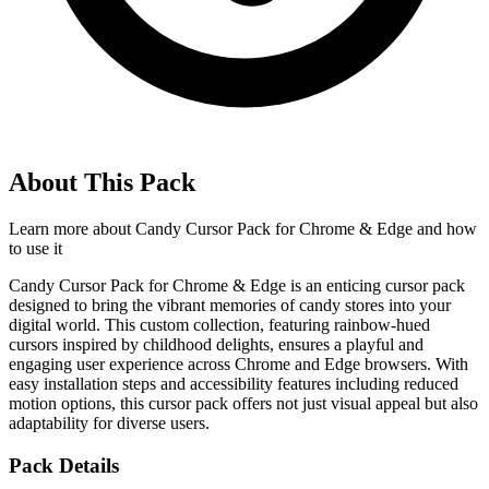
About This Pack
Learn more about
Candy Cursor Pack for Chrome & Edge
and how
to use it
Candy Cursor Pack for Chrome & Edge is an enticing cursor pack
designed to bring the vibrant memories of candy stores into your
digital world. This custom collection, featuring rainbow-hued
cursors inspired by childhood delights, ensures a playful and
engaging user experience across Chrome and Edge browsers. With
easy installation steps and accessibility features including reduced
motion options, this cursor pack offers not just visual appeal but also
adaptability for diverse users.
Pack Details