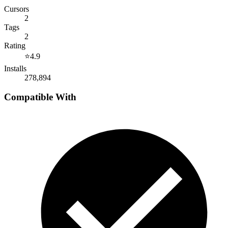
Cursors
2
Tags
2
Rating
⭐
4.9
Installs
278,894
Compatible With