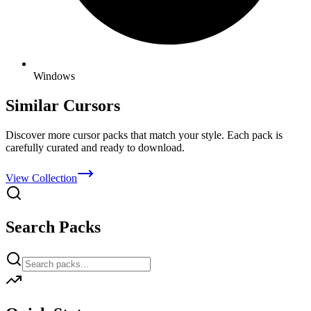
Windows
Similar Cursors
Discover more cursor packs that match your style. Each pack is
carefully curated and ready to download.
View Collection
Search Packs