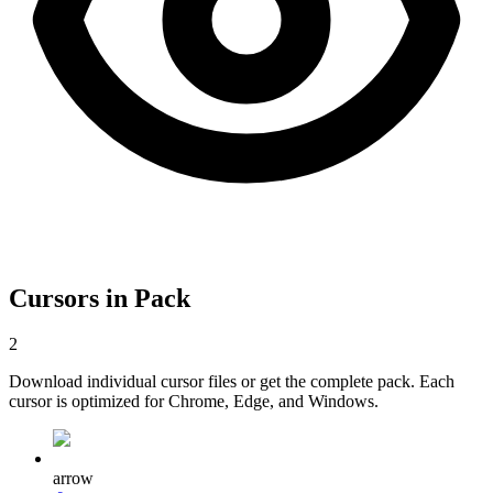
Cursors in Pack
2
Download individual cursor files or get the complete pack. Each
cursor is optimized for Chrome, Edge, and Windows.
arrow