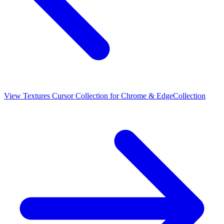
View
Textures Cursor Collection for Chrome & Edge
Collection