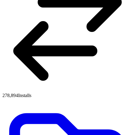
278,894
Installs