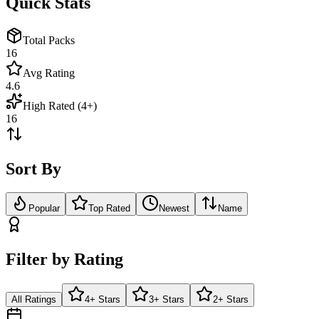
Quick Stats
Total Packs
16
Avg Rating
4.6
High Rated (4+)
16
Sort By
Popular
Top Rated
Newest
Name
Filter by Rating
All Ratings
4+ Stars
3+ Stars
2+ Stars