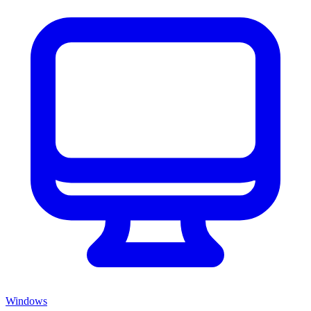
Windows