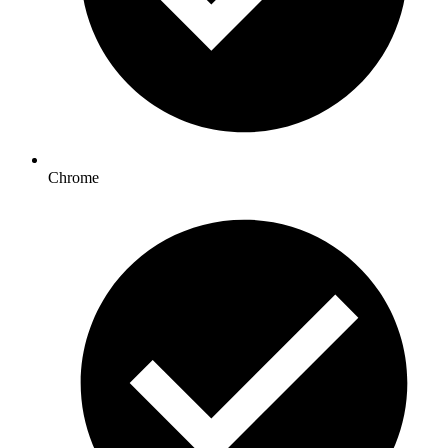
Chrome