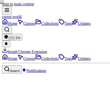
Skip to main content
cursor world
Home
Cursors
Collections
Tags
Updates
🇺🇸
EN
Install Chrome Extension
Home
Cursors
Collections
Tags
Updates
Notifications
Search