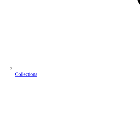
Collections