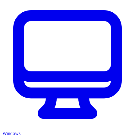
Windows