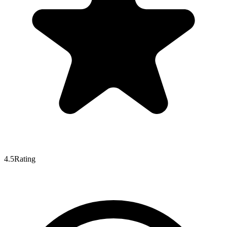
4.5
Rating