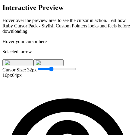
Interactive Preview
Hover over the preview area to see the cursor in action. Test how
Ruby Cursor Pack - Stylish Custom Pointers
looks and feels before
downloading.
Hover your cursor here
Selected:
arrow
Cursor Size:
32
px
16px
64px