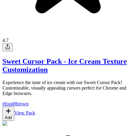
4.7
Sweet Cursor Pack - Ice Cream Texture
Customization
Experience the taste of ice cream with our Sweet Cursor Pack!
Customizable, visually appealing cursors perfect for Chrome and
Edge browsers.
#
food
#
brown
View Pack
Add