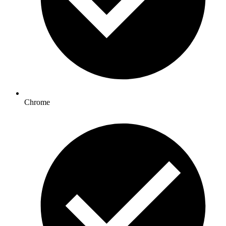
Chrome