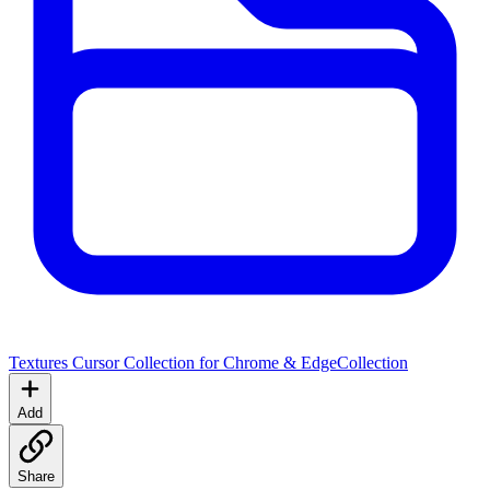
Textures Cursor Collection for Chrome & Edge
Collection
Add
Share