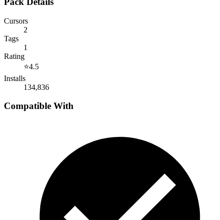
Pack Details
Cursors
2
Tags
1
Rating
⭐
4.5
Installs
134,836
Compatible With