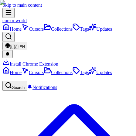
Skip to main content
cursor world
Home
Cursors
Collections
Tags
Updates
🇺🇸
EN
Install Chrome Extension
Home
Cursors
Collections
Tags
Updates
Notifications
Search