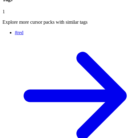
1
Explore more cursor packs with similar tags
#
red