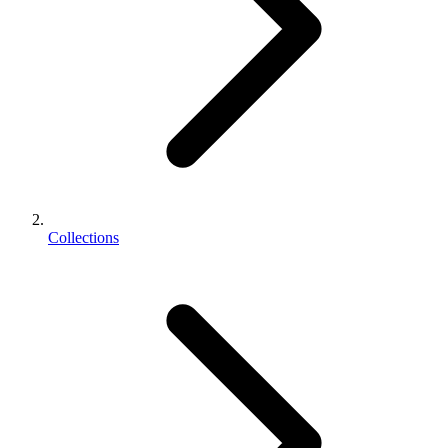
Collections