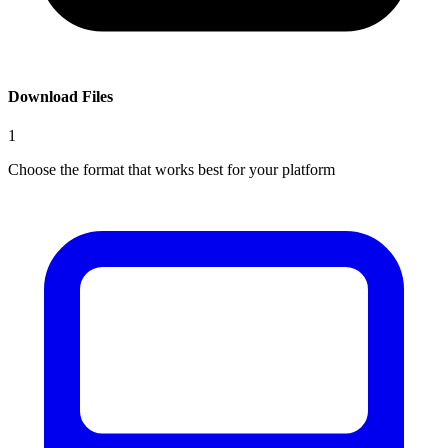
Download Files
1
Choose the format that works best for your platform