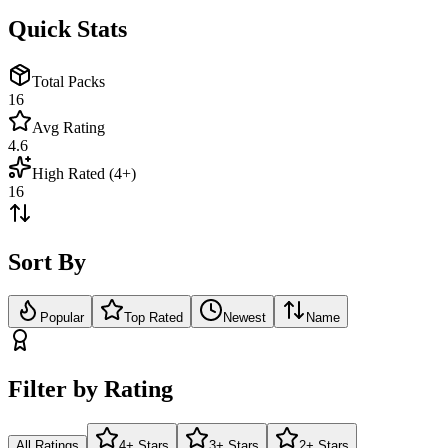
Quick Stats
Total Packs
16
Avg Rating
4.6
High Rated (4+)
16
Sort By
Popular
Top Rated
Newest
Name
Filter by Rating
All Ratings
4+ Stars
3+ Stars
2+ Stars