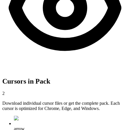
Cursors in Pack
2
Download individual cursor files or get the complete pack. Each
cursor is optimized for Chrome, Edge, and Windows.
arrow