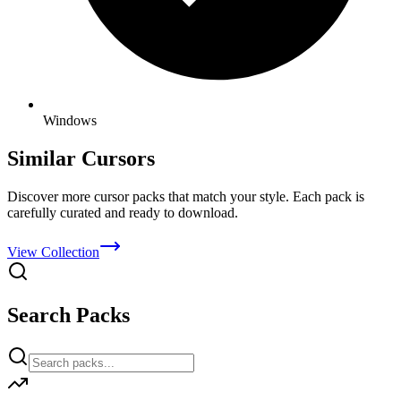
Windows
Similar Cursors
Discover more cursor packs that match your style. Each pack is
carefully curated and ready to download.
View Collection
Search Packs