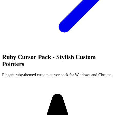
Ruby Cursor Pack - Stylish Custom
Pointers
Elegant ruby-themed custom cursor pack for Windows and Chrome.