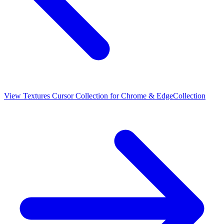
View
Textures Cursor Collection for Chrome & Edge
Collection