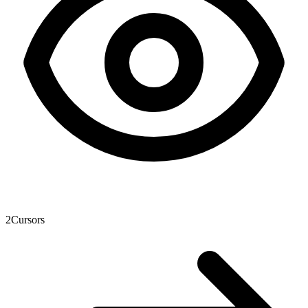
2
Cursors