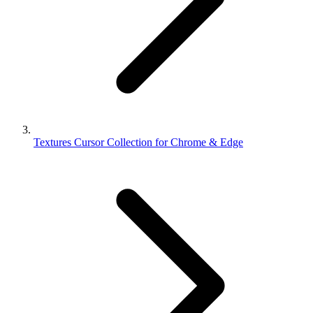
Textures Cursor Collection for Chrome & Edge