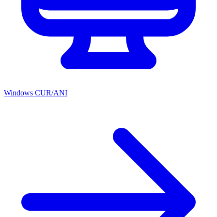
Windows CUR/ANI