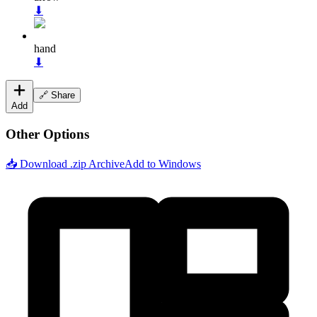
⬇
hand
⬇
🔗 Share
Add
Other Options
📥 Download .zip Archive
Add to Windows