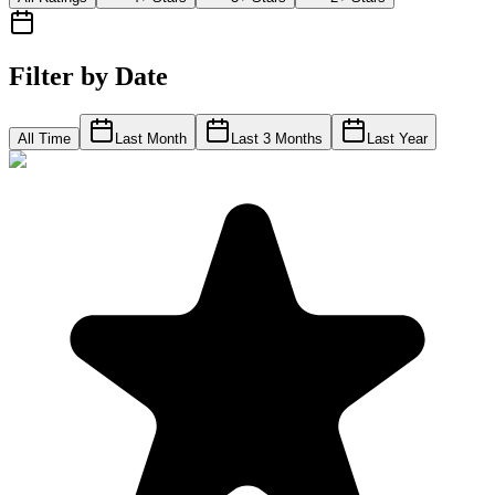
Filter by Date
All Time
Last Month
Last 3 Months
Last Year