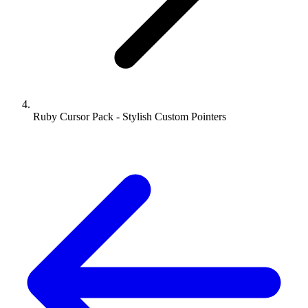
Ruby Cursor Pack - Stylish Custom Pointers