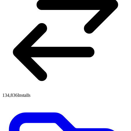
134,836
Installs