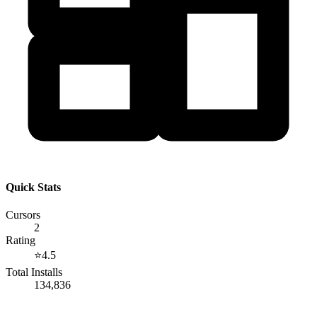
Quick Stats
Cursors
2
Rating
⭐
4.5
Total Installs
134,836