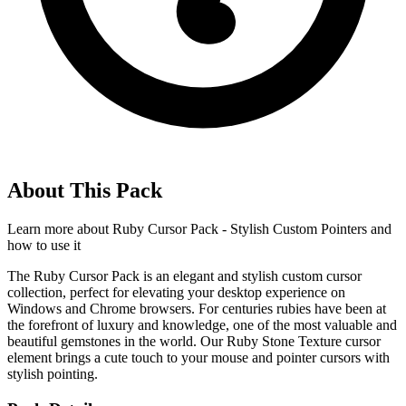
About This Pack
Learn more about
Ruby Cursor Pack - Stylish Custom Pointers
and
how to use it
The Ruby Cursor Pack is an elegant and stylish custom cursor
collection, perfect for elevating your desktop experience on
Windows and Chrome browsers. For centuries rubies have been at
the forefront of luxury and knowledge, one of the most valuable and
beautiful gemstones in the world. Our Ruby Stone Texture cursor
element brings a cute touch to your mouse and pointer cursors with
stylish pointing.