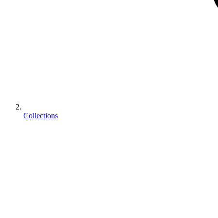
Collections