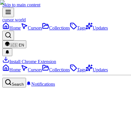
Skip to main content
cursor world
Home
Cursors
Collections
Tags
Updates
🇺🇸
EN
Install Chrome Extension
Home
Cursors
Collections
Tags
Updates
Notifications
Search