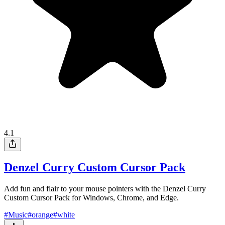
4.1
Denzel Curry Custom Cursor Pack
Add fun and flair to your mouse pointers with the Denzel Curry
Custom Cursor Pack for Windows, Chrome, and Edge.
#
Music
#
orange
#
white