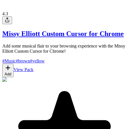
4.3
Missy Elliott Custom Cursor for Chrome
Add some musical flair to your browsing experience with the Missy
Elliott Custom Cursor for Chrome!
#
Music
#
brown
#
yellow
View Pack
Add