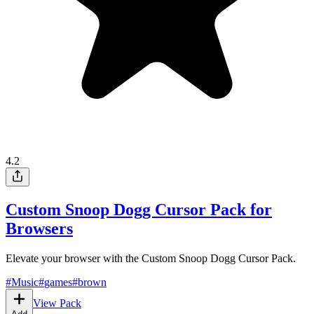
4.2
Custom Snoop Dogg Cursor Pack for
Browsers
Elevate your browser with the Custom Snoop Dogg Cursor Pack.
#
Music
#
games
#
brown
View Pack