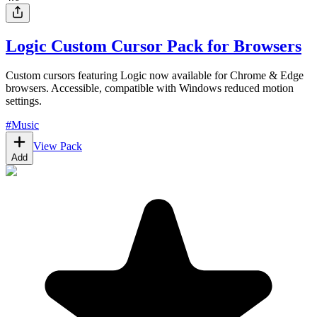
Logic Custom Cursor Pack for Browsers
Custom cursors featuring Logic now available for Chrome & Edge
browsers. Accessible, compatible with Windows reduced motion
settings.
#
Music
View Pack
Add