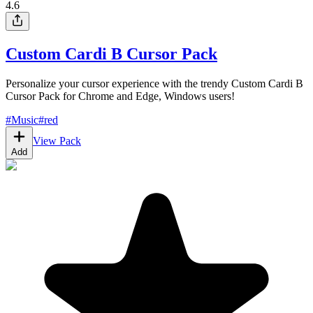
4.6
Custom Cardi B Cursor Pack
Personalize your cursor experience with the trendy Custom Cardi B
Cursor Pack for Chrome and Edge, Windows users!
#
Music
#
red
View Pack
Add