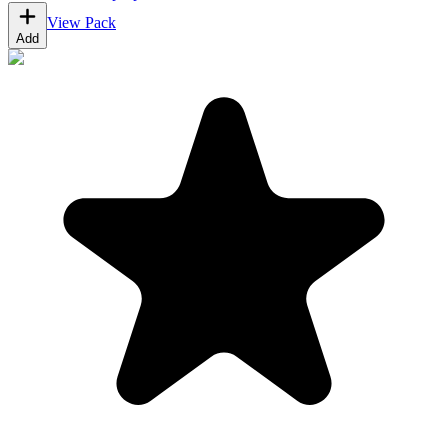
View Pack
Add