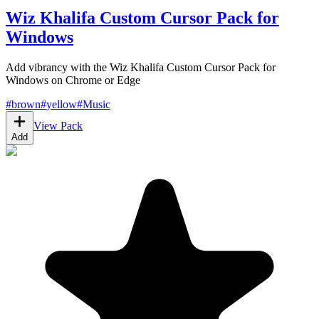
Wiz Khalifa Custom Cursor Pack for
Windows
Add vibrancy with the Wiz Khalifa Custom Cursor Pack for
Windows on Chrome or Edge
#
brown
#
yellow
#
Music
View Pack
Add