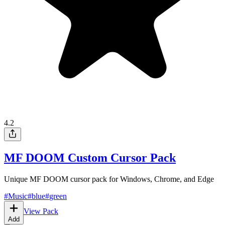
4.2
MF DOOM Custom Cursor Pack
Unique MF DOOM cursor pack for Windows, Chrome, and Edge
#
Music
#
blue
#
green
View Pack
Add