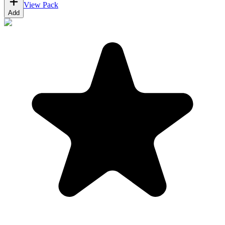
View Pack
Add