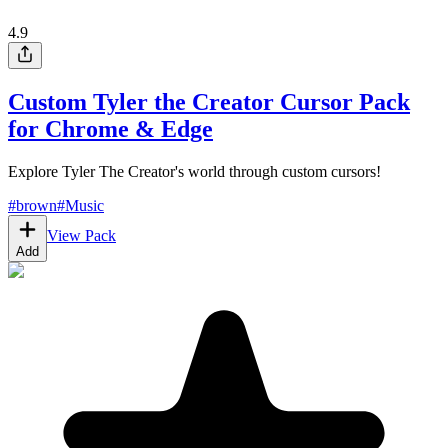
4.9
Custom Tyler the Creator Cursor Pack
for Chrome & Edge
Explore Tyler The Creator's world through custom cursors!
#
brown
#
Music
View Pack
Add