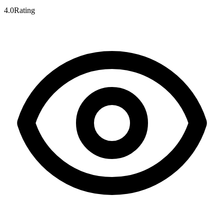
4.0
Rating