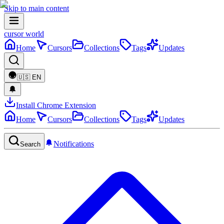
Skip to main content
cursor world
Home
Cursors
Collections
Tags
Updates
🇺🇸
EN
Install Chrome Extension
Home
Cursors
Collections
Tags
Updates
Notifications
Search