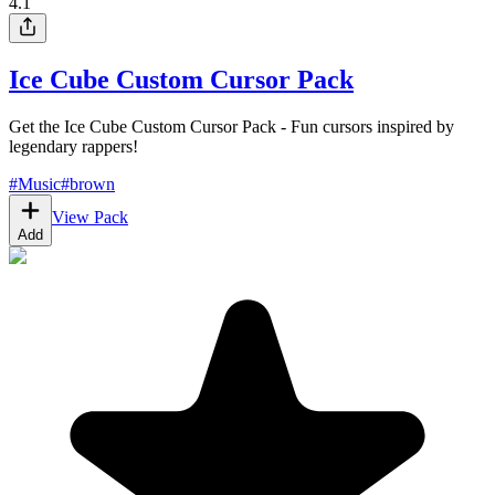
4.1
Ice Cube Custom Cursor Pack
Get the Ice Cube Custom Cursor Pack - Fun cursors inspired by
legendary rappers!
#
Music
#
brown
View Pack
Add