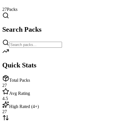
27
Packs
Search Packs
Quick Stats
Total Packs
27
Avg Rating
4.5
High Rated (4+)
27