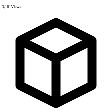
3,181
Views