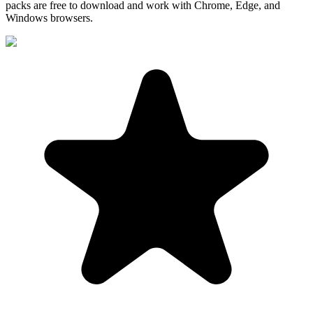
packs are free to download and work with Chrome, Edge, and
Windows browsers.