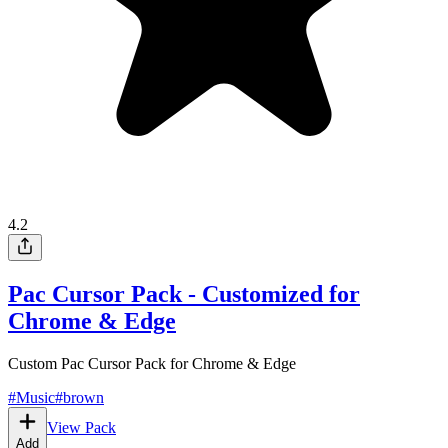
4.2
Pac Cursor Pack - Customized for
Chrome & Edge
Custom Pac Cursor Pack for Chrome & Edge
#
Music
#
brown
View Pack
Add