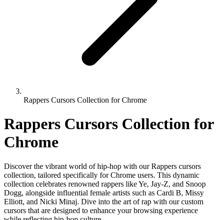
Rappers Cursors Collection for Chrome
Rappers Cursors Collection for
Chrome
Discover the vibrant world of hip-hop with our Rappers cursors
collection, tailored specifically for Chrome users. This dynamic
collection celebrates renowned rappers like Ye, Jay-Z, and Snoop
Dogg, alongside influential female artists such as Cardi B, Missy
Elliott, and Nicki Minaj. Dive into the art of rap with our custom
cursors that are designed to enhance your browsing experience
while reflecting hip-hop culture.