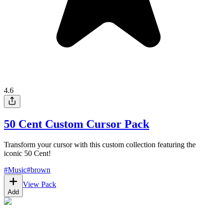
4.6
50 Cent Custom Cursor Pack
Transform your cursor with this custom collection featuring the
iconic 50 Cent!
#
Music
#
brown
View Pack
Add