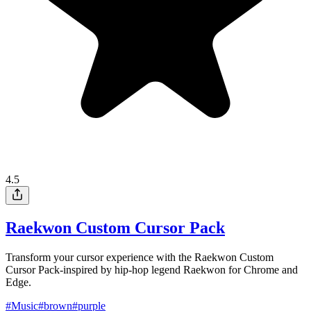
4.5
Raekwon Custom Cursor Pack
Transform your cursor experience with the Raekwon Custom
Cursor Pack-inspired by hip-hop legend Raekwon for Chrome and
Edge.
#
Music
#
brown
#
purple