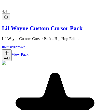
4.4
Lil Wayne Custom Cursor Pack
Lil Wayne Custom Cursor Pack - Hip Hop Edition
#
Music
#
brown
View Pack
Add