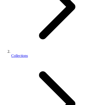
Collections