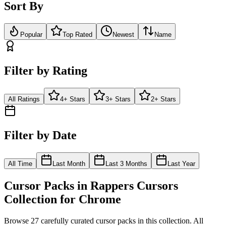
Sort By
Popular
Top Rated
Newest
Name
Filter by Rating
All Ratings
4+ Stars
3+ Stars
2+ Stars
Filter by Date
All Time
Last Month
Last 3 Months
Last Year
Cursor Packs in
Rappers Cursors
Collection for Chrome
Browse
27
carefully curated cursor pack
s
in this collection. All