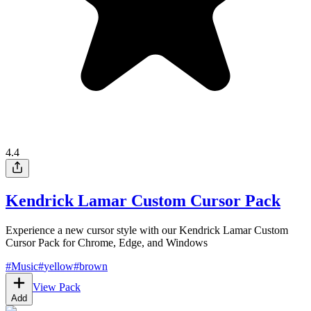
4.4
Kendrick Lamar Custom Cursor Pack
Experience a new cursor style with our Kendrick Lamar Custom
Cursor Pack for Chrome, Edge, and Windows
#
Music
#
yellow
#
brown
View Pack
Add