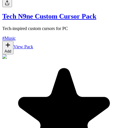
Tech N9ne Custom Cursor Pack
Tech-inspired custom cursors for PC
#
Music
View Pack
Add