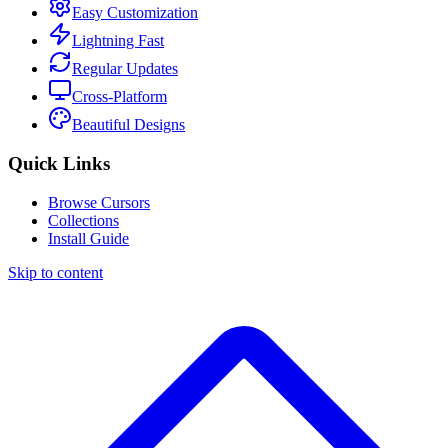
Easy Customization
Lightning Fast
Regular Updates
Cross-Platform
Beautiful Designs
Quick Links
Browse Cursors
Collections
Install Guide
Skip to content