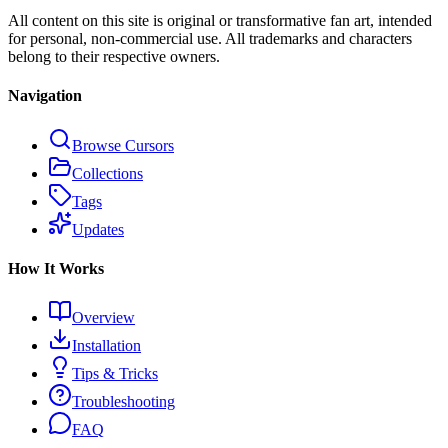
All content on this site is original or transformative fan art, intended
for personal, non-commercial use. All trademarks and characters
belong to their respective owners.
Navigation
Browse Cursors
Collections
Tags
Updates
How It Works
Overview
Installation
Tips & Tricks
Troubleshooting
FAQ