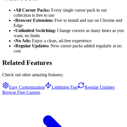
•
All Cursor Packs:
Every single cursor pack in our
collection is free to use
•
Browser Extension:
Free to install and use on Chrome and
Edge
•
Unlimited Switching:
Change cursors as many times as you
want, no limits
•
No Ads:
Enjoy a clean, ad-free experience
•
Regular Updates:
New cursor packs added regularly at no
cost
Related Features
Check out other amazing features:
Easy Customization
Lightning Fast
Regular Updates
Browse Free Cursors