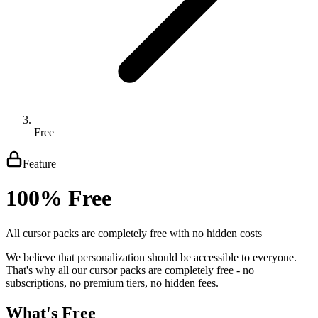
Free
Feature
100% Free
All cursor packs are completely free with no hidden costs
We believe that personalization should be accessible to everyone.
That's why all our cursor packs are completely free - no
subscriptions, no premium tiers, no hidden fees.
What's Free