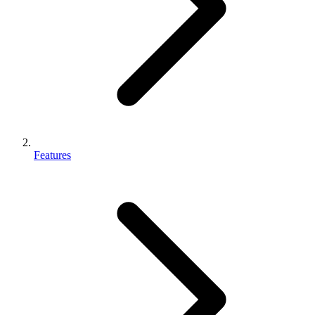
Features