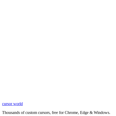
cursor world
Learn More
Thousands of custom cursors, free for Chrome, Edge & Windows.