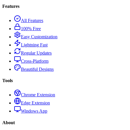
Features
All Features
100% Free
Easy Customization
Lightning Fast
Regular Updates
Cross-Platform
Beautiful Designs
Tools
Chrome Extension
Edge Extension
Windows App
About