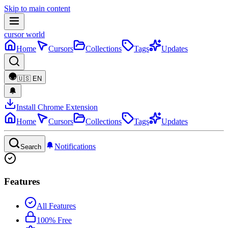
Skip to main content
cursor world
Home
Cursors
Collections
Tags
Updates
🇺🇸
EN
Install Chrome Extension
Home
Cursors
Collections
Tags
Updates
Notifications
Search
Features
All Features
100% Free