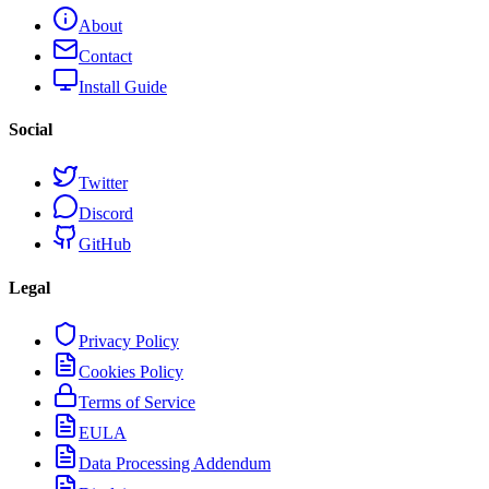
About
Contact
Install Guide
Social
Twitter
Discord
GitHub
Legal
Privacy Policy
Cookies Policy
Terms of Service
EULA
Data Processing Addendum