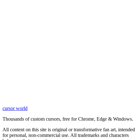
cursor world
Learn More
Thousands of custom cursors, free for Chrome, Edge & Windows.
All content on this site is original or transformative fan art, intended
for personal, non-commercial use. All trademarks and characters