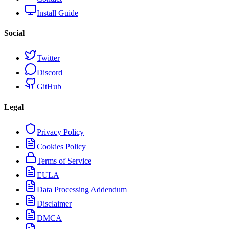
Install Guide
Social
Twitter
Discord
GitHub
Legal
Privacy Policy
Cookies Policy
Terms of Service
EULA
Data Processing Addendum
Disclaimer
DMCA