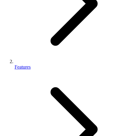
Features