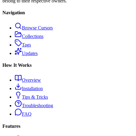
belong to their respective owners.
Navigation
Browse Cursors
Collections
Tags
Updates
How It Works
Overview
Installation
Tips & Tricks
Troubleshooting
FAQ
Features