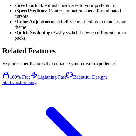
•
Size Control:
Adjust cursor size to your preference
•
Speed Settings:
Control animation speed for animated
cursors
•
Color Adjustments:
Modify cursor colors to match your
theme
•
Quick Switching:
Easily switch between different cursor
packs
Related Features
Explore other features that enhance your cursor experience:
100% Free
Lightning Fast
Beautiful Designs
Start Customizing