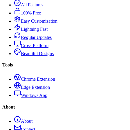
All Features
100% Free
Easy Customization
Lightning Fast
Regular Updates
Cross-Platform
Beautiful Designs
Tools
Chrome Extension
Edge Extension
Windows App
About
About
Contact