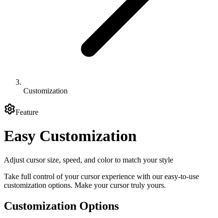
Customization
Feature
Easy Customization
Adjust cursor size, speed, and color to match your style
Take full control of your cursor experience with our easy-to-use
customization options. Make your cursor truly yours.
Customization Options