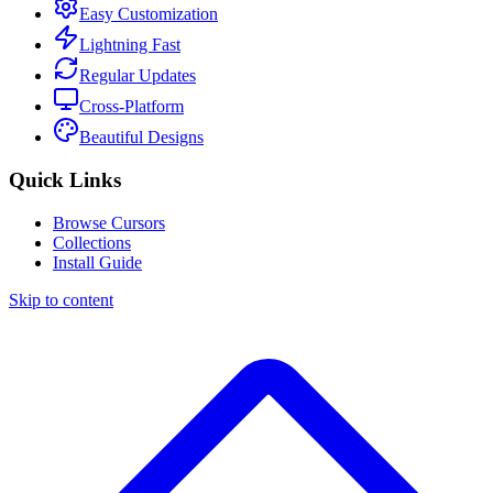
Easy Customization
Lightning Fast
Regular Updates
Cross-Platform
Beautiful Designs
Quick Links
Browse Cursors
Collections
Install Guide
Skip to content