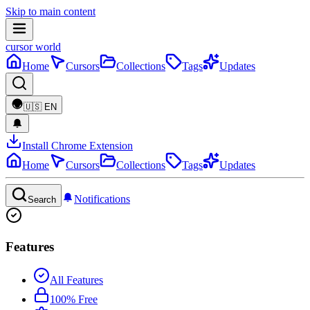
Skip to main content
cursor world
Home
Cursors
Collections
Tags
Updates
🇺🇸
EN
Install Chrome Extension
Home
Cursors
Collections
Tags
Updates
Notifications
Search
Features
All Features
100% Free