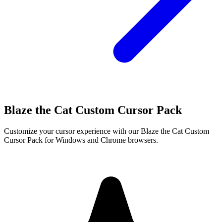
Blaze the Cat Custom Cursor Pack
Customize your cursor experience with our Blaze the Cat Custom
Cursor Pack for Windows and Chrome browsers.