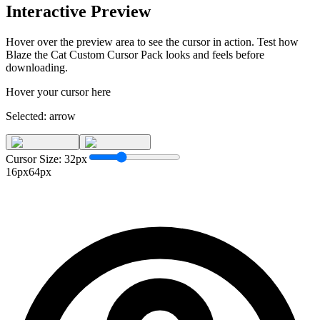
Interactive Preview
Hover over the preview area to see the cursor in action. Test how
Blaze the Cat Custom Cursor Pack
looks and feels before
downloading.
Hover your cursor here
Selected:
arrow
Cursor Size:
32
px
16px
64px