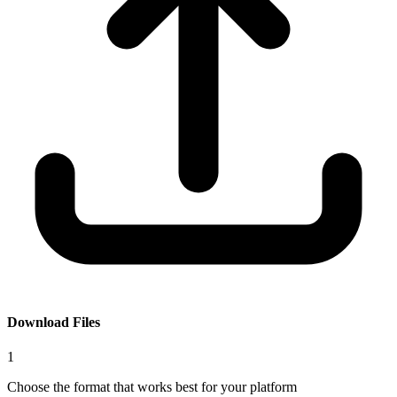
Download Files
1
Choose the format that works best for your platform