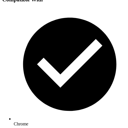
Chrome