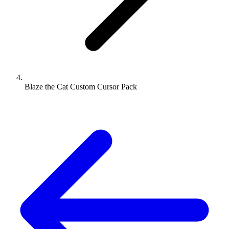
Blaze the Cat Custom Cursor Pack