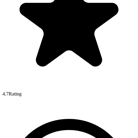
4.7
Rating