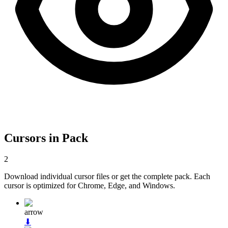
Cursors in Pack
2
Download individual cursor files or get the complete pack. Each
cursor is optimized for Chrome, Edge, and Windows.
arrow
⬇