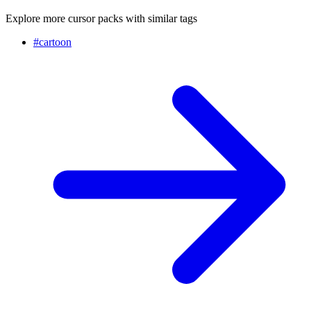
Explore more cursor packs with similar tags
#
cartoon