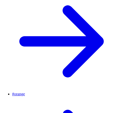
#
orange