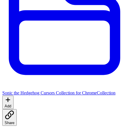
Sonic the Hedgehog Cursors Collection for Chrome
Collection
Add
Share