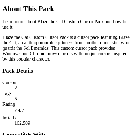
About This Pack
Learn more about
Blaze the Cat Custom Cursor Pack
and how to
use it
Blaze the Cat Custom Cursor Pack is a cursor pack featuring Blaze
the Cat, an anthropomorphic princess from another dimension who
guards the Sol Emeralds. This custom cursor pack provides
Windows and Chrome browser users with unique cursors inspired
by this popular character.
Pack Details
Cursors
2
Tags
5
Rating
⭐
4.7
Installs
162,509
Compatible With