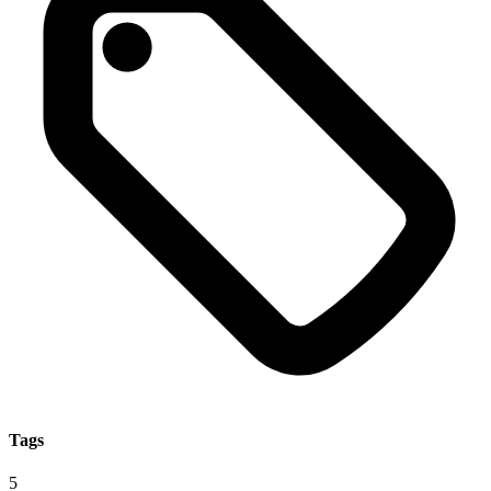
Tags
5