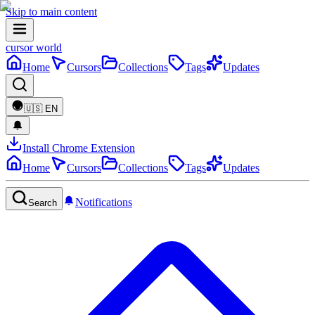
Skip to main content
cursor world
Home
Cursors
Collections
Tags
Updates
🇺🇸
EN
Install Chrome Extension
Home
Cursors
Collections
Tags
Updates
Notifications
Search