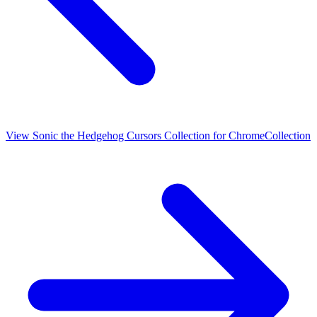
View
Sonic the Hedgehog Cursors Collection for Chrome
Collection