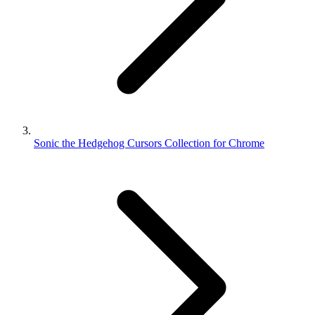
Sonic the Hedgehog Cursors Collection for Chrome