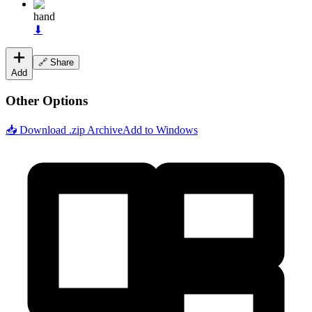
hand
⬇
🔗 Share
Add
Other Options
📥 Download .zip Archive
Add to Windows