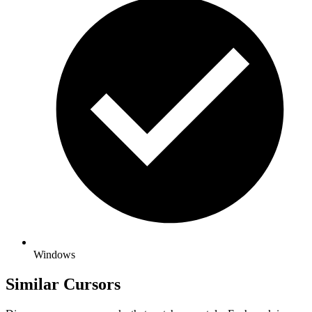
Windows
Similar Cursors