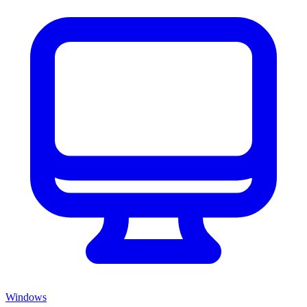
Windows