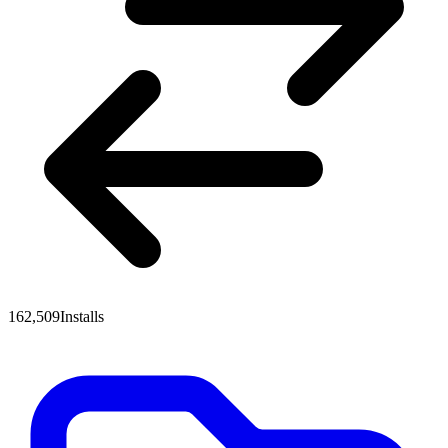
162,509
Installs