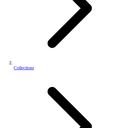
Collections