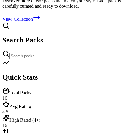
Discover more cursor packs that match your style. Each pack is
carefully curated and ready to download.
View Collection
Search Packs
Quick Stats
Total Packs
16
Avg Rating
4.5
High Rated (4+)
16