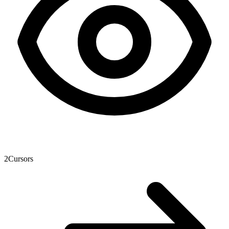
2
Cursors