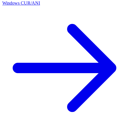
Windows CUR/ANI