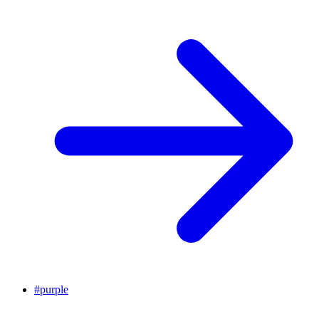
#
purple