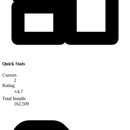
Quick Stats
Cursors
2
Rating
⭐
4.7
Total Installs
162,509