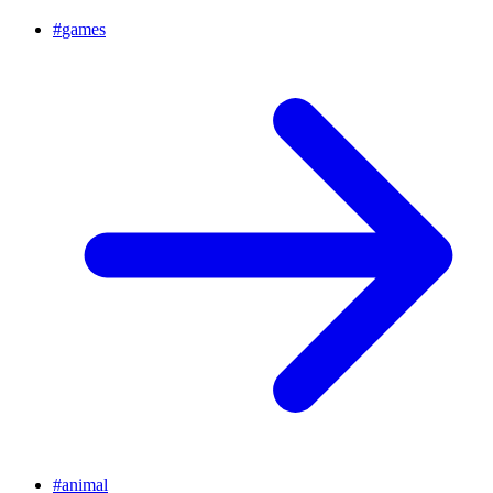
#
games
#
animal