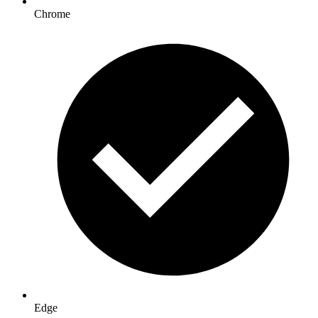
Chrome
Edge