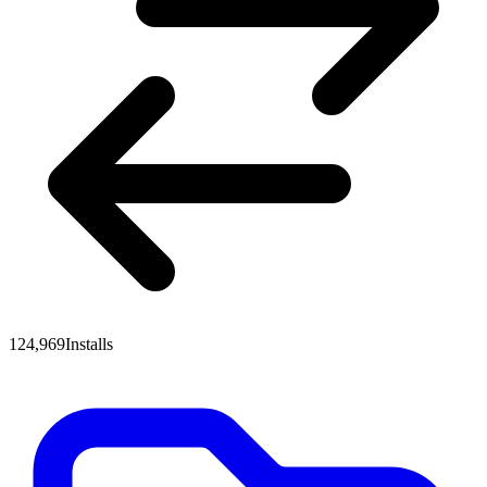
124,969
Installs