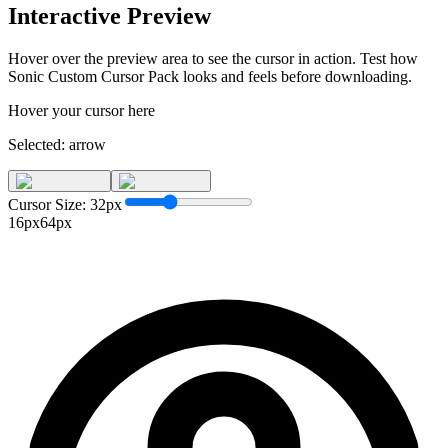
Interactive Preview
Hover over the preview area to see the cursor in action. Test how
Sonic Custom Cursor Pack
looks and feels before downloading.
Hover your cursor here
Selected:
arrow
Cursor Size:
32
px
16px
64px