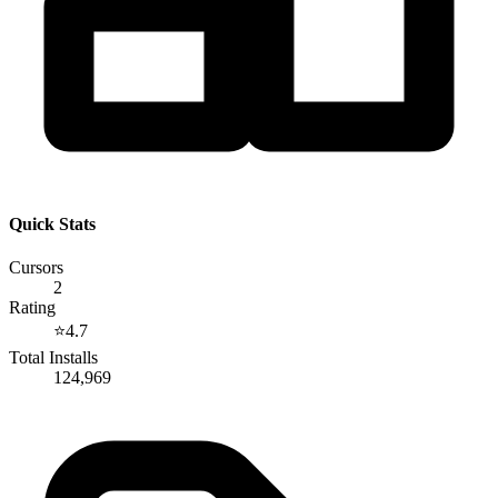
Quick Stats
Cursors
2
Rating
⭐
4.7
Total Installs
124,969