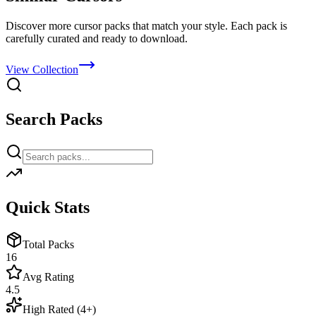
Discover more cursor packs that match your style. Each pack is
carefully curated and ready to download.
View Collection
Search Packs
Quick Stats
Total Packs
16
Avg Rating
4.5
High Rated (4+)