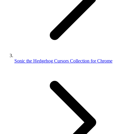
Sonic the Hedgehog Cursors Collection for Chrome