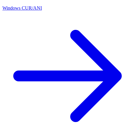
Windows CUR/ANI