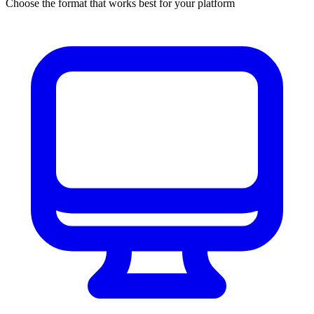
Choose the format that works best for your platform