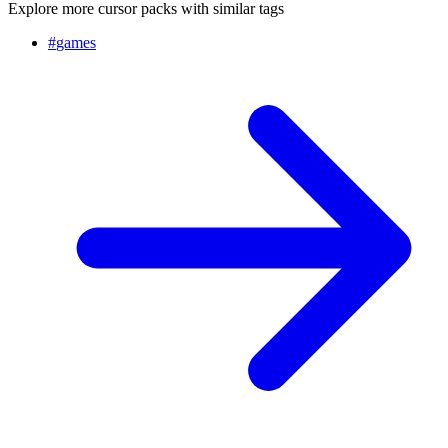
Explore more cursor packs with similar tags
#
games