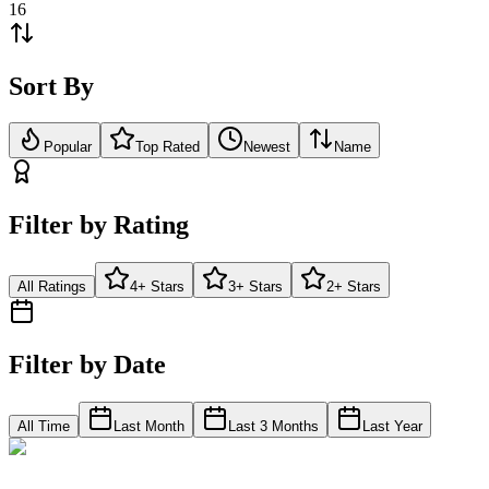
16
Sort By
Popular
Top Rated
Newest
Name
Filter by Rating
All Ratings
4+ Stars
3+ Stars
2+ Stars
Filter by Date
All Time
Last Month
Last 3 Months
Last Year