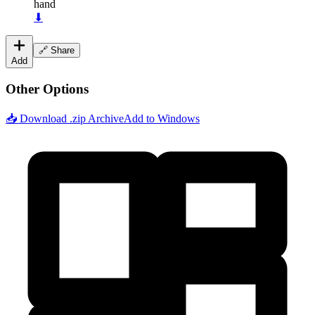
hand
⬇
🔗 Share
Add
Other Options
📥 Download .zip Archive
Add to Windows