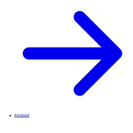
#
animal