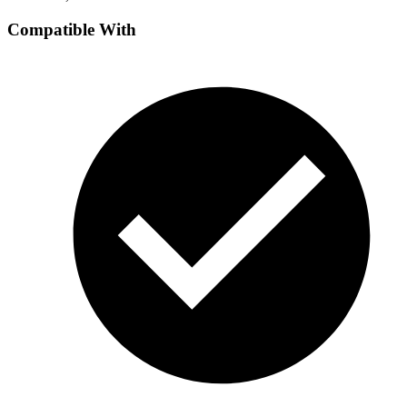
Compatible With