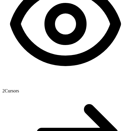
2
Cursors