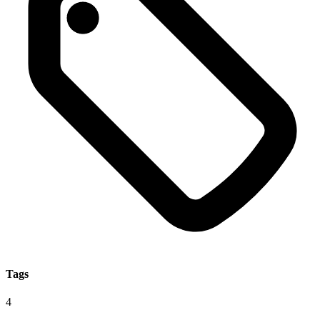
Tags
4