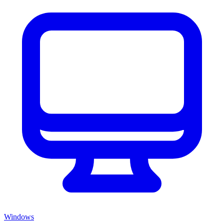
Windows