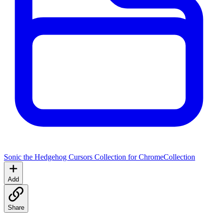
Sonic the Hedgehog Cursors Collection for Chrome
Collection
Add
Share