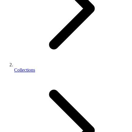
Collections