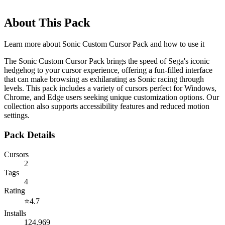
About This Pack
Learn more about
Sonic Custom Cursor Pack
and how to use it
The Sonic Custom Cursor Pack brings the speed of Sega's iconic
hedgehog to your cursor experience, offering a fun-filled interface
that can make browsing as exhilarating as Sonic racing through
levels. This pack includes a variety of cursors perfect for Windows,
Chrome, and Edge users seeking unique customization options. Our
collection also supports accessibility features and reduced motion
settings.
Pack Details
Cursors
2
Tags
4
Rating
⭐
4.7
Installs
124,969