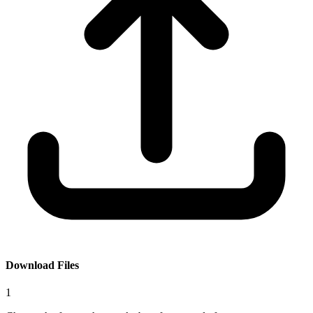
Download Files
1