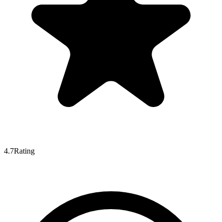
4.7
Rating