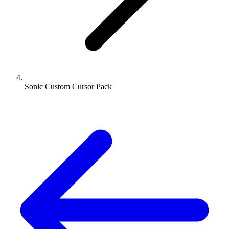
Sonic Custom Cursor Pack