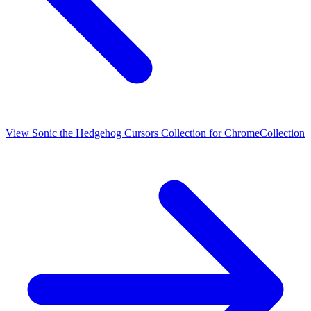
View
Sonic the Hedgehog Cursors Collection for Chrome
Collection