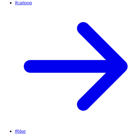
#
cartoon
#
blue