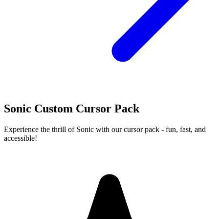
Sonic Custom Cursor Pack
Experience the thrill of Sonic with our cursor pack - fun, fast, and
accessible!