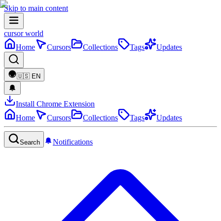
Skip to main content
cursor world
Home
Cursors
Collections
Tags
Updates
🇺🇸
EN
Install Chrome Extension
Home
Cursors
Collections
Tags
Updates
Notifications
Search