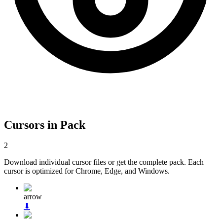
Cursors in Pack
2
Download individual cursor files or get the complete pack. Each
cursor is optimized for Chrome, Edge, and Windows.
arrow
⬇