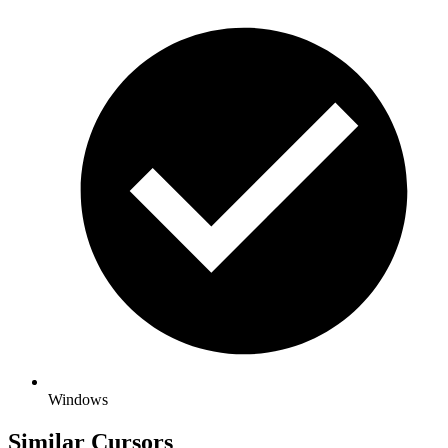
Windows
Similar Cursors