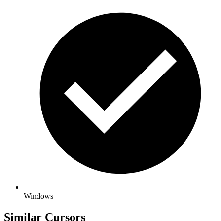
Windows
Similar Cursors