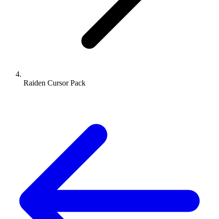
Raiden Cursor Pack