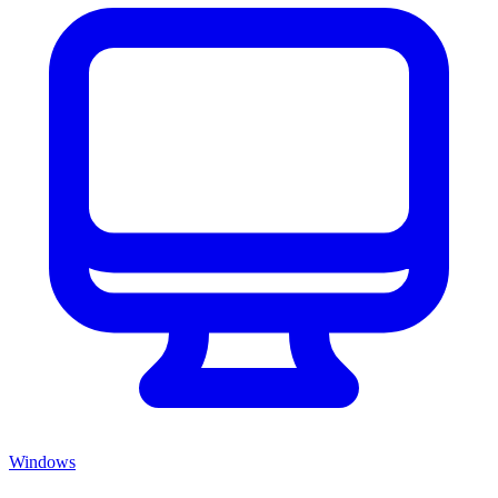
Windows