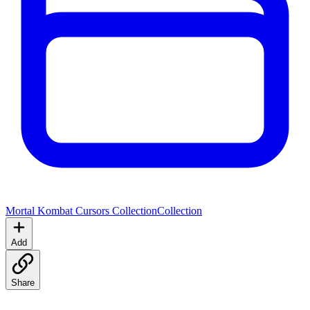
Mortal Kombat Cursors Collection
Collection
Add
Share