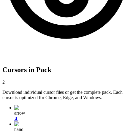
Cursors in Pack
2
Download individual cursor files or get the complete pack. Each
cursor is optimized for Chrome, Edge, and Windows.
arrow
⬇
hand