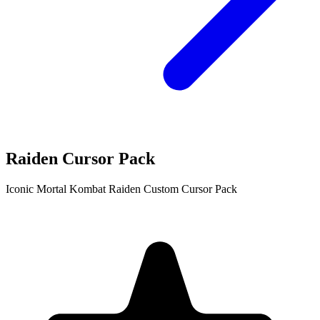
Raiden Cursor Pack
Iconic Mortal Kombat Raiden Custom Cursor Pack