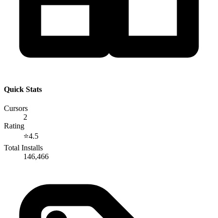
Quick Stats
Cursors
2
Rating
⭐
4.5
Total Installs
146,466