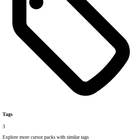
Tags
3
Explore more cursor packs with similar tags