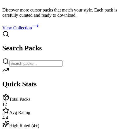
Discover more cursor packs that match your style. Each pack is
carefully curated and ready to download.
View Collection
Search Packs
Quick Stats
Total Packs
12
Avg Rating
4.4
High Rated (4+)