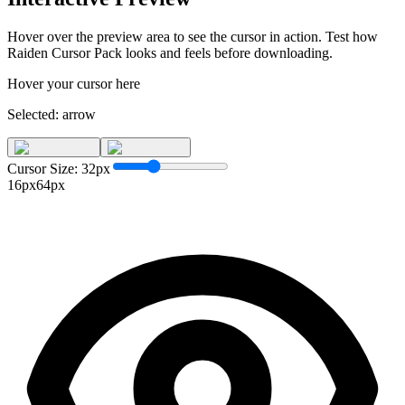
Hover over the preview area to see the cursor in action. Test how
Raiden Cursor Pack
looks and feels before downloading.
Hover your cursor here
Selected:
arrow
Cursor Size:
32
px
16px
64px