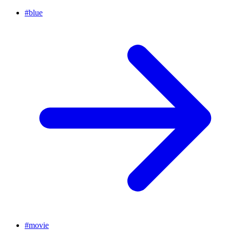
#
blue
#
movie