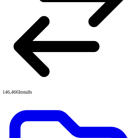
146,466
Installs