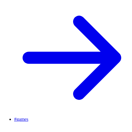
#
games