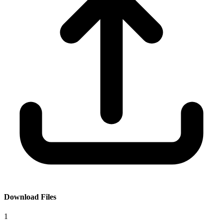
Download Files
1