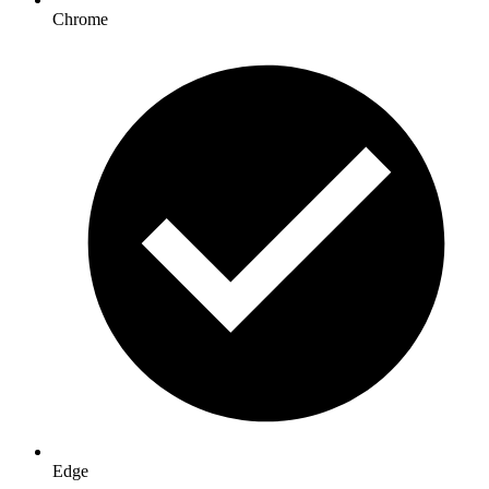
Chrome
Edge