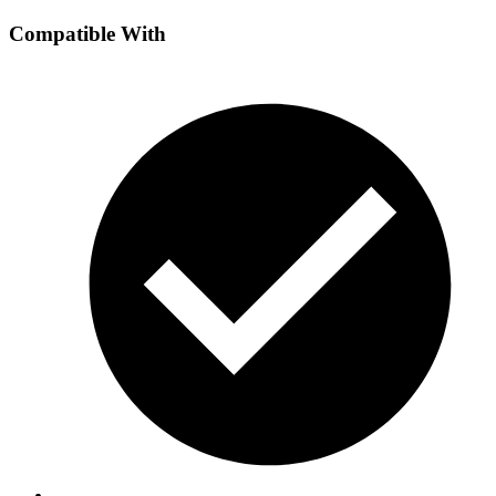
Compatible With