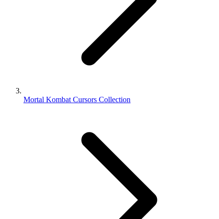
Mortal Kombat Cursors Collection