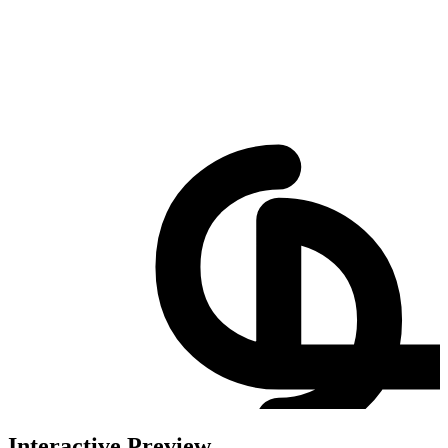
Interactive Preview