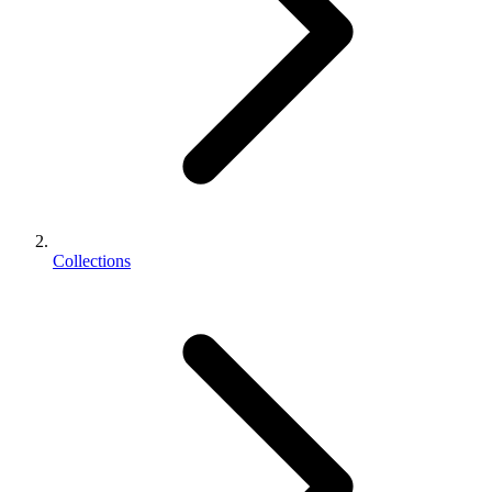
Collections