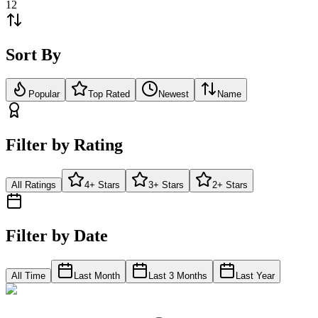
12
Sort By
Popular
Top Rated
Newest
Name
Filter by Rating
All Ratings
4+ Stars
3+ Stars
2+ Stars
Filter by Date
All Time
Last Month
Last 3 Months
Last Year