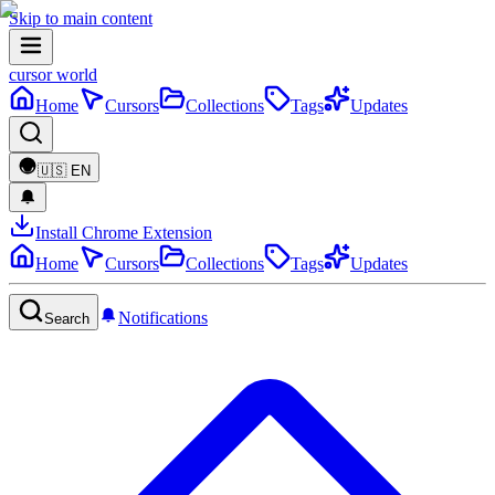
Skip to main content
cursor world
Home
Cursors
Collections
Tags
Updates
🇺🇸
EN
Install Chrome Extension
Home
Cursors
Collections
Tags
Updates
Notifications
Search