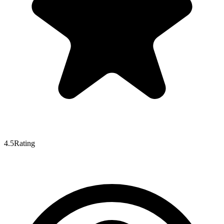
4.5
Rating