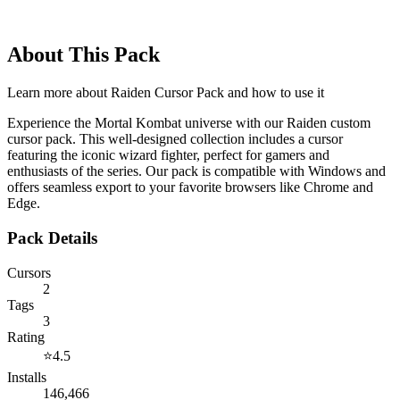
About This Pack
Learn more about
Raiden Cursor Pack
and how to use it
Experience the Mortal Kombat universe with our Raiden custom
cursor pack. This well-designed collection includes a cursor
featuring the iconic wizard fighter, perfect for gamers and
enthusiasts of the series. Our pack is compatible with Windows and
offers seamless export to your favorite browsers like Chrome and
Edge.
Pack Details
Cursors
2
Tags
3
Rating
⭐
4.5
Installs
146,466