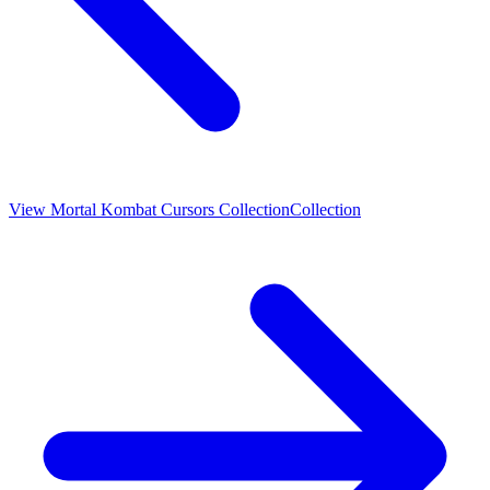
View
Mortal Kombat Cursors Collection
Collection