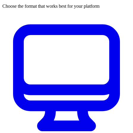
Choose the format that works best for your platform