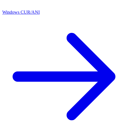
Windows CUR/ANI