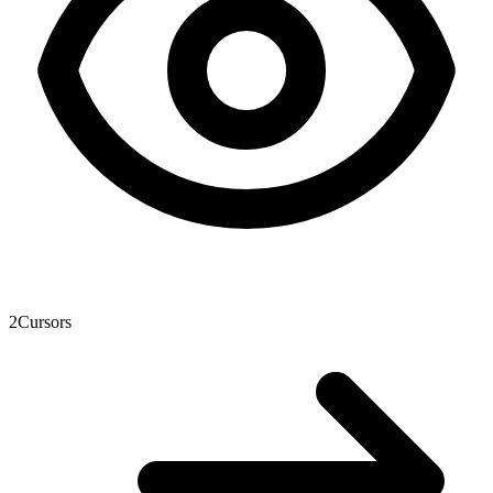
2
Cursors