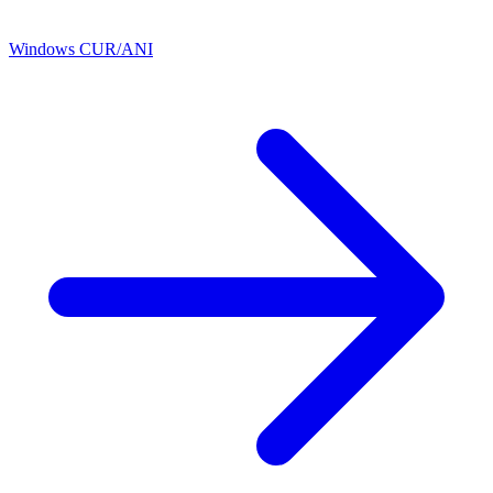
Windows CUR/ANI