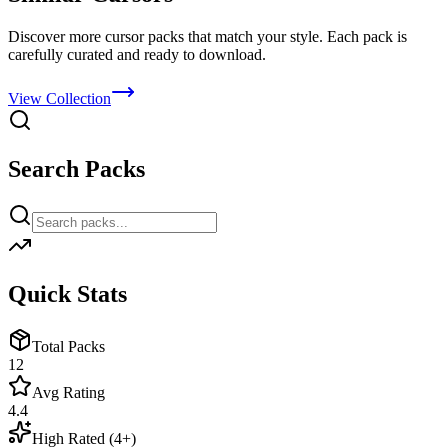
Discover more cursor packs that match your style. Each pack is
carefully curated and ready to download.
View Collection
Search Packs
Quick Stats
Total Packs
12
Avg Rating
4.4
High Rated (4+)