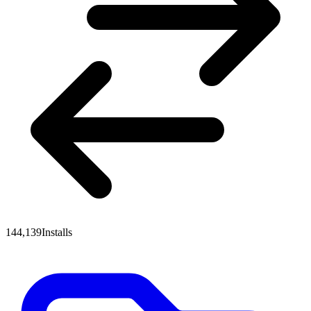
144,139
Installs