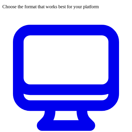
Choose the format that works best for your platform