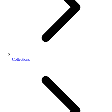
Collections