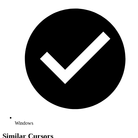
Windows
Similar Cursors