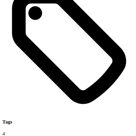
Tags
4