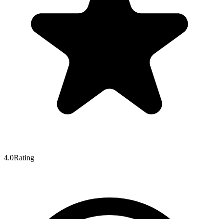
4.0
Rating