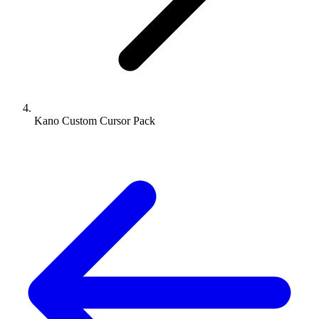
Kano Custom Cursor Pack