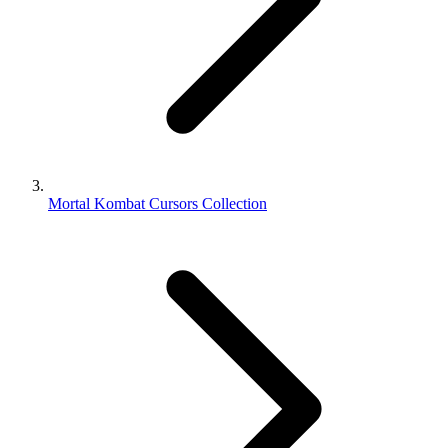
Mortal Kombat Cursors Collection