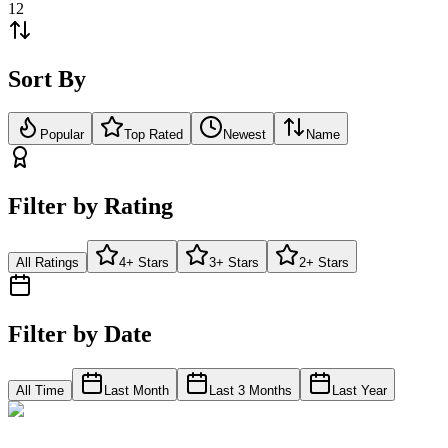
12
Sort By
Popular
Top Rated
Newest
Name
Filter by Rating
All Ratings
4+ Stars
3+ Stars
2+ Stars
Filter by Date
All Time
Last Month
Last 3 Months
Last Year