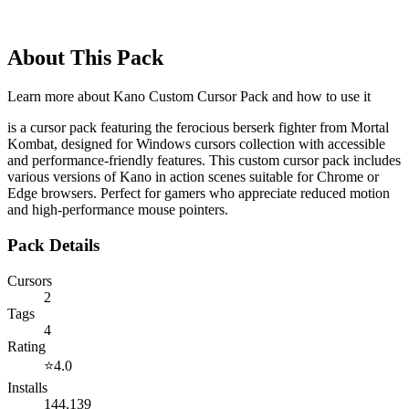
About This Pack
Learn more about
Kano Custom Cursor Pack
and how to use it
is a cursor pack featuring the ferocious berserk fighter from Mortal
Kombat, designed for Windows cursors collection with accessible
and performance-friendly features. This custom cursor pack includes
various versions of Kano in action scenes suitable for Chrome or
Edge browsers. Perfect for gamers who appreciate reduced motion
and high-performance mouse pointers.
Pack Details
Cursors
2
Tags
4
Rating
⭐
4.0
Installs
144,139