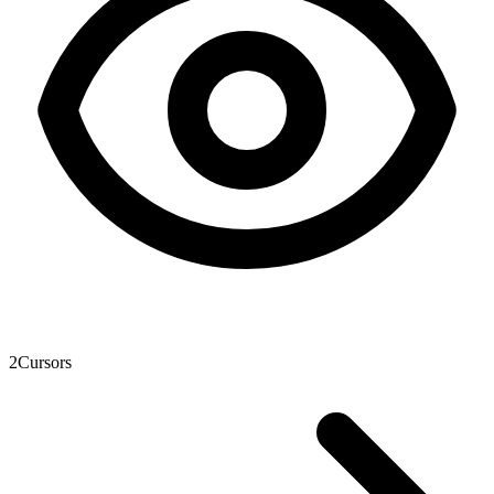
2
Cursors