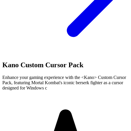
Kano Custom Cursor Pack
Enhance your gaming experience with the <Kano> Custom Cursor
Pack, featuring Mortal Kombat's iconic berserk fighter as a cursor
designed for Windows c