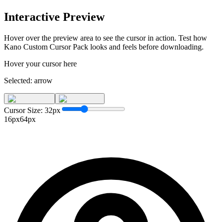
Interactive Preview
Hover over the preview area to see the cursor in action. Test how
Kano Custom Cursor Pack
looks and feels before downloading.
Hover your cursor here
Selected:
arrow
Cursor Size:
32
px
16px
64px