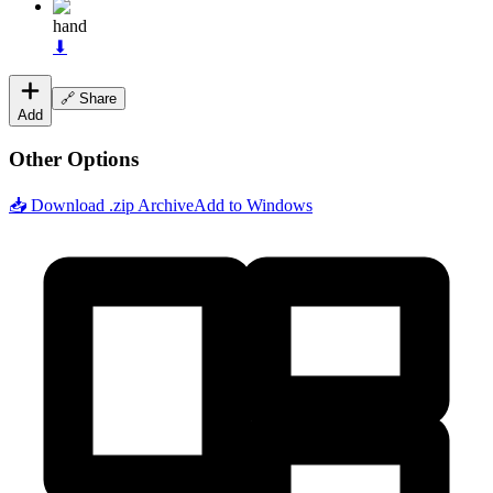
hand
⬇
🔗 Share
Add
Other Options
📥 Download .zip Archive
Add to Windows