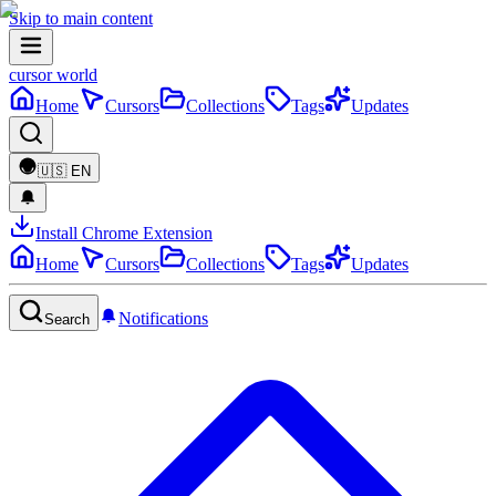
Skip to main content
cursor world
Home
Cursors
Collections
Tags
Updates
🇺🇸
EN
Install Chrome Extension
Home
Cursors
Collections
Tags
Updates
Notifications
Search