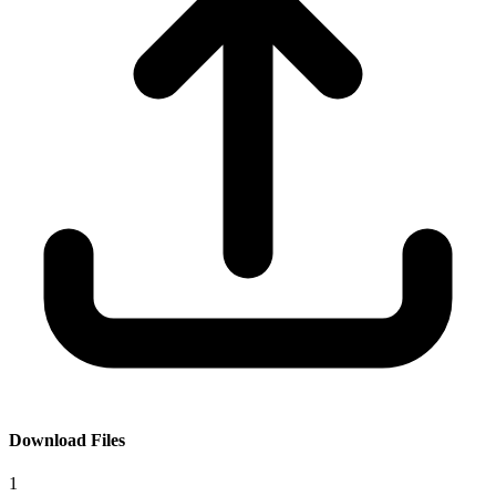
Download Files
1