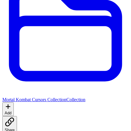
Mortal Kombat Cursors Collection
Collection
Add
Share