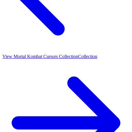
View
Mortal Kombat Cursors Collection
Collection