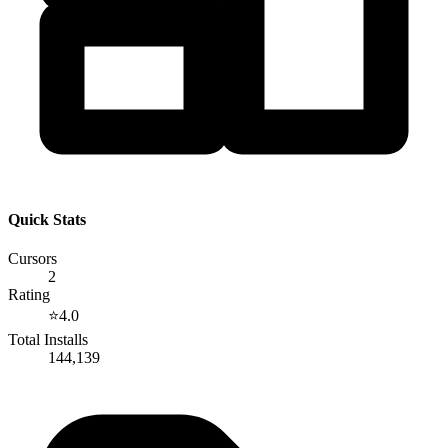
Quick Stats
Cursors
2
Rating
⭐
4.0
Total Installs
144,139