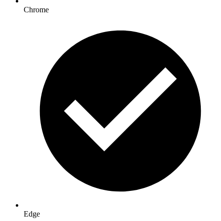
Chrome
Edge