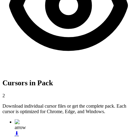
Cursors in Pack
2
Download individual cursor files or get the complete pack. Each
cursor is optimized for Chrome, Edge, and Windows.
arrow
⬇