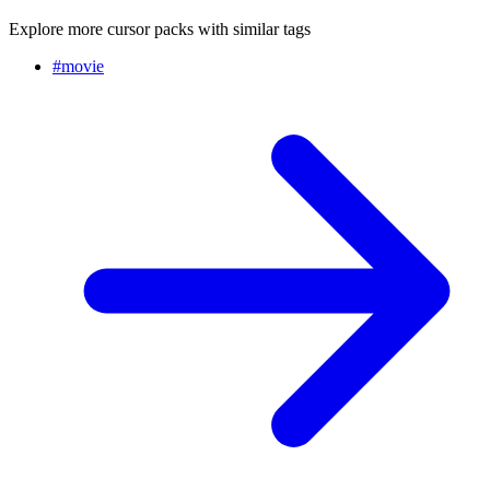
Explore more cursor packs with similar tags
#
movie