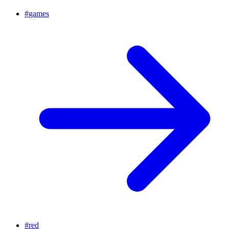
#
games
#
red