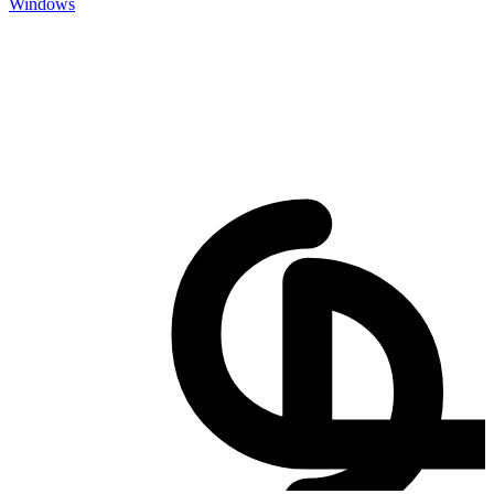
Windows