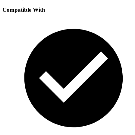
Compatible With