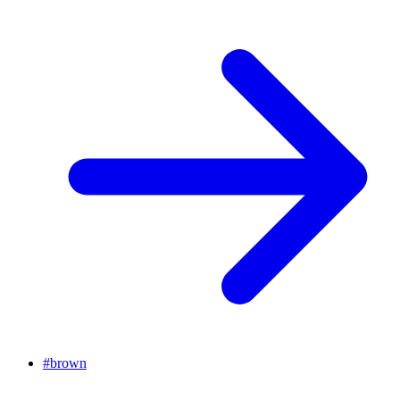
#
brown