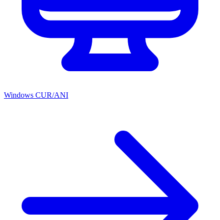
Windows CUR/ANI