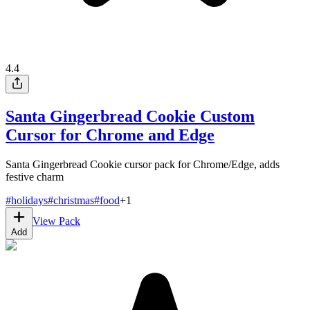
4.4
Santa Gingerbread Cookie Custom
Cursor for Chrome and Edge
Santa Gingerbread Cookie cursor pack for Chrome/Edge, adds
festive charm
#
holidays
#
christmas
#
food
+
1
View Pack
Add