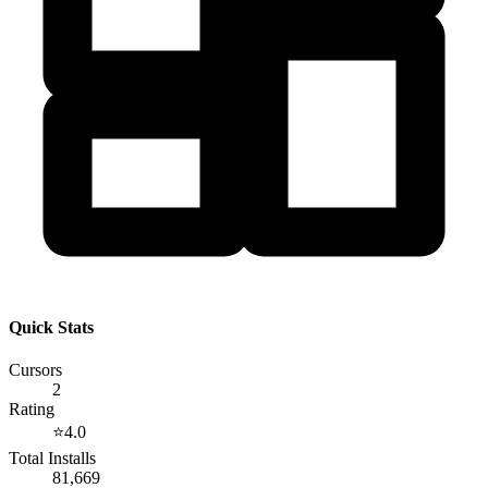
Quick Stats
Cursors
2
Rating
⭐
4.0
Total Installs
81,669