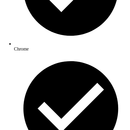
Chrome