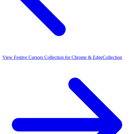
View
Festive Cursors Collection for Chrome & Edge
Collection