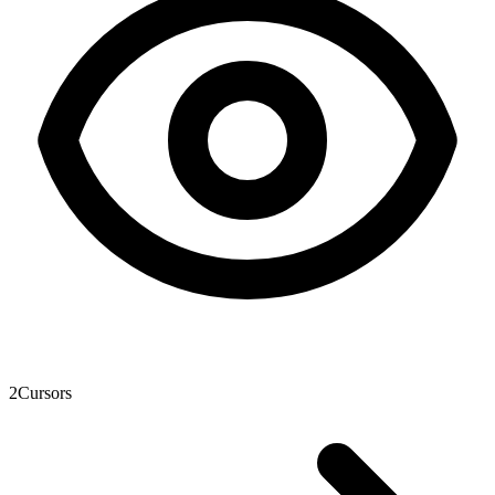
2
Cursors