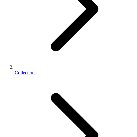
Collections