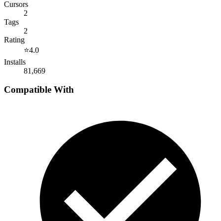
Cursors
2
Tags
2
Rating
⭐
4.0
Installs
81,669
Compatible With