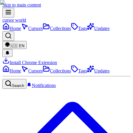
Skip to main content
cursor world
Home
Cursors
Collections
Tags
Updates
🇺🇸
EN
Install Chrome Extension
Home
Cursors
Collections
Tags
Updates
Notifications
Search