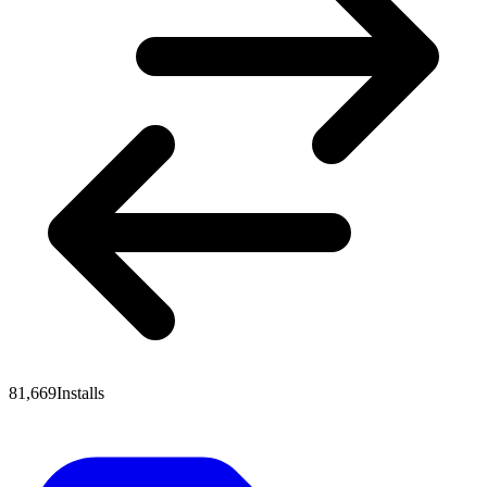
81,669
Installs