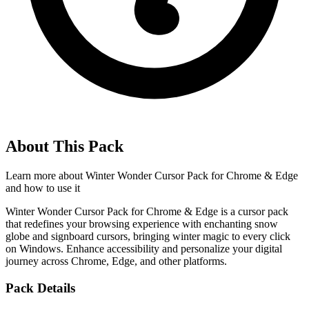
About This Pack
Learn more about
Winter Wonder Cursor Pack for Chrome & Edge
and how to use it
Winter Wonder Cursor Pack for Chrome & Edge is a cursor pack
that redefines your browsing experience with enchanting snow
globe and signboard cursors, bringing winter magic to every click
on Windows. Enhance accessibility and personalize your digital
journey across Chrome, Edge, and other platforms.
Pack Details