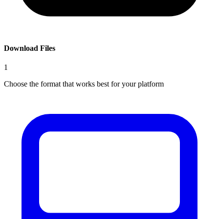
Download Files
1
Choose the format that works best for your platform