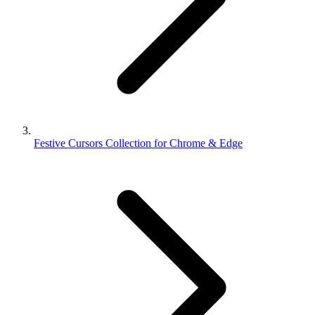
Festive Cursors Collection for Chrome & Edge