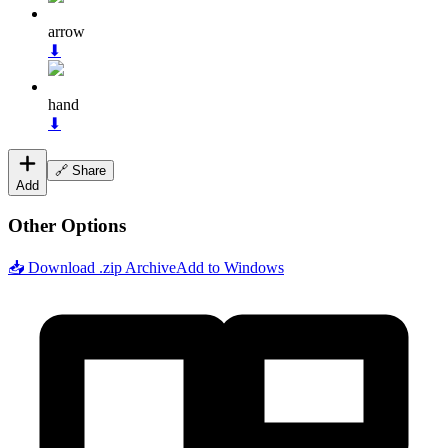
arrow
⬇
hand
⬇
🔗 Share
Add
Other Options
📥 Download .zip Archive
Add to Windows