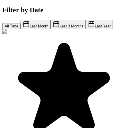
Filter by Date
All Time
Last Month
Last 3 Months
Last Year