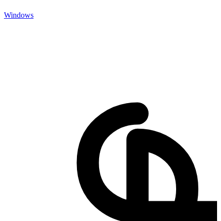
Windows