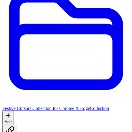
Festive Cursors Collection for Chrome & Edge
Collection
Add