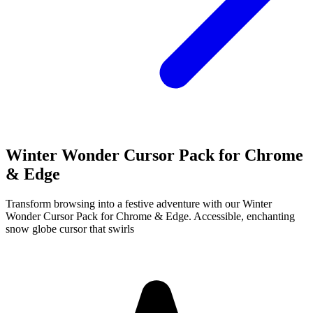
Winter Wonder Cursor Pack for Chrome
& Edge
Transform browsing into a festive adventure with our Winter
Wonder Cursor Pack for Chrome & Edge. Accessible, enchanting
snow globe cursor that swirls