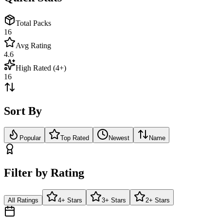
Total Packs
16
Avg Rating
4.6
High Rated (4+)
16
Sort By
Popular
Top Rated
Newest
Name
Filter by Rating
All Ratings
4+ Stars
3+ Stars
2+ Stars