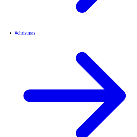
#
christmas