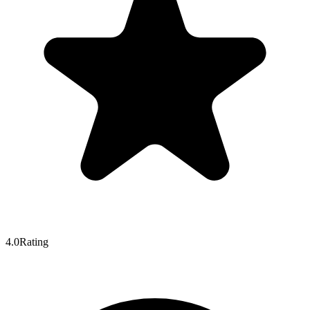
4.0
Rating