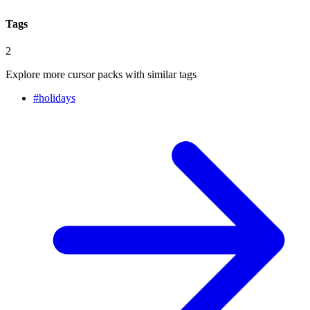
Tags
2
Explore more cursor packs with similar tags
#
holidays