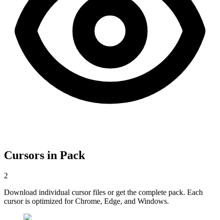
Cursors in Pack
2
Download individual cursor files or get the complete pack. Each
cursor is optimized for Chrome, Edge, and Windows.