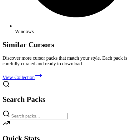
Windows
Similar Cursors
Discover more cursor packs that match your style. Each pack is
carefully curated and ready to download.
View Collection
Search Packs
Quick Stats