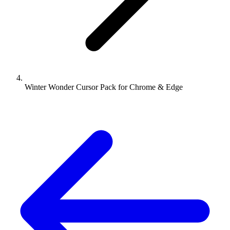
Winter Wonder Cursor Pack for Chrome & Edge