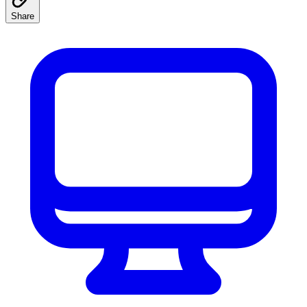
Share