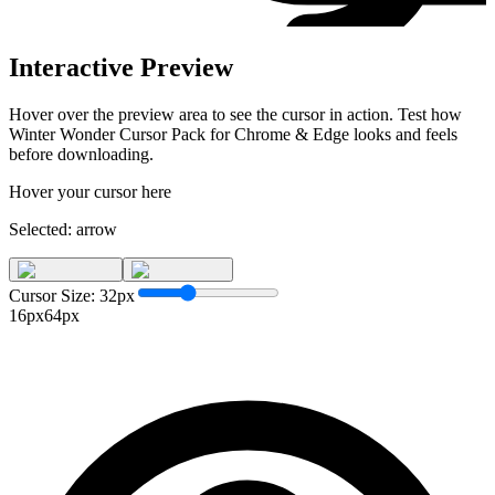
Interactive Preview
Hover over the preview area to see the cursor in action. Test how
Winter Wonder Cursor Pack for Chrome & Edge
looks and feels
before downloading.
Hover your cursor here
Selected:
arrow
Cursor Size:
32
px
16px
64px