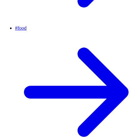
#
food