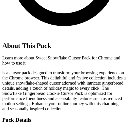
About This Pack
Learn more about
Sweet Snowflake Cursor Pack for Chrome
and
how to use it
is a cursor pack designed to transform your browsing experience on
the Chrome browser. This delightful and festive collection includes a
unique snowflake-shaped cursor adorned with intricate gingerbread
details, adding a touch of holiday magic to every click. The
Snowflake Gingerbread Cookie Cursor Pack is optimized for
performance friendliness and accessibility features such as reduced
motion settings. Enhance your online journey with this charming
and seasonally inspired collection.
Pack Details