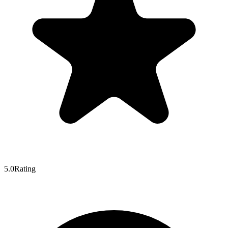
5.0
Rating