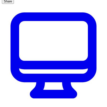
Share