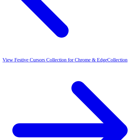
View
Festive Cursors Collection for Chrome & Edge
Collection