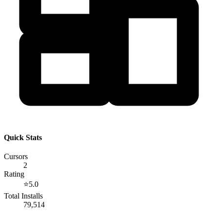
Quick Stats
Cursors
2
Rating
⭐
5.0
Total Installs
79,514