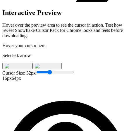
Interactive Preview
Hover over the preview area to see the cursor in action. Test how
Sweet Snowflake Cursor Pack for Chrome
looks and feels before
downloading.
Hover your cursor here
Selected:
arrow
Cursor Size:
32
px
16px
64px