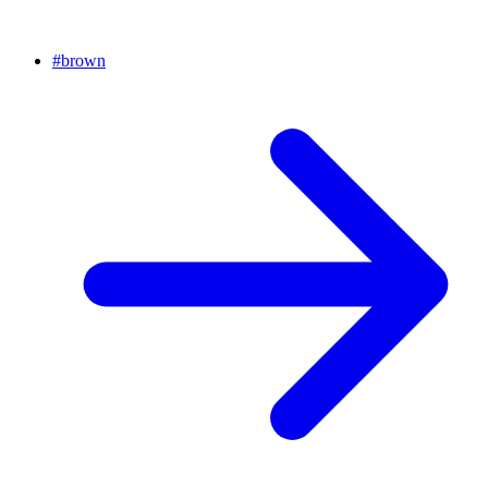
#
brown