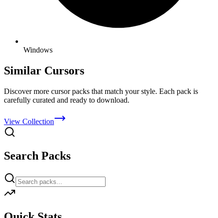
Windows
Similar Cursors
Discover more cursor packs that match your style. Each pack is
carefully curated and ready to download.
View Collection
Search Packs
Quick Stats