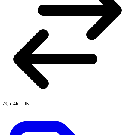
79,514
Installs