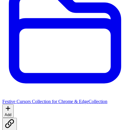
Festive Cursors Collection for Chrome & Edge
Collection
Add