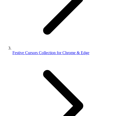
Festive Cursors Collection for Chrome & Edge