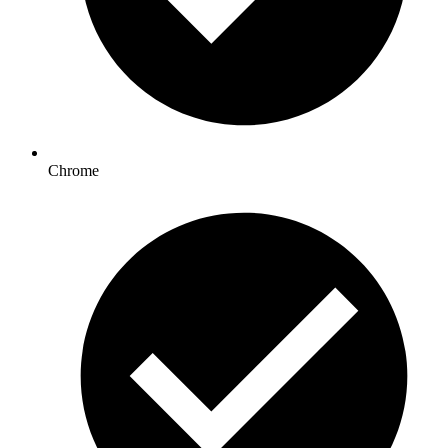
Chrome