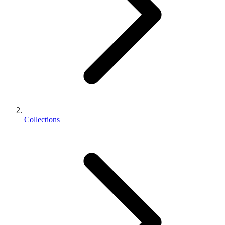
Collections