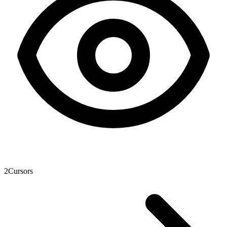
2
Cursors