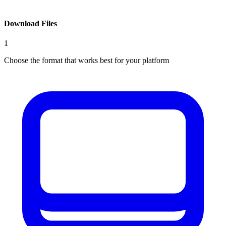
Download Files
1
Choose the format that works best for your platform