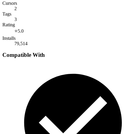
Cursors
2
Tags
3
Rating
⭐
5.0
Installs
79,514
Compatible With