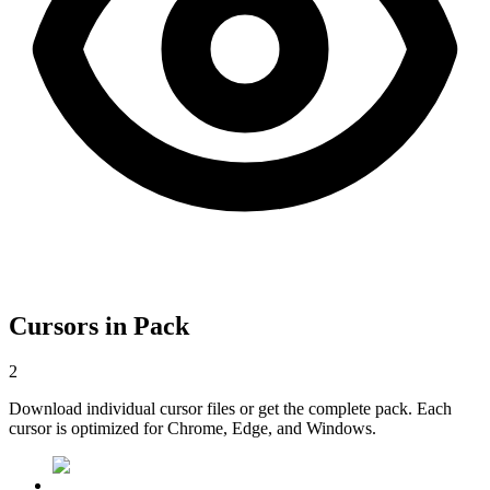
Cursors in Pack
2
Download individual cursor files or get the complete pack. Each
cursor is optimized for Chrome, Edge, and Windows.