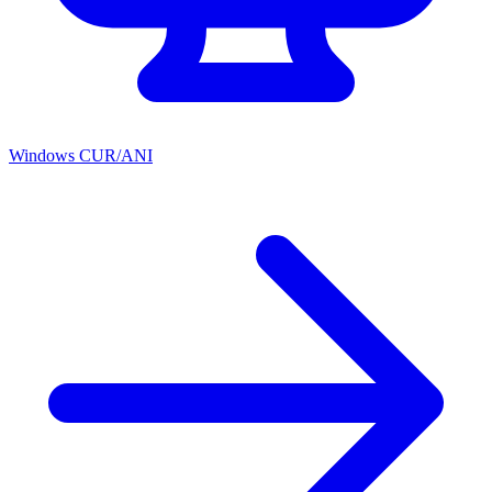
Windows CUR/ANI