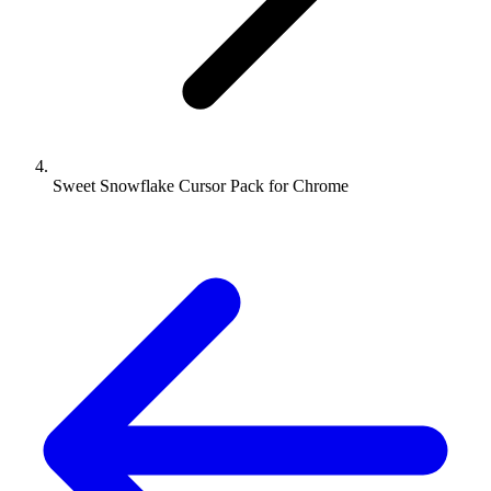
Sweet Snowflake Cursor Pack for Chrome