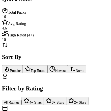
Total Packs
16
Avg Rating
4.6
High Rated (4+)
16
Sort By
Popular
Top Rated
Newest
Name
Filter by Rating
All Ratings
4+ Stars
3+ Stars
2+ Stars