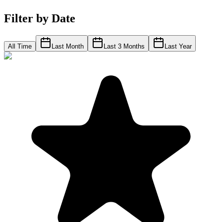
Filter by Date
All Time
Last Month
Last 3 Months
Last Year