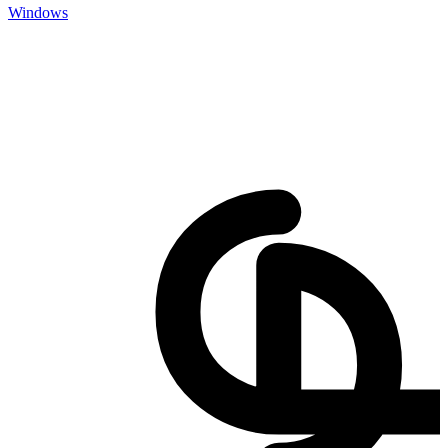
Windows