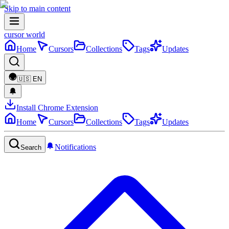
Skip to main content
cursor world
Home
Cursors
Collections
Tags
Updates
🇺🇸
EN
Install Chrome Extension
Home
Cursors
Collections
Tags
Updates
Notifications
Search