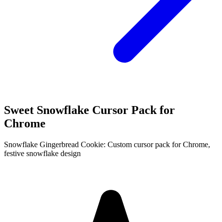
Sweet Snowflake Cursor Pack for
Chrome
Snowflake Gingerbread Cookie: Custom cursor pack for Chrome,
festive snowflake design