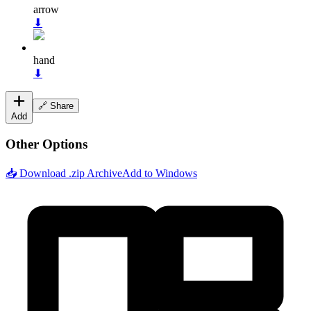
arrow
⬇
hand
⬇
🔗 Share
Add
Other Options
📥 Download .zip Archive
Add to Windows