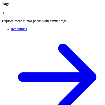
Tags
3
Explore more cursor packs with similar tags
#
christmas