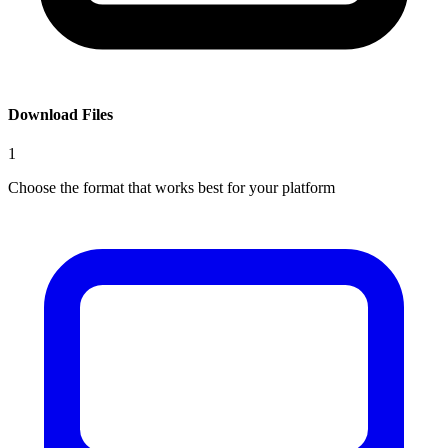
Download Files
1
Choose the format that works best for your platform