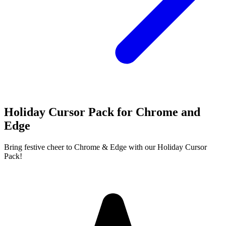
Holiday Cursor Pack for Chrome and
Edge
Bring festive cheer to Chrome & Edge with our Holiday Cursor
Pack!