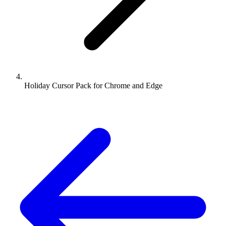
Holiday Cursor Pack for Chrome and Edge