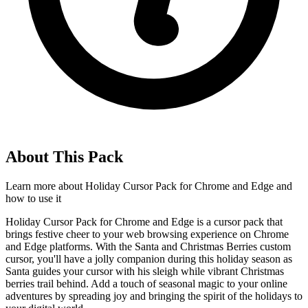
About This Pack
Learn more about
Holiday Cursor Pack for Chrome and Edge
and
how to use it
Holiday Cursor Pack for Chrome and Edge is a cursor pack that
brings festive cheer to your web browsing experience on Chrome
and Edge platforms. With the Santa and Christmas Berries custom
cursor, you'll have a jolly companion during this holiday season as
Santa guides your cursor with his sleigh while vibrant Christmas
berries trail behind. Add a touch of seasonal magic to your online
adventures by spreading joy and bringing the spirit of the holidays to