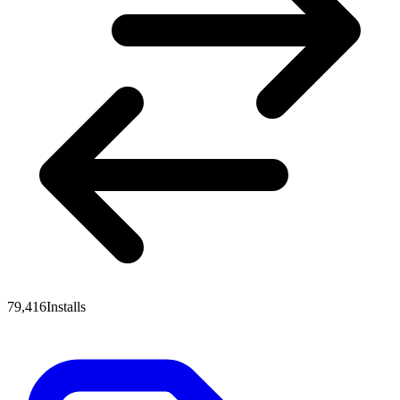
79,416
Installs