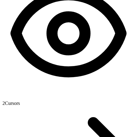
2
Cursors