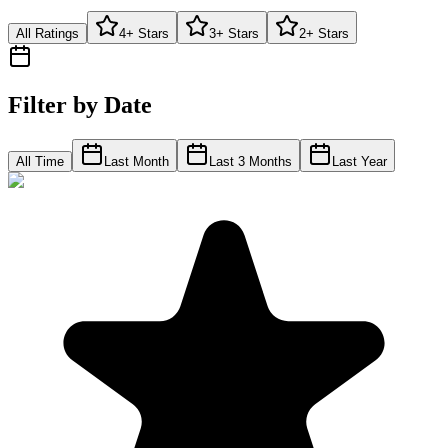
All Ratings
4+ Stars
3+ Stars
2+ Stars
Filter by Date
All Time
Last Month
Last 3 Months
Last Year