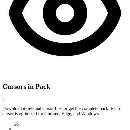
Cursors in Pack
2
Download individual cursor files or get the complete pack. Each
cursor is optimized for Chrome, Edge, and Windows.