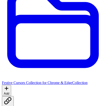
Festive Cursors Collection for Chrome & Edge
Collection
Add