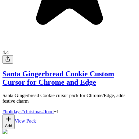
4.4
Santa Gingerbread Cookie Custom
Cursor for Chrome and Edge
Santa Gingerbread Cookie cursor pack for Chrome/Edge, adds
festive charm
#
holidays
#
christmas
#
food
+
1
View Pack
Add