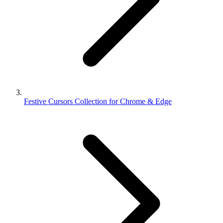
Festive Cursors Collection for Chrome & Edge