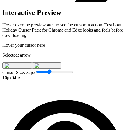
Interactive Preview
Hover over the preview area to see the cursor in action. Test how
Holiday Cursor Pack for Chrome and Edge
looks and feels before
downloading.
Hover your cursor here
Selected:
arrow
Cursor Size:
32
px
16px
64px