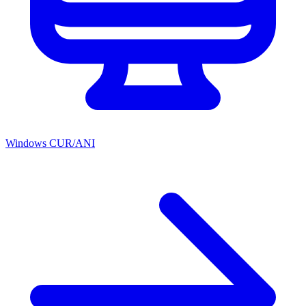
Windows CUR/ANI