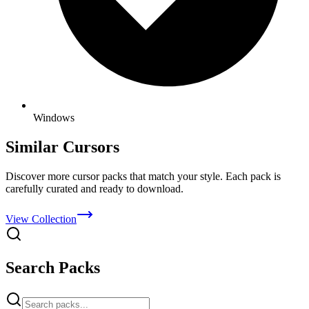
Windows
Similar Cursors
Discover more cursor packs that match your style. Each pack is
carefully curated and ready to download.
View Collection
Search Packs