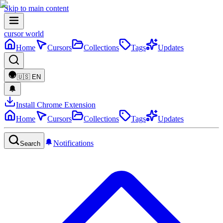
Skip to main content
cursor world
Home
Cursors
Collections
Tags
Updates
🇺🇸
EN
Install Chrome Extension
Home
Cursors
Collections
Tags
Updates
Notifications
Search