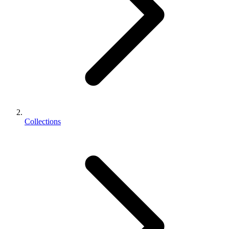
Collections