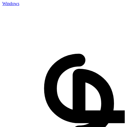
Windows