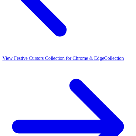
View
Festive Cursors Collection for Chrome & Edge
Collection