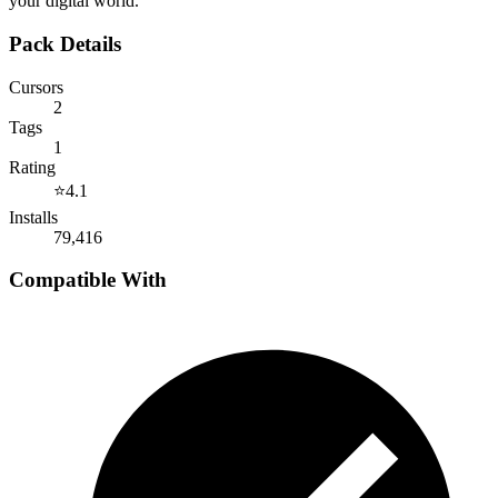
your digital world.
Pack Details
Cursors
2
Tags
1
Rating
⭐
4.1
Installs
79,416
Compatible With