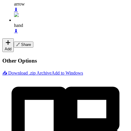
arrow
⬇
hand
⬇
🔗 Share
Add
Other Options
📥 Download .zip Archive
Add to Windows