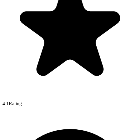
4.1
Rating