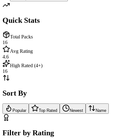
Quick Stats
Total Packs
16
Avg Rating
4.6
High Rated (4+)
16
Sort By
Popular
Top Rated
Newest
Name
Filter by Rating