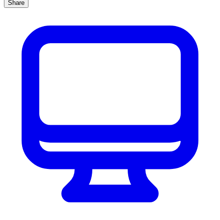
Share