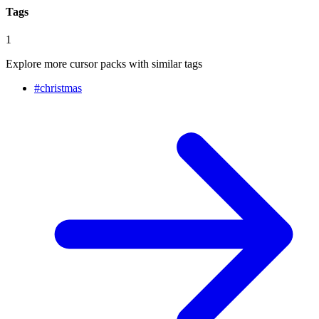
Tags
1
Explore more cursor packs with similar tags
#
christmas