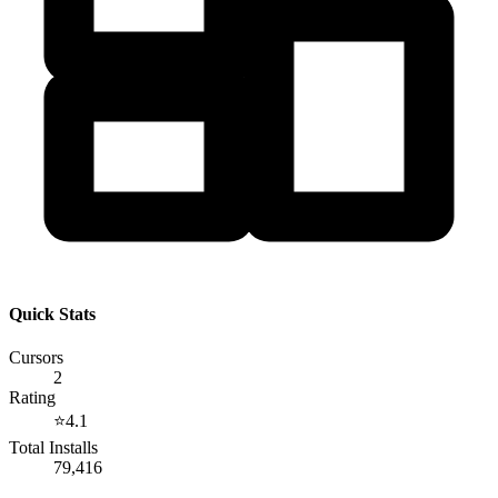
Quick Stats
Cursors
2
Rating
⭐
4.1
Total Installs
79,416