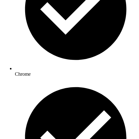
Chrome