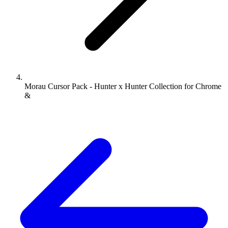
Morau Cursor Pack - Hunter x Hunter Collection for Chrome
&