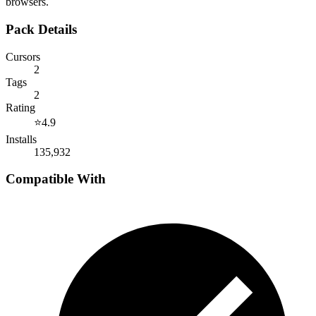
browsers.
Pack Details
Cursors
2
Tags
2
Rating
⭐
4.9
Installs
135,932
Compatible With