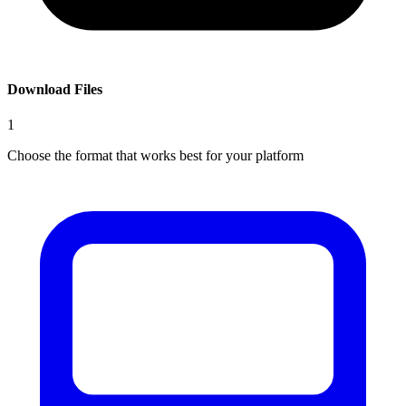
Download Files
1
Choose the format that works best for your platform