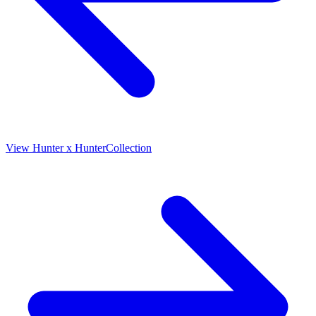
View
Hunter x Hunter
Collection