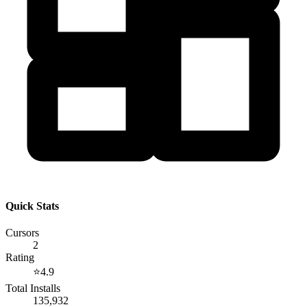
Quick Stats
Cursors
2
Rating
⭐
4.9
Total Installs
135,932