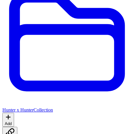
Hunter x Hunter
Collection
Add