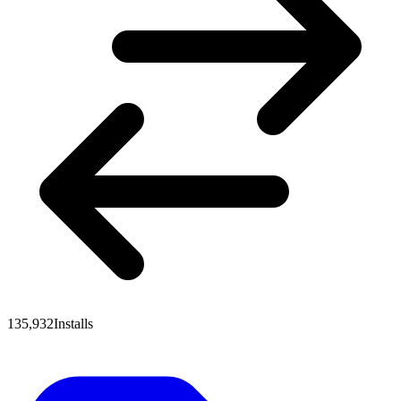
135,932
Installs