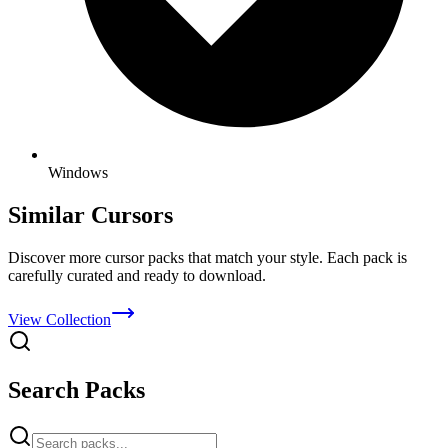
Windows
Similar Cursors
Discover more cursor packs that match your style. Each pack is
carefully curated and ready to download.
View Collection
Search Packs