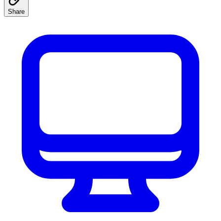
Share