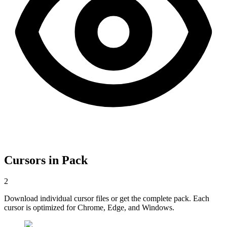
Cursors in Pack
2
Download individual cursor files or get the complete pack. Each
cursor is optimized for Chrome, Edge, and Windows.