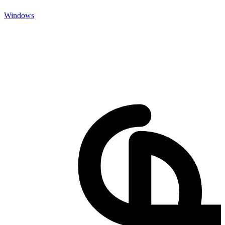
Windows