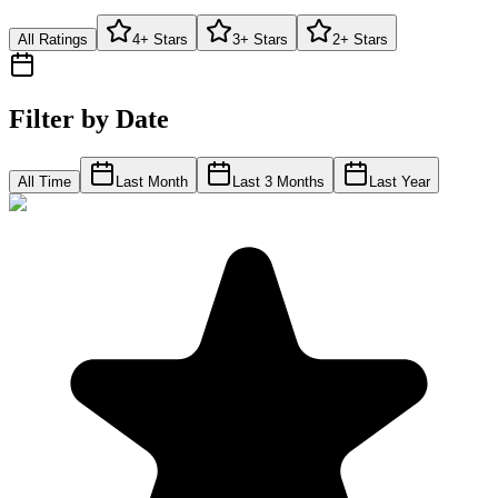
All Ratings
4+ Stars
3+ Stars
2+ Stars
Filter by Date
All Time
Last Month
Last 3 Months
Last Year