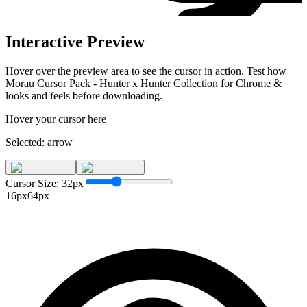
Interactive Preview
Hover over the preview area to see the cursor in action. Test how
Morau Cursor Pack - Hunter x Hunter Collection for Chrome &
looks and feels before downloading.
Hover your cursor here
Selected:
arrow
Cursor Size:
32
px
16px
64px