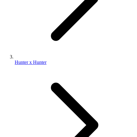
Hunter x Hunter