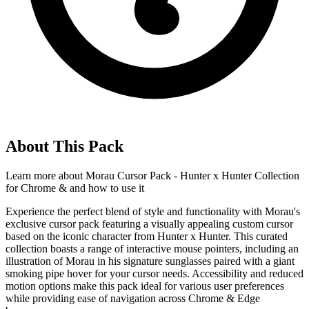
About This Pack
Learn more about
Morau Cursor Pack - Hunter x Hunter Collection
for Chrome &
and how to use it
Experience the perfect blend of style and functionality with Morau's
exclusive cursor pack featuring a visually appealing custom cursor
based on the iconic character from Hunter x Hunter. This curated
collection boasts a range of interactive mouse pointers, including an
illustration of Morau in his signature sunglasses paired with a giant
smoking pipe hover for your cursor needs. Accessibility and reduced
motion options make this pack ideal for various user preferences
while providing ease of navigation across Chrome & Edge