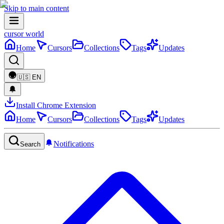
Skip to main content
cursor world
Home
Cursors
Collections
Tags
Updates
🇺🇸
EN
Install Chrome Extension
Home
Cursors
Collections
Tags
Updates
Notifications
Search