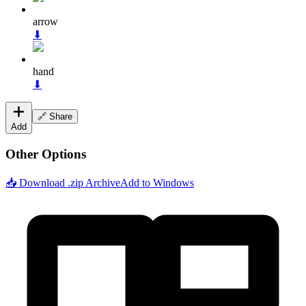
arrow
⬇
hand
⬇
🔗 Share
Add
Other Options
📥 Download .zip Archive
Add to Windows