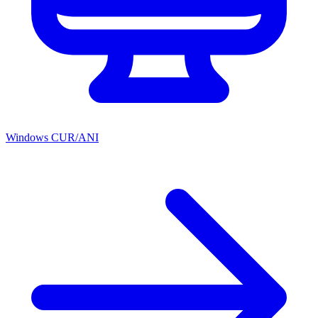
Windows CUR/ANI