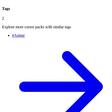
Tags
2
Explore more cursor packs with similar tags
#
Anime