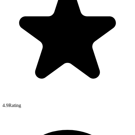
4.9
Rating