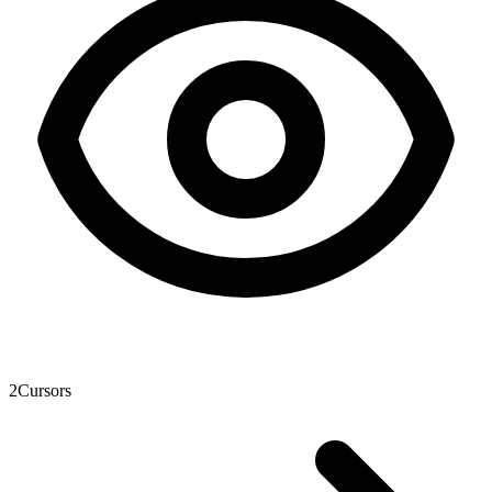
2
Cursors