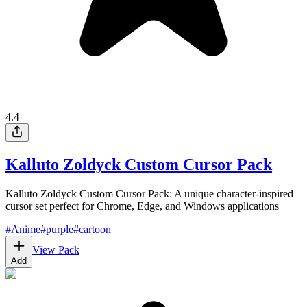
4.4
Kalluto Zoldyck Custom Cursor Pack
Kalluto Zoldyck Custom Cursor Pack: A unique character-inspired
cursor set perfect for Chrome, Edge, and Windows applications
#
Anime
#
purple
#
cartoon
View Pack
Add