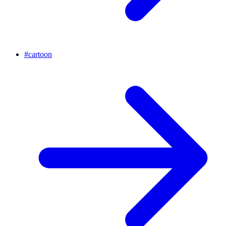
#
cartoon