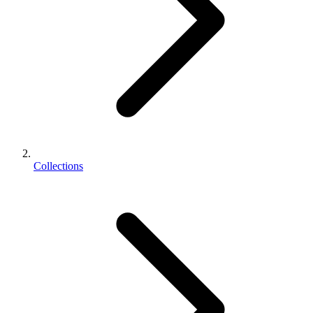
Collections