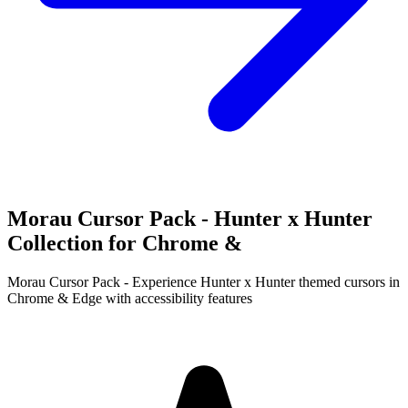
Morau Cursor Pack - Hunter x Hunter
Collection for Chrome &
Morau Cursor Pack - Experience Hunter x Hunter themed cursors in
Chrome & Edge with accessibility features