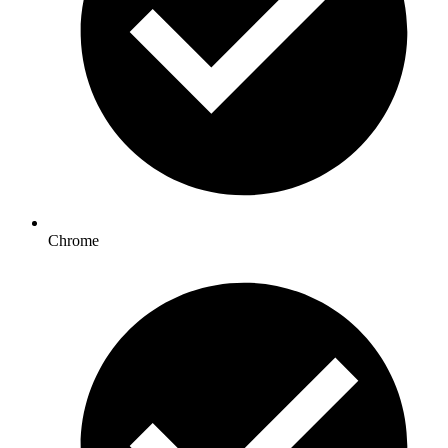
Chrome