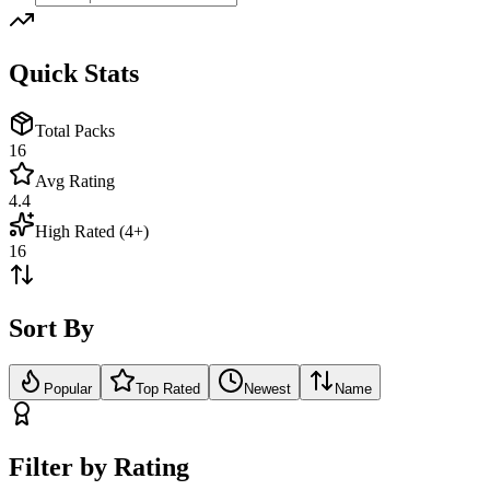
Quick Stats
Total Packs
16
Avg Rating
4.4
High Rated (4+)
16
Sort By
Popular
Top Rated
Newest
Name
Filter by Rating