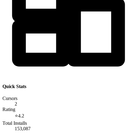
Quick Stats
Cursors
2
Rating
⭐
4.2
Total Installs
153,087