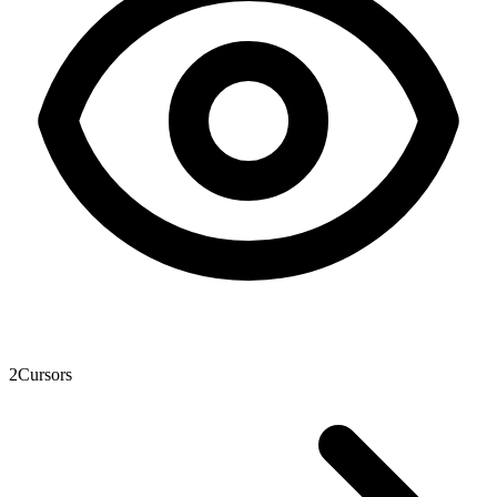
2
Cursors