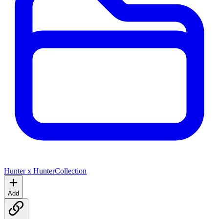
Hunter x Hunter
Collection
Add