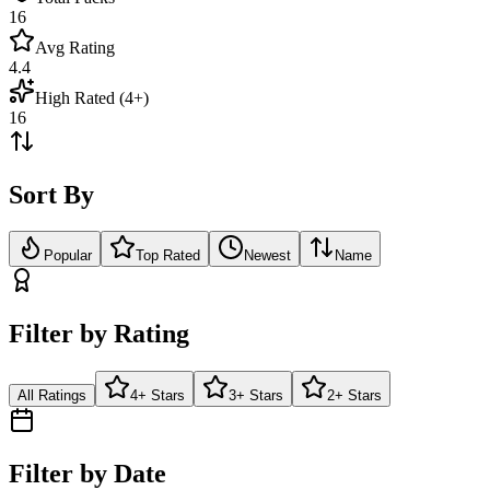
16
Avg Rating
4.4
High Rated (4+)
16
Sort By
Popular
Top Rated
Newest
Name
Filter by Rating
All Ratings
4+ Stars
3+ Stars
2+ Stars
Filter by Date