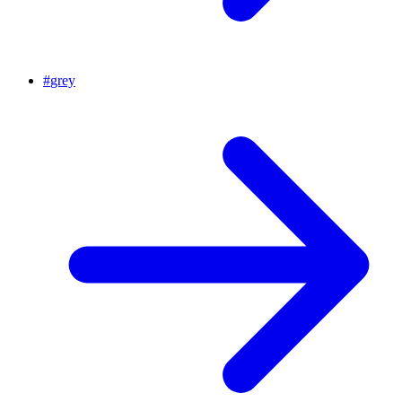
#
grey