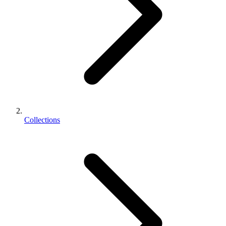
Collections