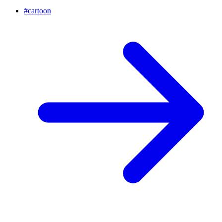
#
cartoon