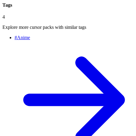
Tags
4
Explore more cursor packs with similar tags
#
Anime