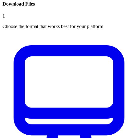
Download Files
1
Choose the format that works best for your platform