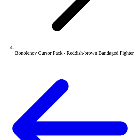
Bonolenov Cursor Pack - Reddish-brown Bandaged Fighter