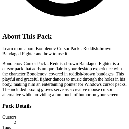
About This Pack
Learn more about
Bonolenov Cursor Pack - Reddish-brown
Bandaged Fighter
and how to use it
Bonolenov Cursor Pack - Reddish-brown Bandaged Fighter is a
cursor pack that adds unique flair to your desktop experience with
the character Bonolenov, covered in reddish-brown bandages. This
playful and graceful fighter dances to music through the holes in his
body, making him an entertaining pointer for Windows cursor packs.
The included boxing gloves serve as a creative mouse cursor
alternative while providing a fun touch of humor on your screen.
Pack Details
Cursors
2
Tags