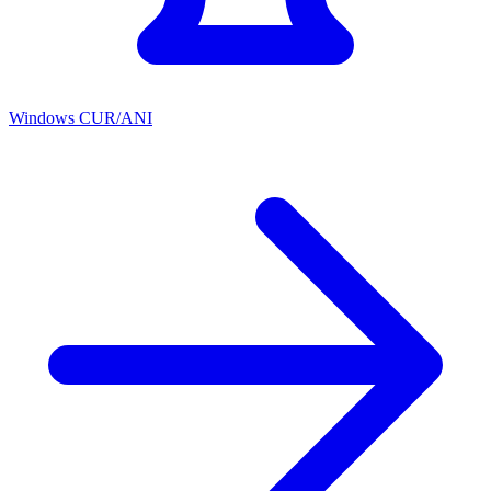
Windows CUR/ANI