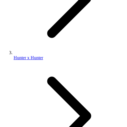
Hunter x Hunter