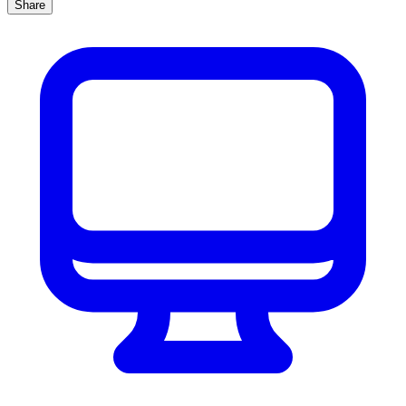
Share