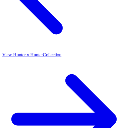
View
Hunter x Hunter
Collection