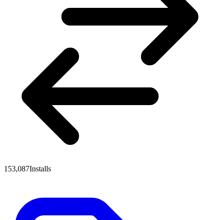
153,087
Installs