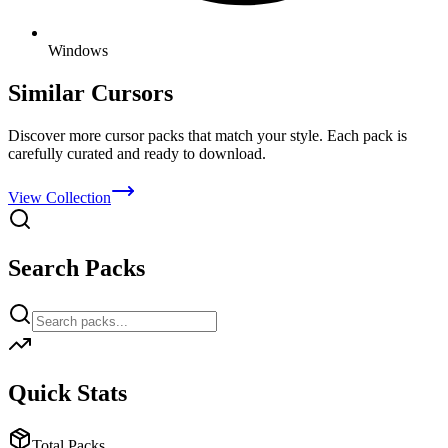
Windows
Similar Cursors
Discover more cursor packs that match your style. Each pack is
carefully curated and ready to download.
View Collection
Search Packs
Quick Stats
Total Packs