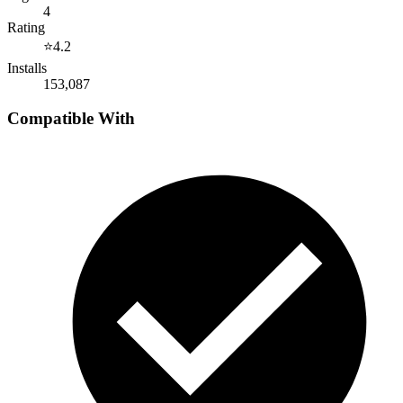
4
Rating
⭐
4.2
Installs
153,087
Compatible With