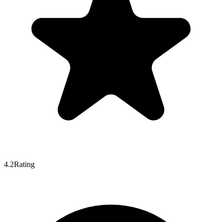
4.2
Rating