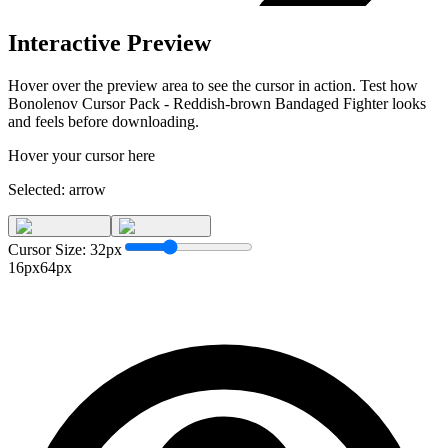
Interactive Preview
Hover over the preview area to see the cursor in action. Test how
Bonolenov Cursor Pack - Reddish-brown Bandaged Fighter
looks
and feels before downloading.
Hover your cursor here
Selected:
arrow
Cursor Size:
32
px
16px
64px