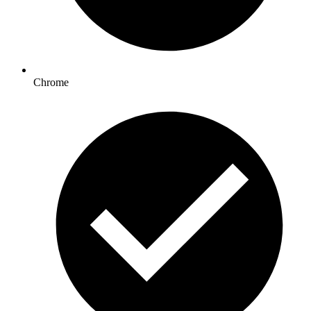
Chrome