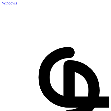
Windows