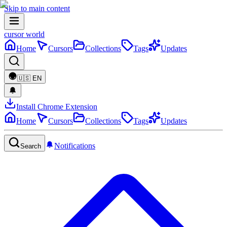
Skip to main content
cursor world
Home
Cursors
Collections
Tags
Updates
🇺🇸
EN
Install Chrome Extension
Home
Cursors
Collections
Tags
Updates
Notifications
Search