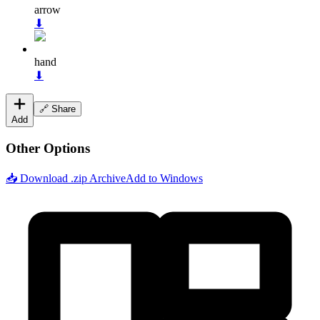
arrow
⬇
hand
⬇
🔗 Share
Add
Other Options
📥 Download .zip Archive
Add to Windows