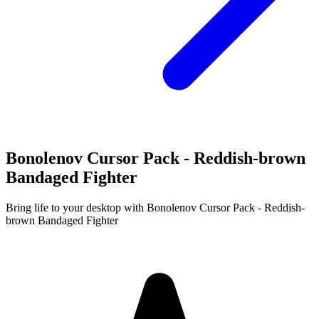
Bonolenov Cursor Pack - Reddish-brown
Bandaged Fighter
Bring life to your desktop with Bonolenov Cursor Pack - Reddish-
brown Bandaged Fighter