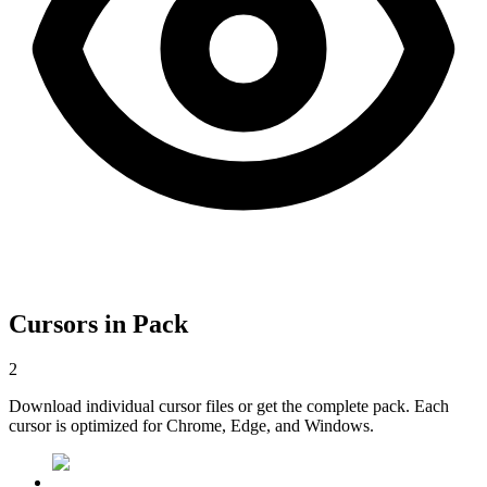
Cursors in Pack
2
Download individual cursor files or get the complete pack. Each
cursor is optimized for Chrome, Edge, and Windows.