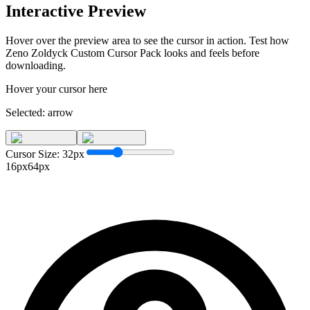
Interactive Preview
Hover over the preview area to see the cursor in action. Test how
Zeno Zoldyck Custom Cursor Pack
looks and feels before
downloading.
Hover your cursor here
Selected:
arrow
Cursor Size:
32
px
16px
64px