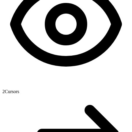
2
Cursors