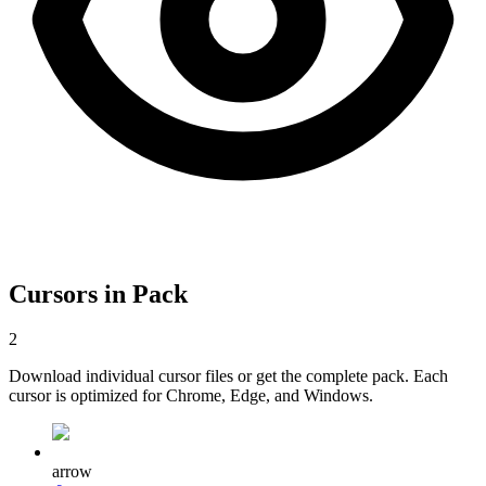
Cursors in Pack
2
Download individual cursor files or get the complete pack. Each
cursor is optimized for Chrome, Edge, and Windows.
arrow