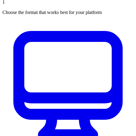
1
Choose the format that works best for your platform