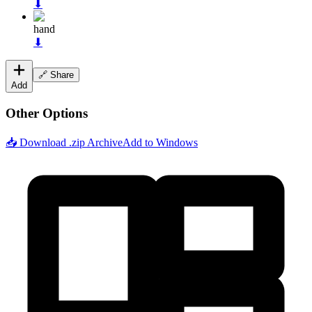
⬇
hand
⬇
🔗 Share
Add
Other Options
📥 Download .zip Archive
Add to Windows