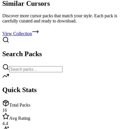
Similar Cursors
Discover more cursor packs that match your style. Each pack is
carefully curated and ready to download.
View Collection
Search Packs
Quick Stats
Total Packs
16
Avg Rating
4.4