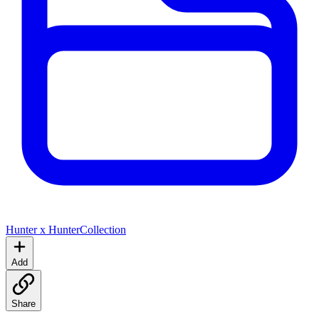
Hunter x Hunter
Collection
Add
Share