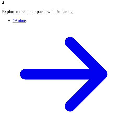
4
Explore more cursor packs with similar tags
#
Anime