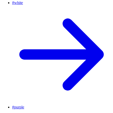
#
white
#
purple