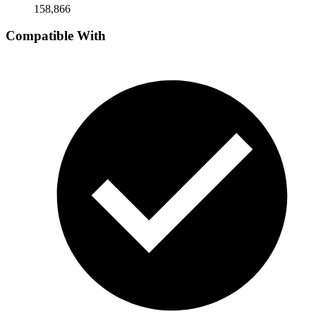
158,866
Compatible With