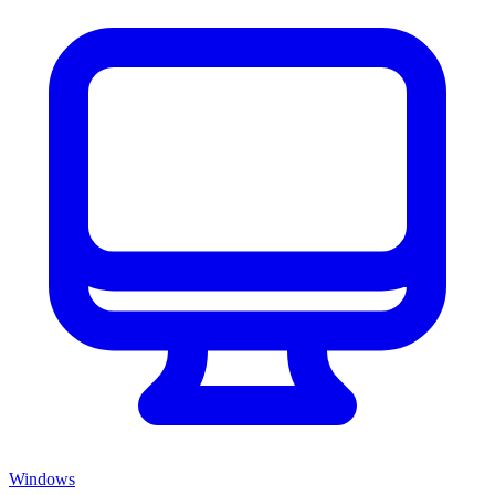
Windows