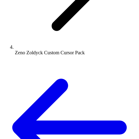
Zeno Zoldyck Custom Cursor Pack