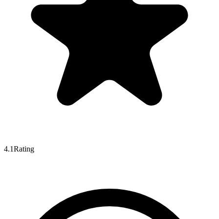
4.1
Rating