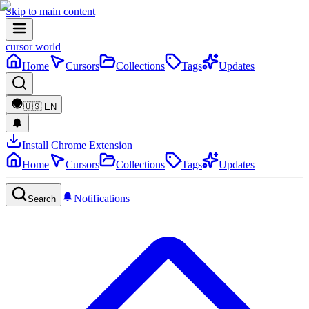
Skip to main content
cursor world
Home
Cursors
Collections
Tags
Updates
🇺🇸
EN
Install Chrome Extension
Home
Cursors
Collections
Tags
Updates
Notifications
Search