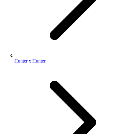
Hunter x Hunter