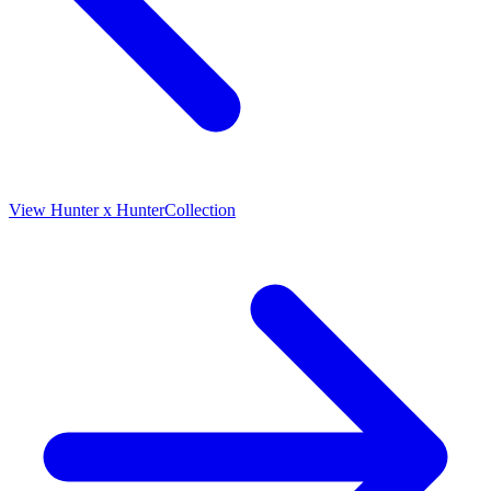
View
Hunter x Hunter
Collection