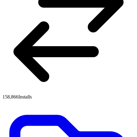
158,866
Installs