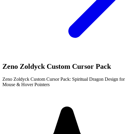
Zeno Zoldyck Custom Cursor Pack
Zeno Zoldyck Custom Cursor Pack: Spiritual Dragon Design for
Mouse & Hover Pointers