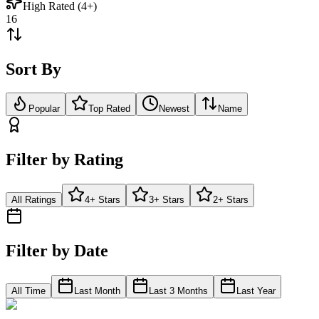
High Rated (4+)
16
Sort By
Popular
Top Rated
Newest
Name
Filter by Rating
All Ratings
4+ Stars
3+ Stars
2+ Stars
Filter by Date
All Time
Last Month
Last 3 Months
Last Year