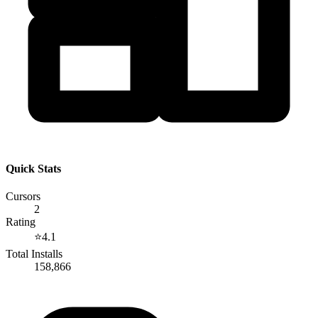
Quick Stats
Cursors
2
Rating
⭐
4.1
Total Installs
158,866