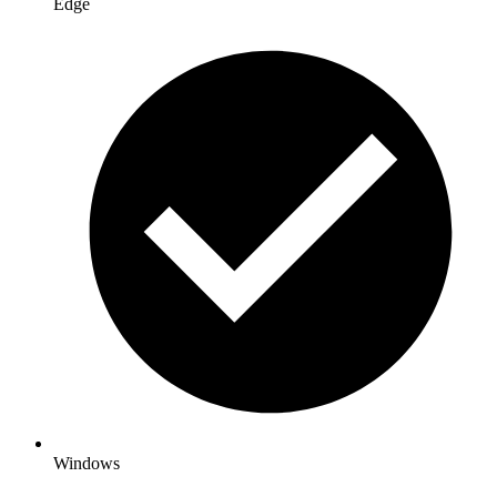
Edge
Windows