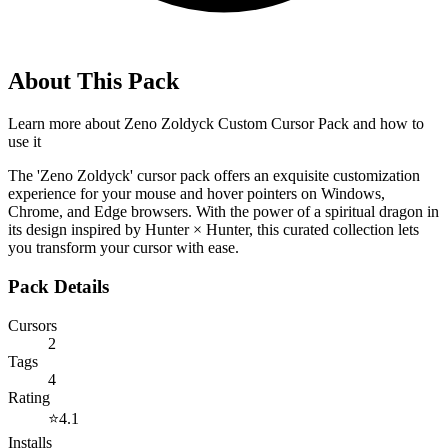
About This Pack
Learn more about
Zeno Zoldyck Custom Cursor Pack
and how to
use it
The 'Zeno Zoldyck' cursor pack offers an exquisite customization
experience for your mouse and hover pointers on Windows,
Chrome, and Edge browsers. With the power of a spiritual dragon in
its design inspired by Hunter × Hunter, this curated collection lets
you transform your cursor with ease.
Pack Details
Cursors
2
Tags
4
Rating
⭐
4.1
Installs