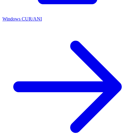
Windows CUR/ANI