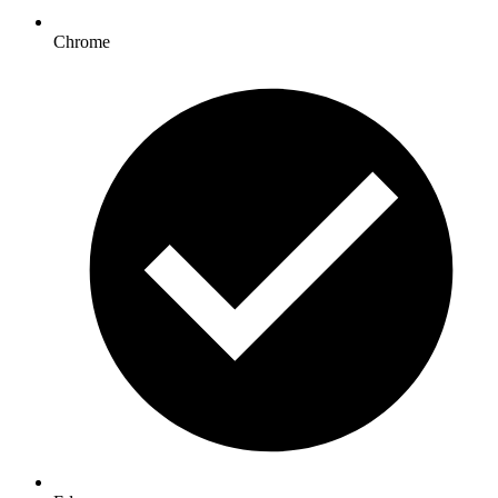
Chrome