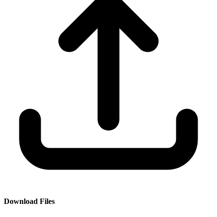
Download Files