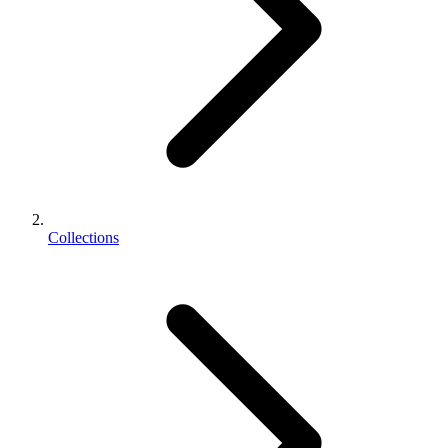
Collections