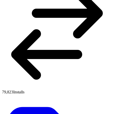
79,823
Installs