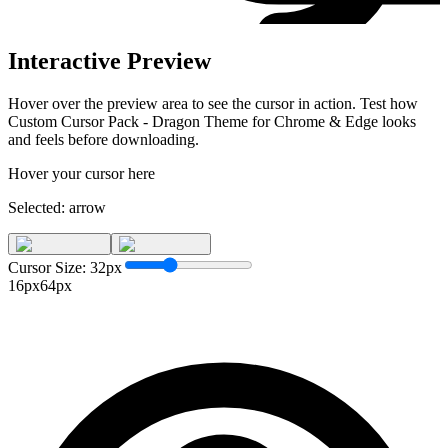
Interactive Preview
Hover over the preview area to see the cursor in action. Test how
Custom Cursor Pack - Dragon Theme for Chrome & Edge
looks
and feels before downloading.
Hover your cursor here
Selected:
arrow
Cursor Size:
32
px
16px
64px