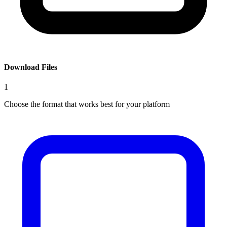
Download Files
1
Choose the format that works best for your platform