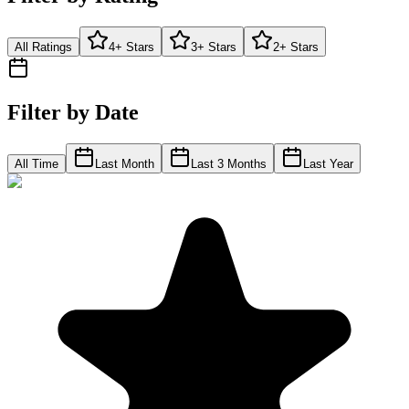
All Ratings
4+ Stars
3+ Stars
2+ Stars
Filter by Date
All Time
Last Month
Last 3 Months
Last Year