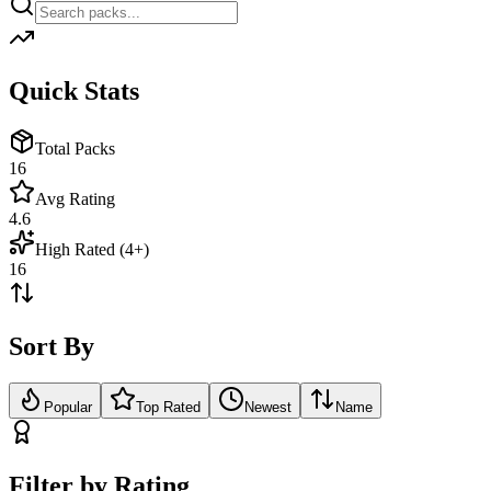
Quick Stats
Total Packs
16
Avg Rating
4.6
High Rated (4+)
16
Sort By
Popular
Top Rated
Newest
Name
Filter by Rating