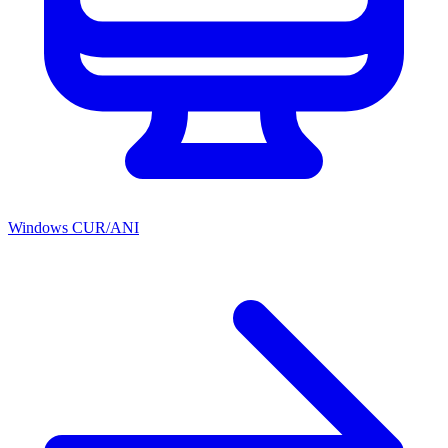
Windows CUR/ANI