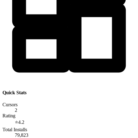
Quick Stats
Cursors
2
Rating
⭐
4.2
Total Installs
79,823