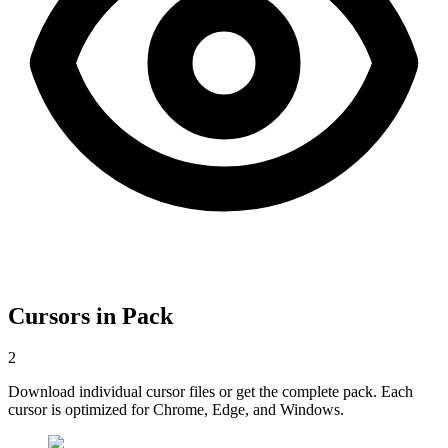
Cursors in Pack
2
Download individual cursor files or get the complete pack. Each
cursor is optimized for Chrome, Edge, and Windows.