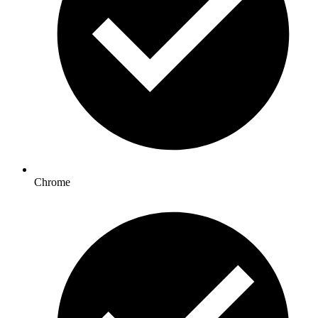
Chrome