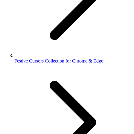
Festive Cursors Collection for Chrome & Edge