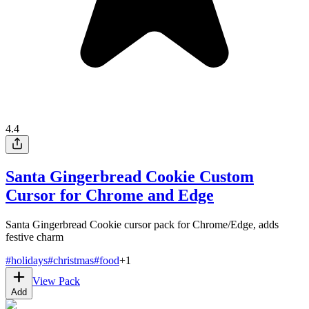
4.4
Santa Gingerbread Cookie Custom
Cursor for Chrome and Edge
Santa Gingerbread Cookie cursor pack for Chrome/Edge, adds
festive charm
#
holidays
#
christmas
#
food
+
1
View Pack
Add