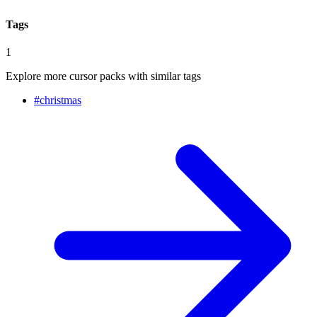
Tags
1
Explore more cursor packs with similar tags
#
christmas