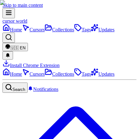
Skip to main content
cursor world
Home
Cursors
Collections
Tags
Updates
🇺🇸
EN
Install Chrome Extension
Home
Cursors
Collections
Tags
Updates
Notifications
Search