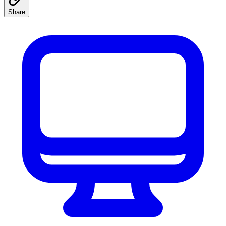
Share