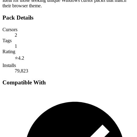
Ideal for those seeking unique Windows cursor packs that match
their browser theme.
Pack Details
Cursors
2
Tags
1
Rating
⭐
4.2
Installs
79,823
Compatible With