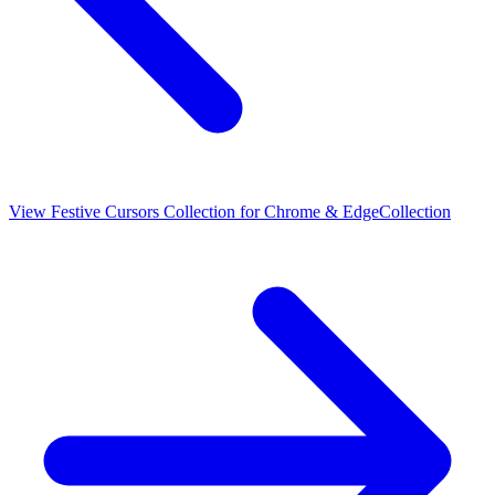
View
Festive Cursors Collection for Chrome & Edge
Collection