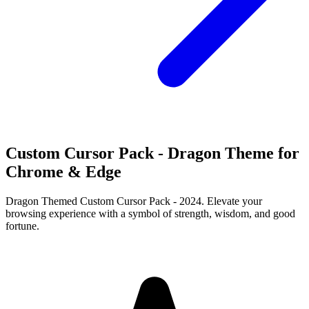
Custom Cursor Pack - Dragon Theme for
Chrome & Edge
Dragon Themed Custom Cursor Pack - 2024. Elevate your
browsing experience with a symbol of strength, wisdom, and good
fortune.