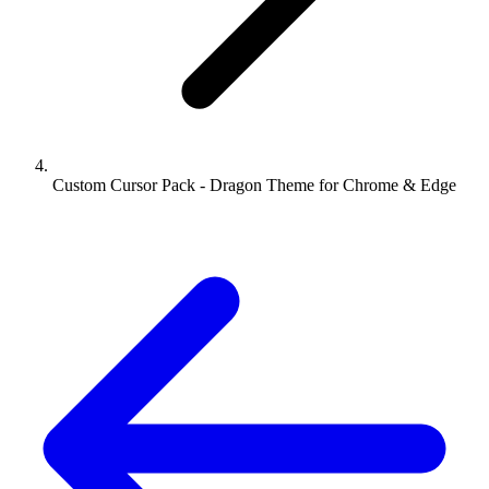
Custom Cursor Pack - Dragon Theme for Chrome & Edge