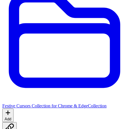
Festive Cursors Collection for Chrome & Edge
Collection
Add