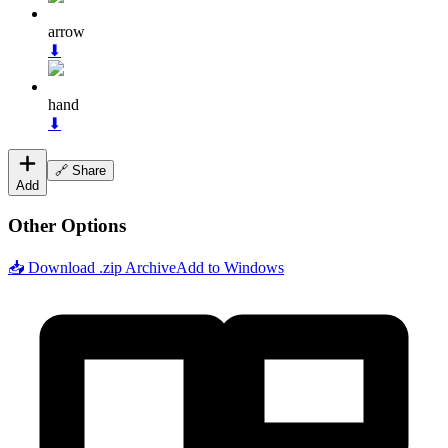
arrow
⬇
hand
⬇
🔗 Share
Add
Other Options
📥 Download .zip Archive
Add to Windows