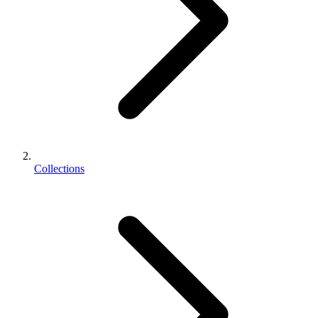
Collections