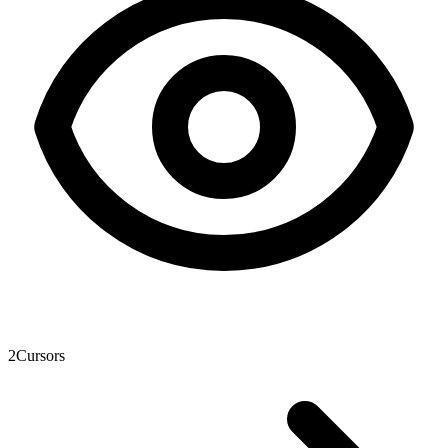
2
Cursors