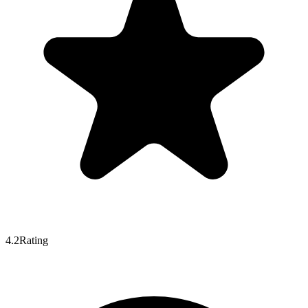
4.2
Rating