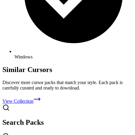
Windows
Similar Cursors
Discover more cursor packs that match your style. Each pack is
carefully curated and ready to download.
View Collection
Search Packs