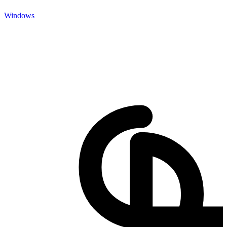
Windows