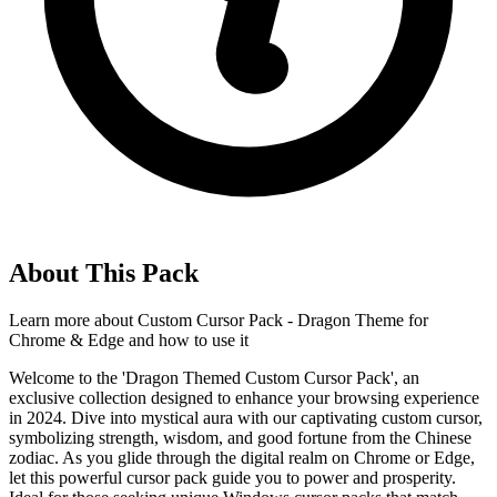
About This Pack
Learn more about
Custom Cursor Pack - Dragon Theme for
Chrome & Edge
and how to use it
Welcome to the 'Dragon Themed Custom Cursor Pack', an
exclusive collection designed to enhance your browsing experience
in 2024. Dive into mystical aura with our captivating custom cursor,
symbolizing strength, wisdom, and good fortune from the Chinese
zodiac. As you glide through the digital realm on Chrome or Edge,
let this powerful cursor pack guide you to power and prosperity.