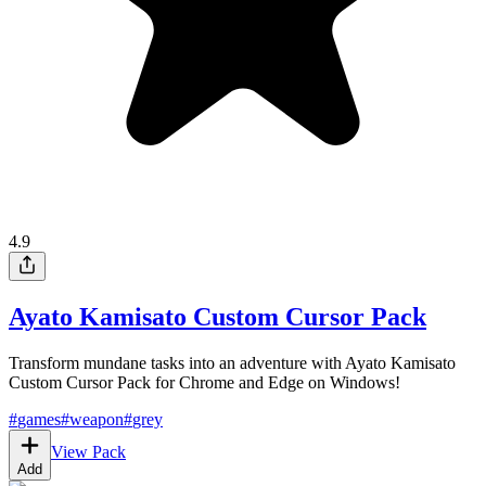
4.9
Ayato Kamisato Custom Cursor Pack
Transform mundane tasks into an adventure with Ayato Kamisato
Custom Cursor Pack for Chrome and Edge on Windows!
#
games
#
weapon
#
grey
View Pack
Add