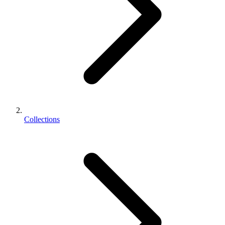
Collections