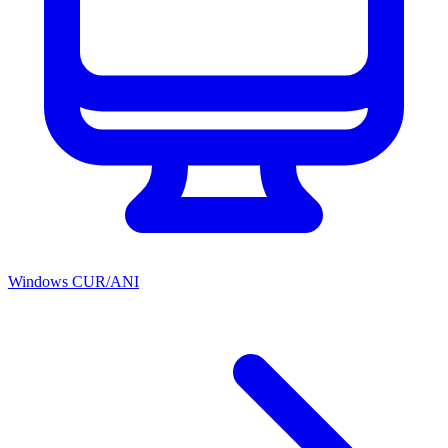
Windows CUR/ANI