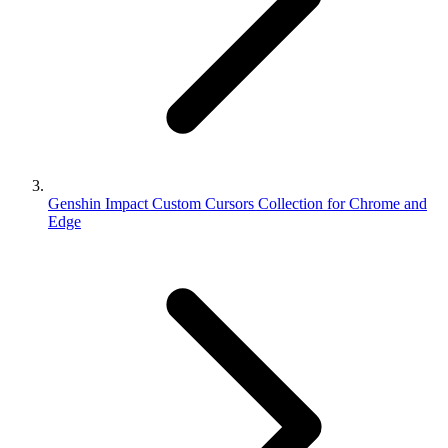
Genshin Impact Custom Cursors Collection for Chrome and
Edge