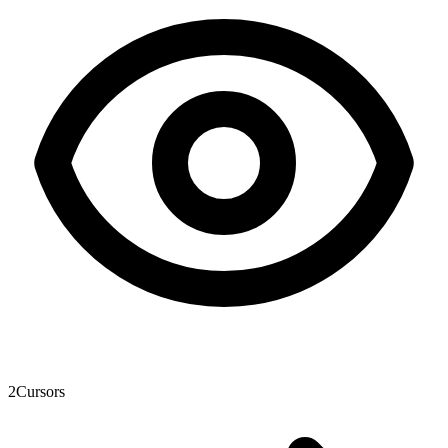
2
Cursors