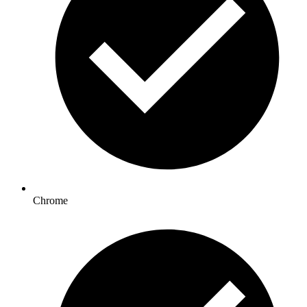
Chrome