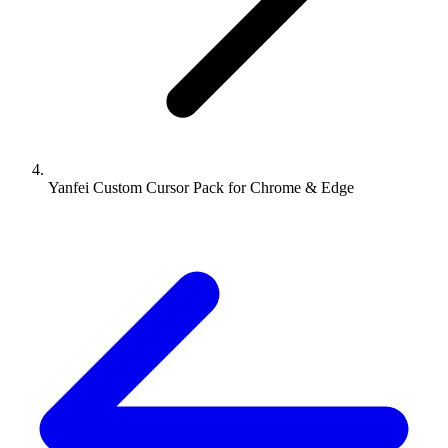
Yanfei Custom Cursor Pack for Chrome & Edge