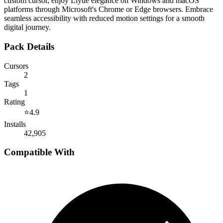
custom cursor, enjoy Liyue elegance on Windows and macOS
platforms through Microsoft's Chrome or Edge browsers. Embrace
seamless accessibility with reduced motion settings for a smooth
digital journey.
Pack Details
Cursors
2
Tags
1
Rating
⭐
4.9
Installs
42,905
Compatible With