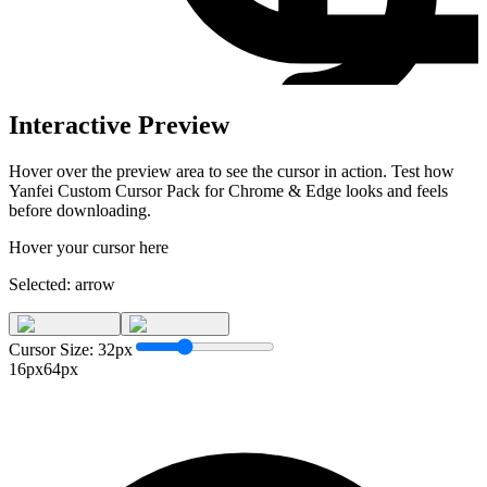
Interactive Preview
Hover over the preview area to see the cursor in action. Test how
Yanfei Custom Cursor Pack for Chrome & Edge
looks and feels
before downloading.
Hover your cursor here
Selected:
arrow
Cursor Size:
32
px
16px
64px