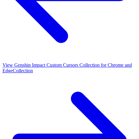
View
Genshin Impact Custom Cursors Collection for Chrome and
Edge
Collection