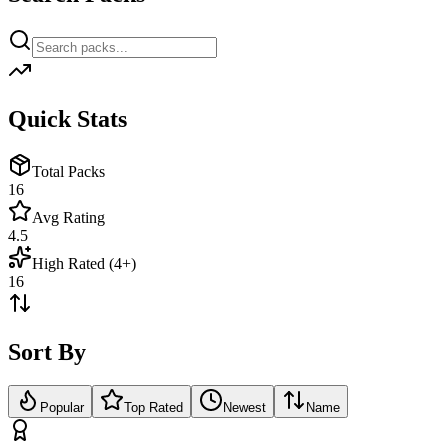
Quick Stats
Total Packs
16
Avg Rating
4.5
High Rated (4+)
16
Sort By
Popular
Top Rated
Newest
Name