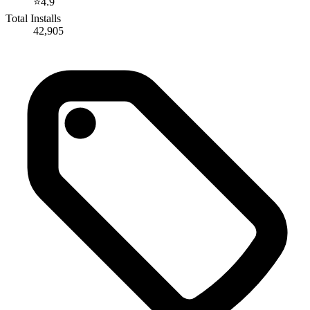
⭐
4.9
Total Installs
42,905