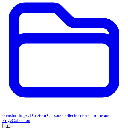
Genshin Impact Custom Cursors Collection for Chrome and
Edge
Collection