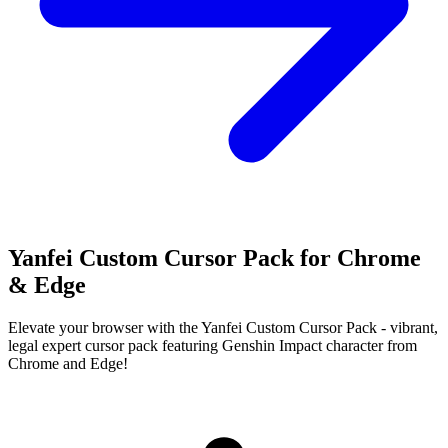
Yanfei Custom Cursor Pack for Chrome
& Edge
Elevate your browser with the Yanfei Custom Cursor Pack - vibrant,
legal expert cursor pack featuring Genshin Impact character from
Chrome and Edge!