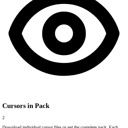
Cursors in Pack
2
Download individual cursor files or get the complete pack. Each