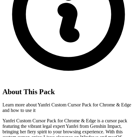
About This Pack
Learn more about
Yanfei Custom Cursor Pack for Chrome & Edge
and how to use it
Yanfei Custom Cursor Pack for Chrome & Edge is a cursor pack
featuring the vibrant legal expert Yanfei from Genshin Impact,
bringing her fiery spirit to your browsing experience. With this