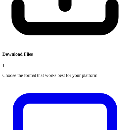
Download Files
1
Choose the format that works best for your platform