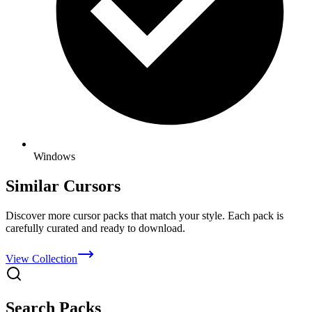
Windows
Similar Cursors
Discover more cursor packs that match your style. Each pack is
carefully curated and ready to download.
View Collection
Search Packs