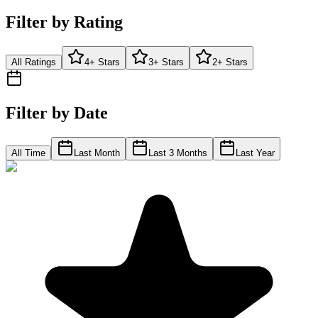
Filter by Rating
All Ratings
4+ Stars
3+ Stars
2+ Stars
Filter by Date
All Time
Last Month
Last 3 Months
Last Year