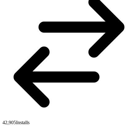
42,905
Installs