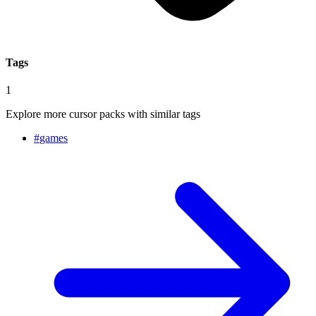
Tags
1
Explore more cursor packs with similar tags
#
games