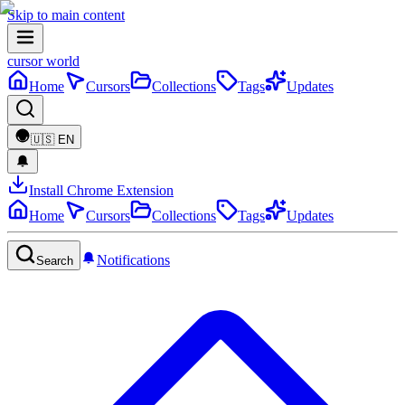
Skip to main content
cursor world
Home
Cursors
Collections
Tags
Updates
🇺🇸
EN
Install Chrome Extension
Home
Cursors
Collections
Tags
Updates
Notifications
Search