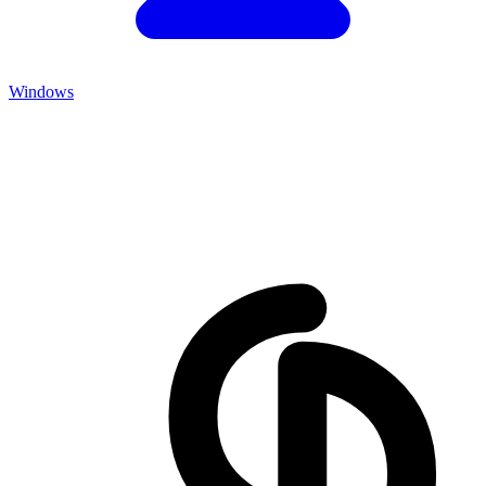
Windows