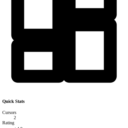
Quick Stats
Cursors
2
Rating