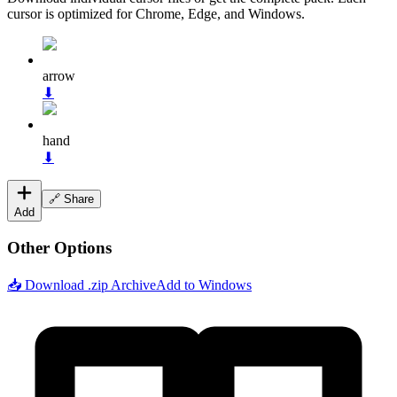
cursor is optimized for Chrome, Edge, and Windows.
arrow
⬇
hand
⬇
🔗 Share
Add
Other Options
📥 Download .zip Archive
Add to Windows