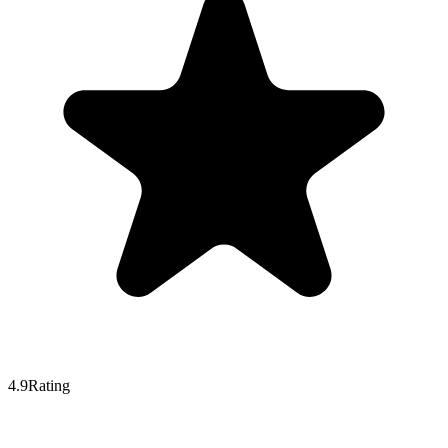
4.9
Rating