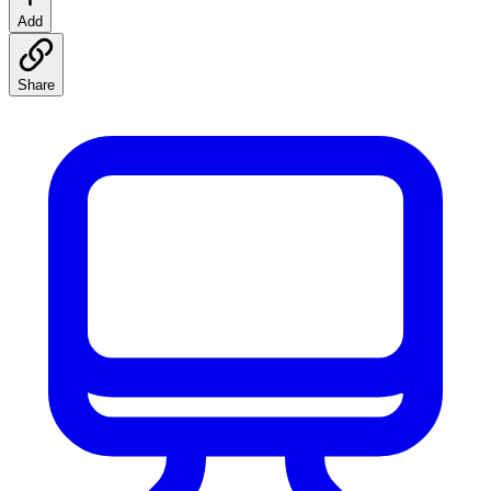
Add
Share