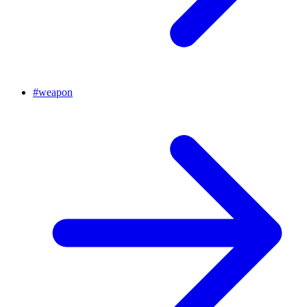
#
weapon