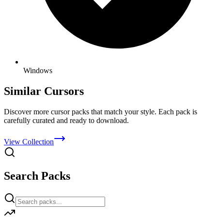
Windows
Similar Cursors
Discover more cursor packs that match your style. Each pack is
carefully curated and ready to download.
View Collection
Search Packs