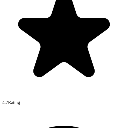
4.7
Rating