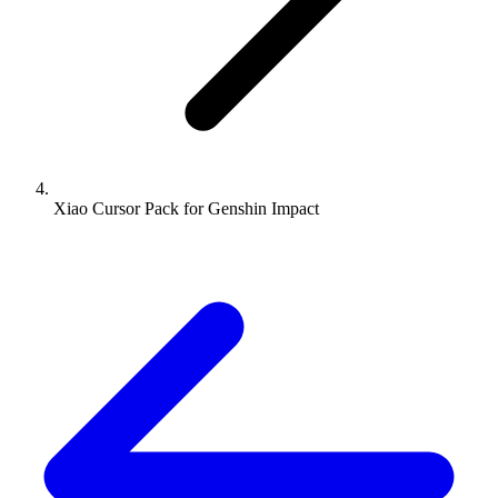
Xiao Cursor Pack for Genshin Impact