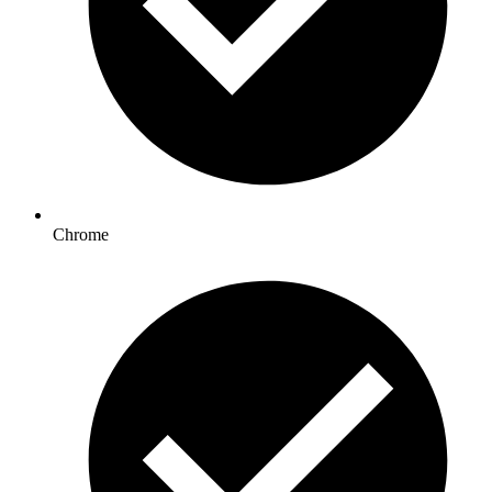
Chrome