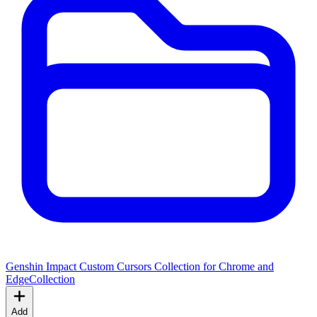
Genshin Impact Custom Cursors Collection for Chrome and
Edge
Collection
Add