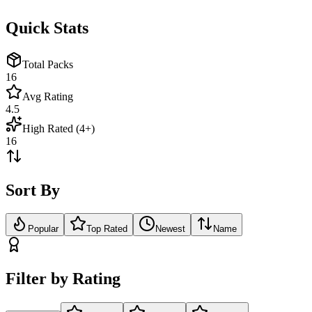
Quick Stats
Total Packs
16
Avg Rating
4.5
High Rated (4+)
16
Sort By
Popular
Top Rated
Newest
Name
Filter by Rating