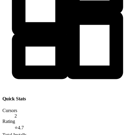
Quick Stats
Cursors
2
Rating
⭐
4.7
Total Installs