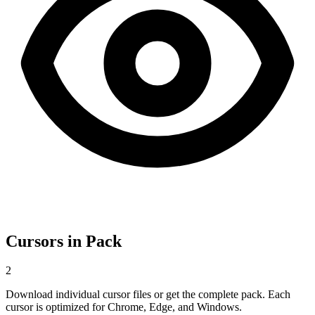
Cursors in Pack
2
Download individual cursor files or get the complete pack. Each
cursor is optimized for Chrome, Edge, and Windows.