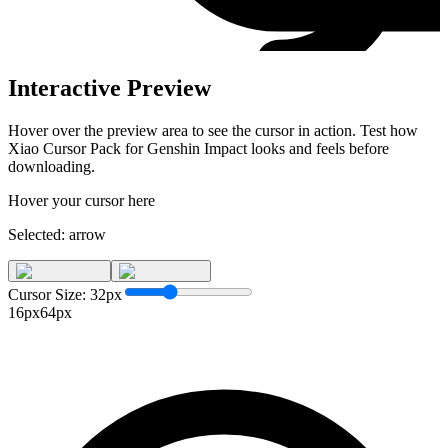
Interactive Preview
Hover over the preview area to see the cursor in action. Test how
Xiao Cursor Pack for Genshin Impact
looks and feels before
downloading.
Hover your cursor here
Selected:
arrow
Cursor Size:
32
px
16px
64px