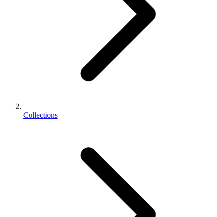
Collections