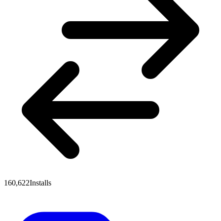
160,622
Installs