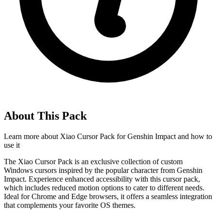
About This Pack
Learn more about
Xiao Cursor Pack for Genshin Impact
and how to
use it
The Xiao Cursor Pack is an exclusive collection of custom
Windows cursors inspired by the popular character from Genshin
Impact. Experience enhanced accessibility with this cursor pack,
which includes reduced motion options to cater to different needs.
Ideal for Chrome and Edge browsers, it offers a seamless integration
that complements your favorite OS themes.