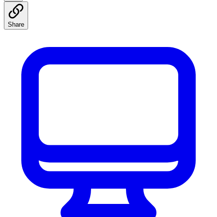
Share