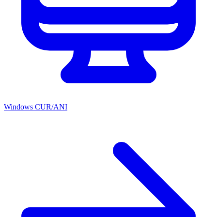
Windows CUR/ANI