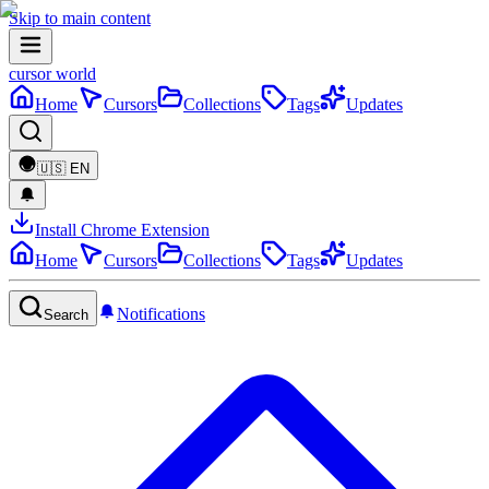
Skip to main content
cursor world
Home
Cursors
Collections
Tags
Updates
🇺🇸
EN
Install Chrome Extension
Home
Cursors
Collections
Tags
Updates
Notifications
Search