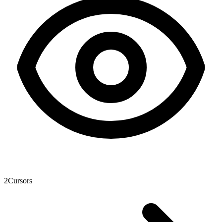
2
Cursors