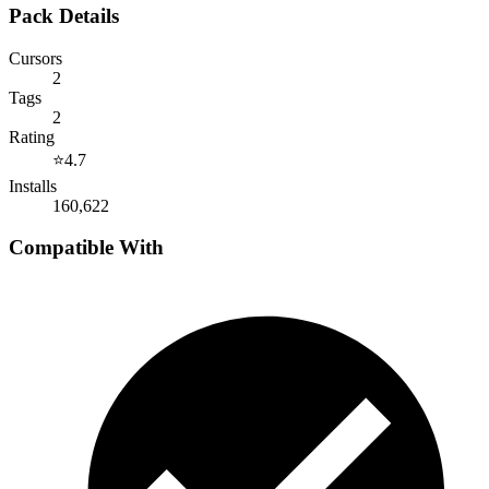
Pack Details
Cursors
2
Tags
2
Rating
⭐
4.7
Installs
160,622
Compatible With