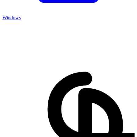
Windows