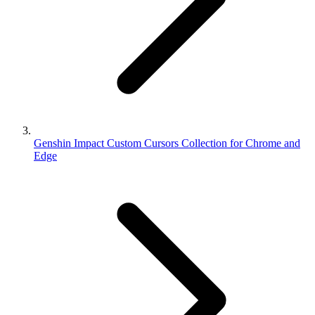
Genshin Impact Custom Cursors Collection for Chrome and
Edge