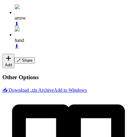
arrow
⬇
hand
⬇
🔗 Share
Add
Other Options
📥 Download .zip Archive
Add to Windows