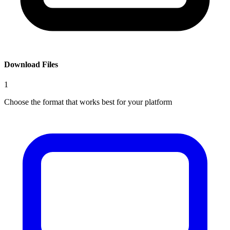
Download Files
1
Choose the format that works best for your platform