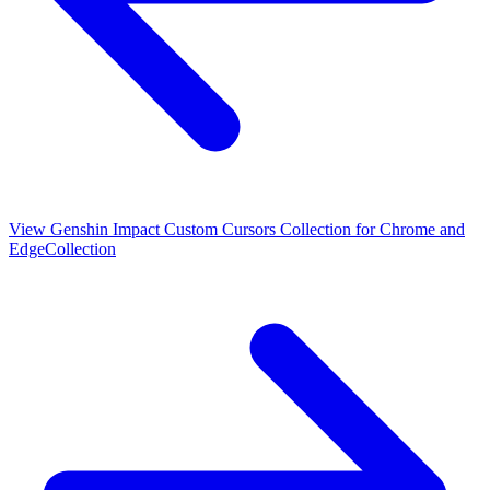
View
Genshin Impact Custom Cursors Collection for Chrome and
Edge
Collection