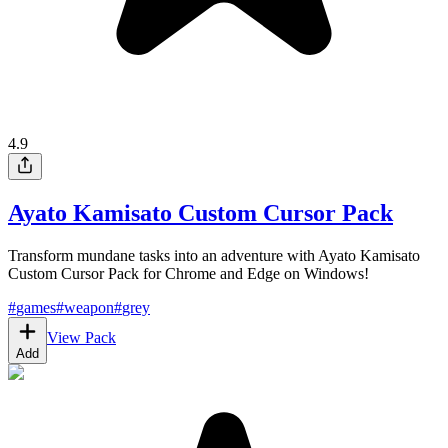
4.9
Ayato Kamisato Custom Cursor Pack
Transform mundane tasks into an adventure with Ayato Kamisato
Custom Cursor Pack for Chrome and Edge on Windows!
#
games
#
weapon
#
grey
View Pack
Add