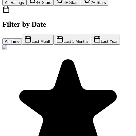
All Ratings
4+ Stars
3+ Stars
2+ Stars
Filter by Date
All Time
Last Month
Last 3 Months
Last Year