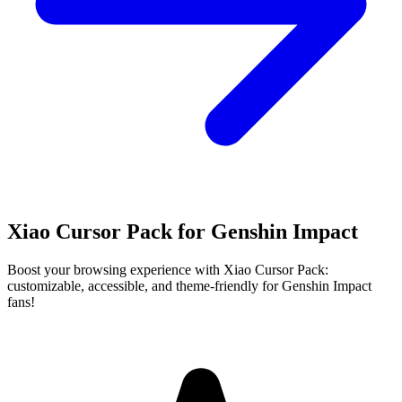
Xiao Cursor Pack for Genshin Impact
Boost your browsing experience with Xiao Cursor Pack:
customizable, accessible, and theme-friendly for Genshin Impact
fans!