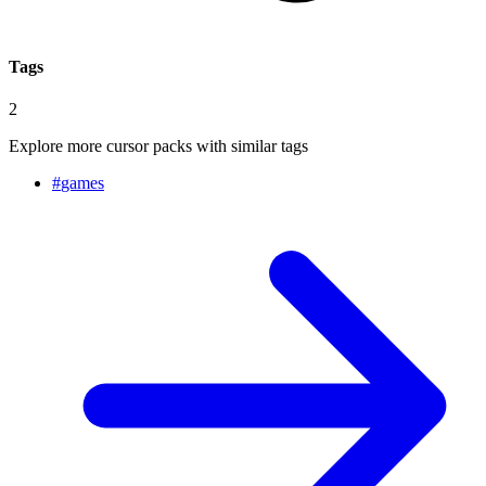
Tags
2
Explore more cursor packs with similar tags
#
games