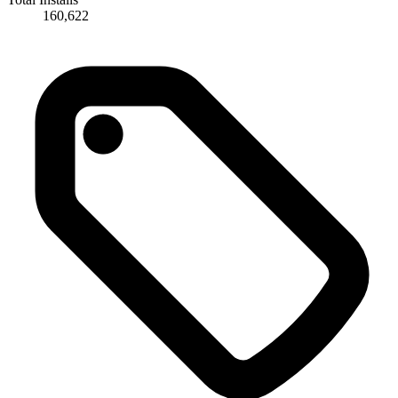
160,622