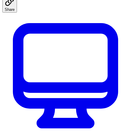
Share