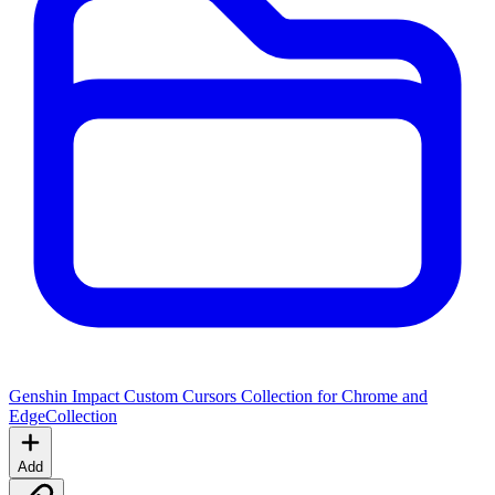
Genshin Impact Custom Cursors Collection for Chrome and
Edge
Collection
Add