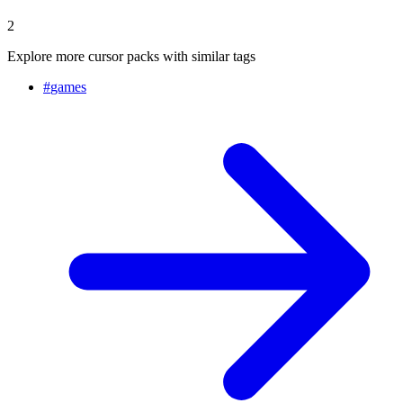
2
Explore more cursor packs with similar tags
#
games