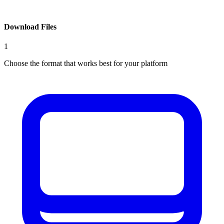
Download Files
1
Choose the format that works best for your platform