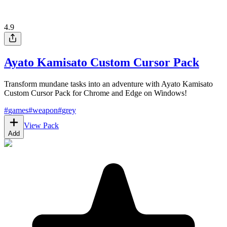
4.9
Ayato Kamisato Custom Cursor Pack
Transform mundane tasks into an adventure with Ayato Kamisato
Custom Cursor Pack for Chrome and Edge on Windows!
#
games
#
weapon
#
grey
View Pack
Add