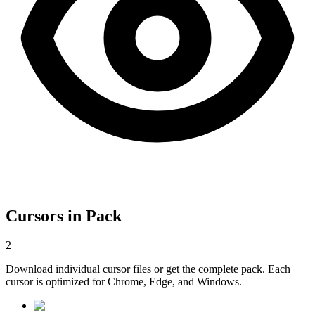
Cursors in Pack
2
Download individual cursor files or get the complete pack. Each
cursor is optimized for Chrome, Edge, and Windows.