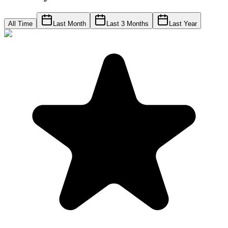
All Time
Last Month
Last 3 Months
Last Year