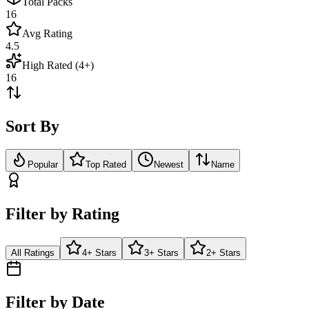
Total Packs
16
Avg Rating
4.5
High Rated (4+)
16
Sort By
Popular
Top Rated
Newest
Name
Filter by Rating
All Ratings
4+ Stars
3+ Stars
2+ Stars
Filter by Date