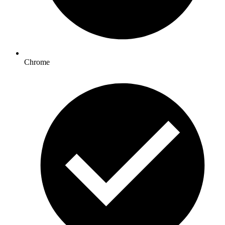
Chrome