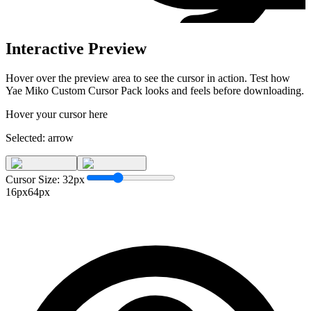
Interactive Preview
Hover over the preview area to see the cursor in action. Test how
Yae Miko Custom Cursor Pack
looks and feels before downloading.
Hover your cursor here
Selected:
arrow
Cursor Size:
32
px
16px
64px