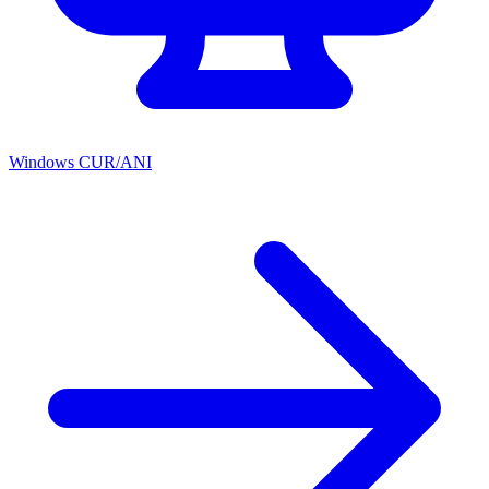
Windows CUR/ANI