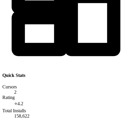
Quick Stats
Cursors
2
Rating
⭐
4.2
Total Installs
158,622