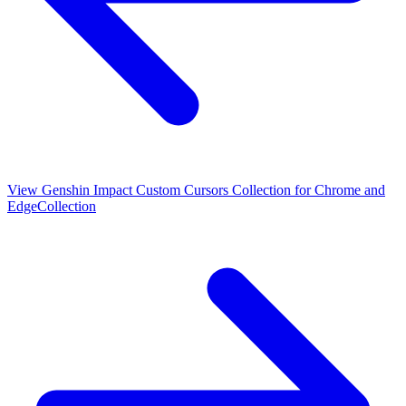
View
Genshin Impact Custom Cursors Collection for Chrome and
Edge
Collection