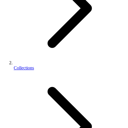
Collections