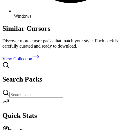
Windows
Similar Cursors
Discover more cursor packs that match your style. Each pack is
carefully curated and ready to download.
View Collection
Search Packs
Quick Stats