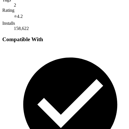
2
Rating
⭐
4.2
Installs
158,622
Compatible With