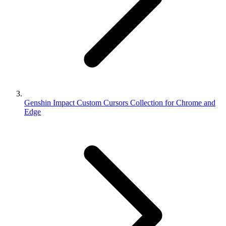
Genshin Impact Custom Cursors Collection for Chrome and
Edge