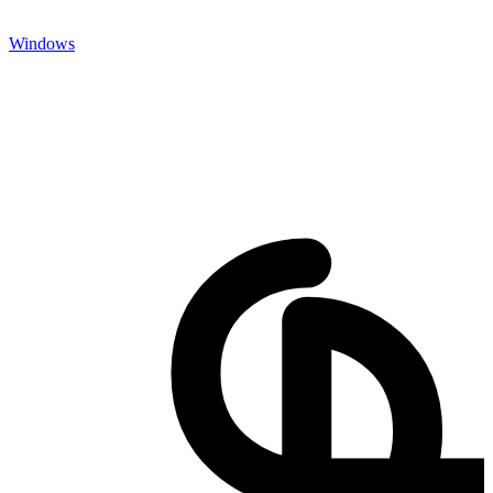
Windows