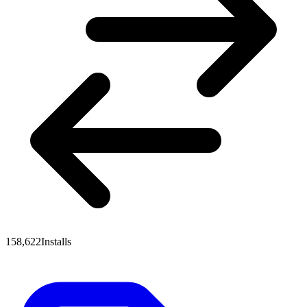
158,622
Installs