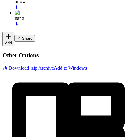
arrow
⬇
hand
⬇
🔗 Share
Add
Other Options
📥 Download .zip Archive
Add to Windows