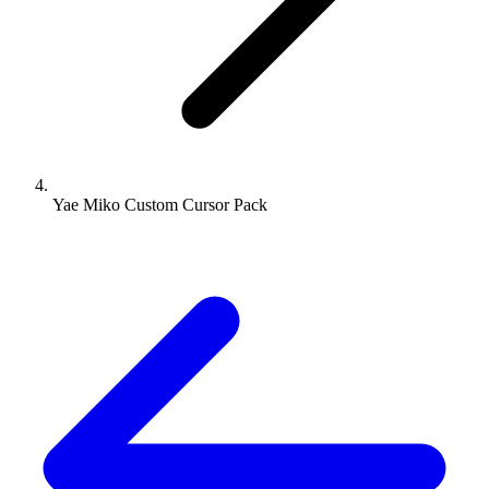
Yae Miko Custom Cursor Pack