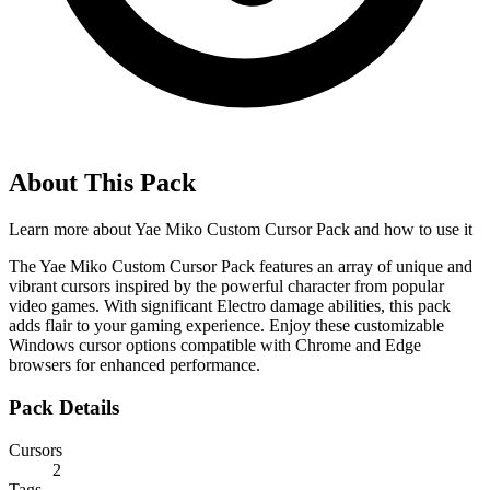
About This Pack
Learn more about
Yae Miko Custom Cursor Pack
and how to use it
The Yae Miko Custom Cursor Pack features an array of unique and
vibrant cursors inspired by the powerful character from popular
video games. With significant Electro damage abilities, this pack
adds flair to your gaming experience. Enjoy these customizable
Windows cursor options compatible with Chrome and Edge
browsers for enhanced performance.
Pack Details
Cursors
2
Tags