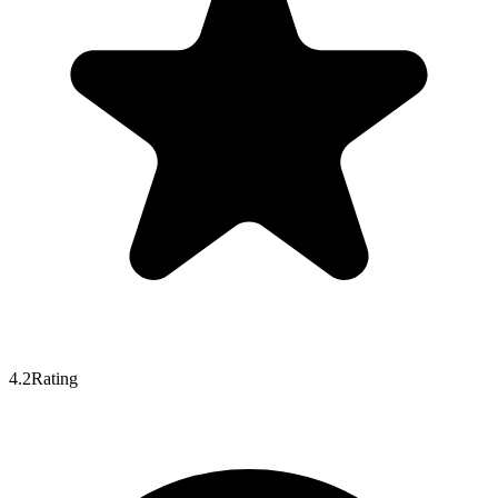
4.2
Rating