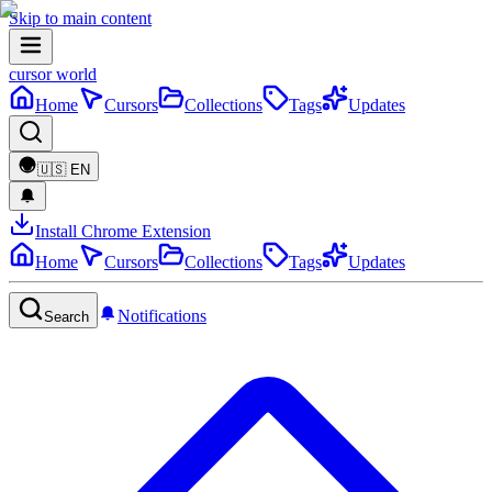
Skip to main content
cursor world
Home
Cursors
Collections
Tags
Updates
🇺🇸
EN
Install Chrome Extension
Home
Cursors
Collections
Tags
Updates
Notifications
Search