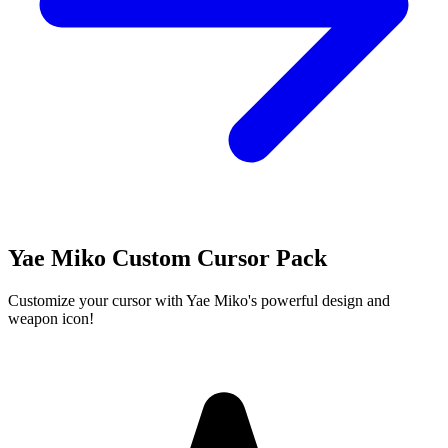
Yae Miko Custom Cursor Pack
Customize your cursor with Yae Miko's powerful design and
weapon icon!