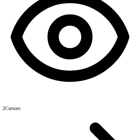
2
Cursors