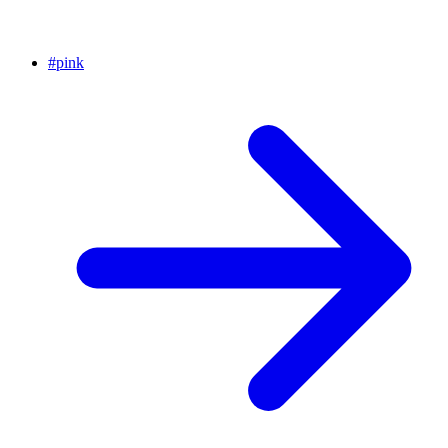
#
pink