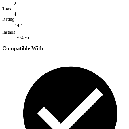
2
Tags
4
Rating
⭐
4.4
Installs
170,676
Compatible With