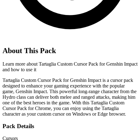
About This Pack
Learn more about
Tartaglia Custom Cursor Pack for Genshin Impact
and how to use it
Tartaglia Custom Cursor Pack for Genshin Impact is a cursor pack
designed to enhance your gaming experience with the popular
game, Genshin Impact. This powerful long-range character from the
Hydro class can deliver both melee and ranged attacks, making him
one of the best heroes in the game. With this Tartaglia Custom
Cursor Pack for Chrome, you can enjoy using the Tartaglia
character as your custom cursor on Windows or Edge browser.
Pack Details
Cursors