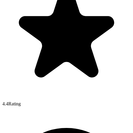
4.4
Rating