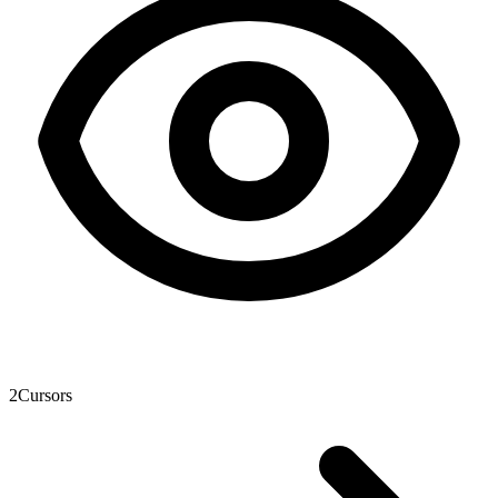
2
Cursors