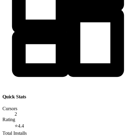
Quick Stats
Cursors
2
Rating
⭐
4.4
Total Installs