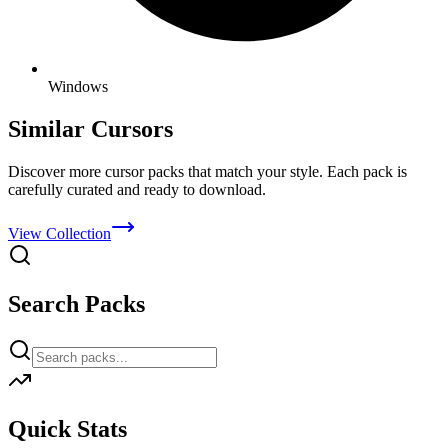
Windows
Similar Cursors
Discover more cursor packs that match your style. Each pack is
carefully curated and ready to download.
View Collection
Search Packs
Quick Stats