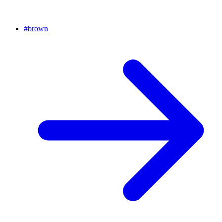
#
brown