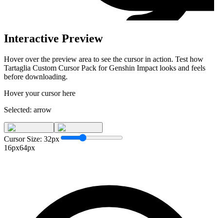
Interactive Preview
Hover over the preview area to see the cursor in action. Test how
Tartaglia Custom Cursor Pack for Genshin Impact
looks and feels
before downloading.
Hover your cursor here
Selected:
arrow
Cursor Size:
32
px
16px
64px