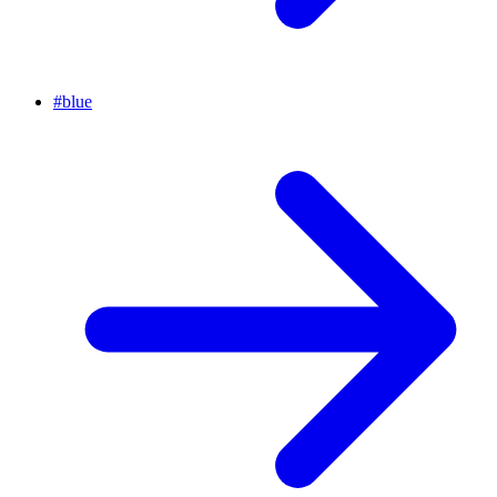
#
blue