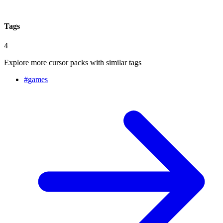
Tags
4
Explore more cursor packs with similar tags
#
games