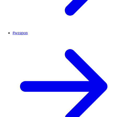
#
weapon