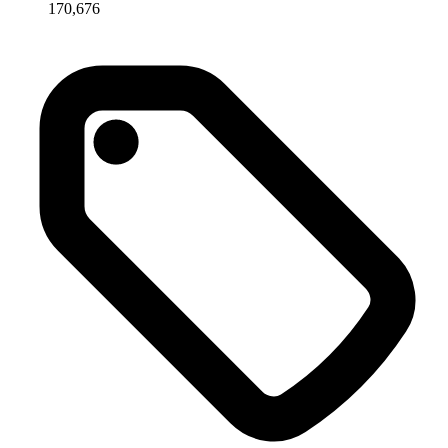
170,676