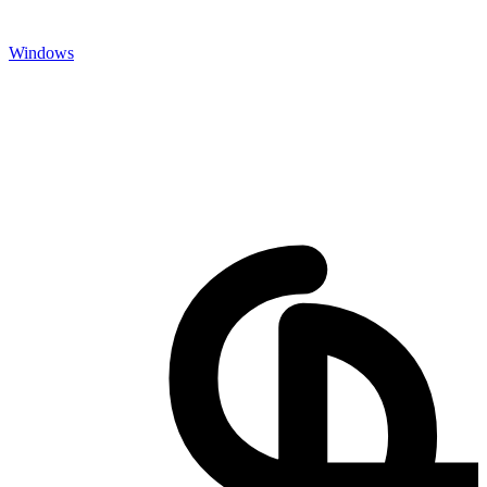
Windows