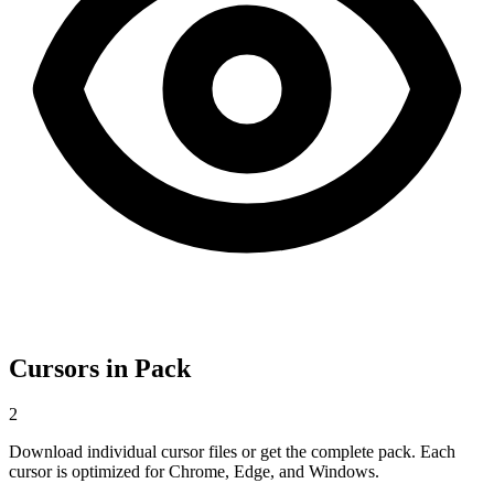
Cursors in Pack
2
Download individual cursor files or get the complete pack. Each
cursor is optimized for Chrome, Edge, and Windows.