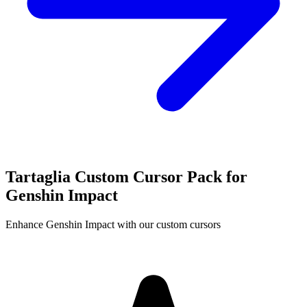
Tartaglia Custom Cursor Pack for
Genshin Impact
Enhance Genshin Impact with our custom cursors