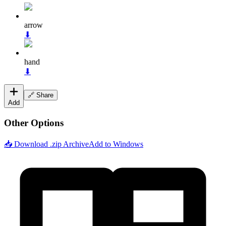
arrow
⬇
hand
⬇
🔗 Share
Add
Other Options
📥 Download .zip Archive
Add to Windows