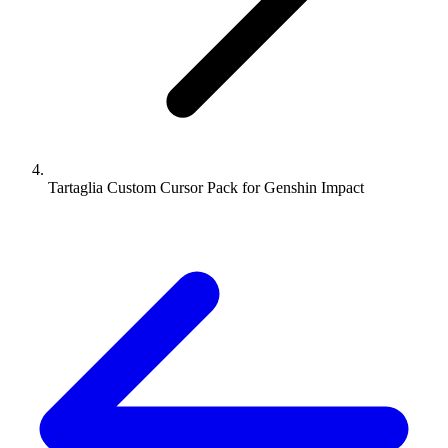
Tartaglia Custom Cursor Pack for Genshin Impact