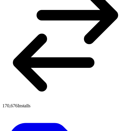
170,676
Installs