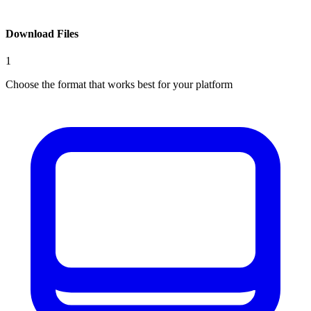
Download Files
1
Choose the format that works best for your platform