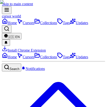
Skip to main content
cursor world
Home
Cursors
Collections
Tags
Updates
🇺🇸
EN
Install Chrome Extension
Home
Cursors
Collections
Tags
Updates
Notifications
Search