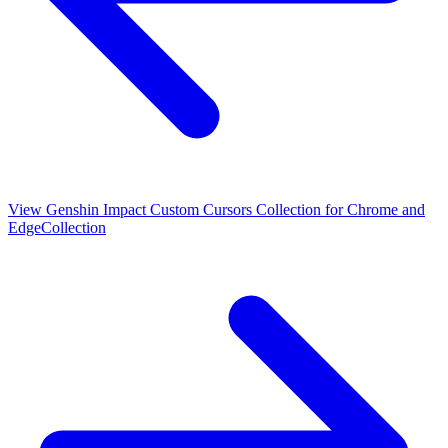
View
Genshin Impact Custom Cursors Collection for Chrome and
Edge
Collection