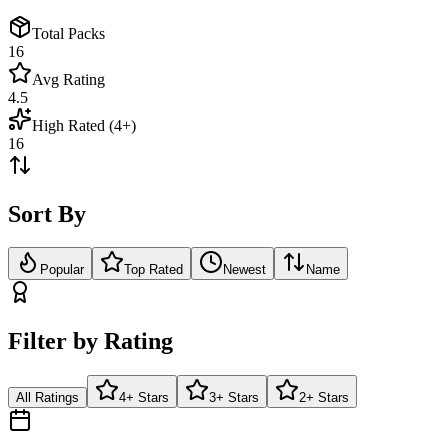
Total Packs
16
Avg Rating
4.5
High Rated (4+)
16
Sort By
Popular
Top Rated
Newest
Name
Filter by Rating
All Ratings
4+ Stars
3+ Stars
2+ Stars