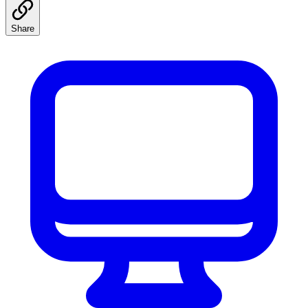
Share