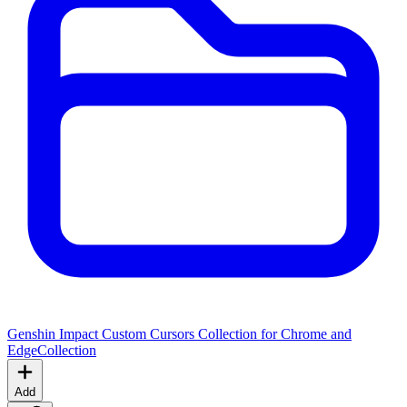
Genshin Impact Custom Cursors Collection for Chrome and
Edge
Collection
Add