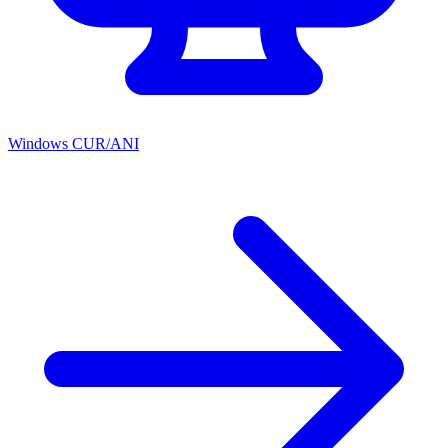
Windows CUR/ANI