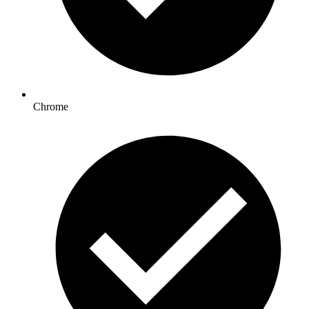
Chrome