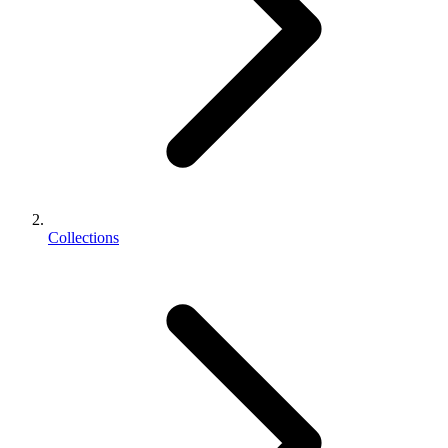
Collections