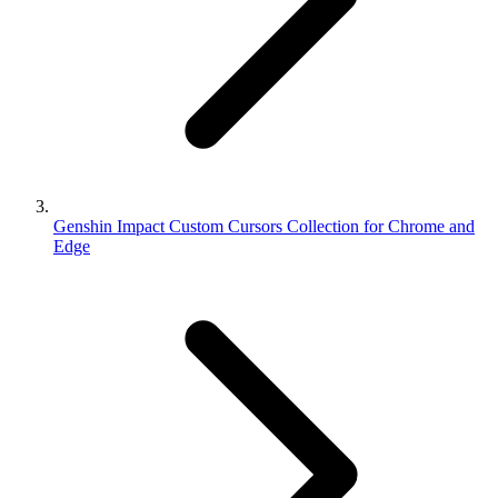
Genshin Impact Custom Cursors Collection for Chrome and
Edge