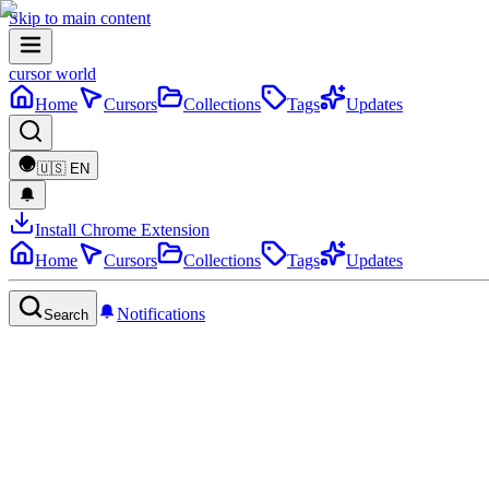
Skip to main content
cursor world
Home
Cursors
Collections
Tags
Updates
🇺🇸
EN
Install Chrome Extension
Home
Cursors
Collections
Tags
Updates
Notifications
Search