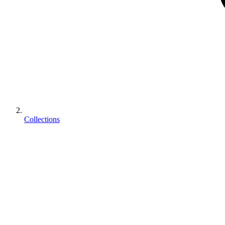
Collections