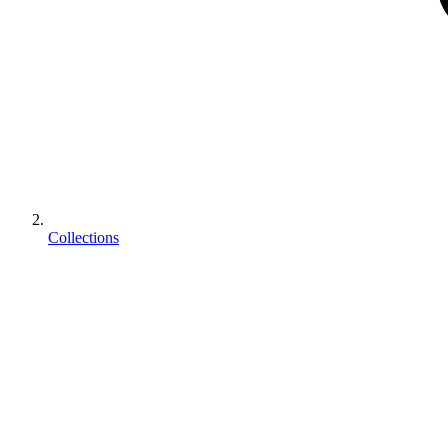
Collections