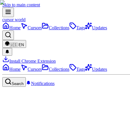
Skip to main content
cursor world
Home
Cursors
Collections
Tags
Updates
🇺🇸
EN
Install Chrome Extension
Home
Cursors
Collections
Tags
Updates
Notifications
Search