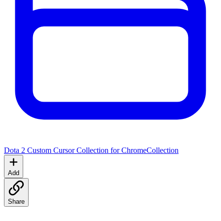
Dota 2 Custom Cursor Collection for Chrome
Collection
Add
Share