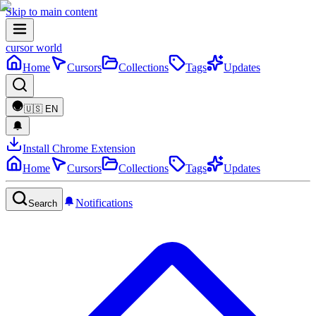
Skip to main content
cursor world
Home
Cursors
Collections
Tags
Updates
🇺🇸
EN
Install Chrome Extension
Home
Cursors
Collections
Tags
Updates
Notifications
Search