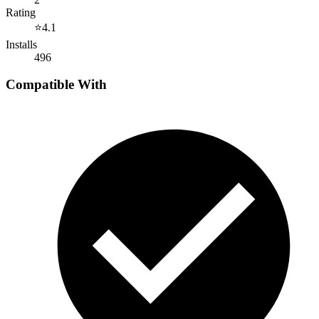
Rating
⭐
4.1
Installs
496
Compatible With