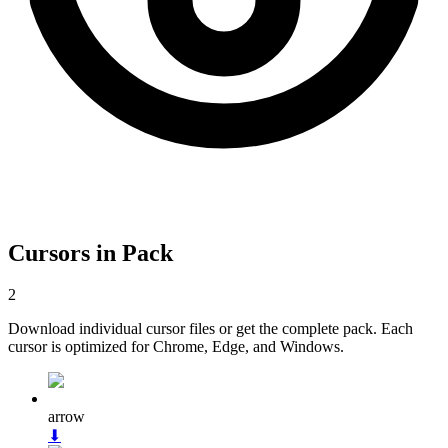
Cursors in Pack
2
Download individual cursor files or get the complete pack. Each
cursor is optimized for Chrome, Edge, and Windows.
arrow
⬇