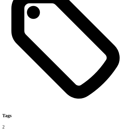
Tags
2