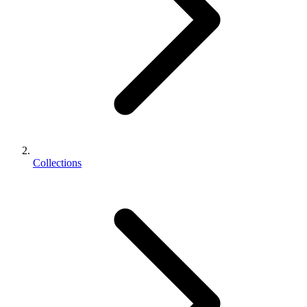
Collections