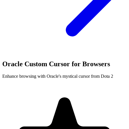
Oracle Custom Cursor for Browsers
Enhance browsing with Oracle's mystical cursor from Dota 2