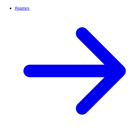
#
games