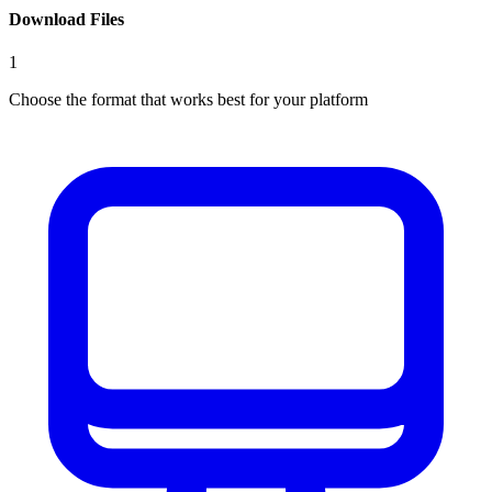
Download Files
1
Choose the format that works best for your platform