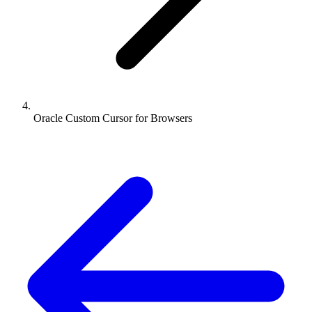
Oracle Custom Cursor for Browsers