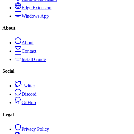
Edge Extension
Windows App
About
About
Contact
Install Guide
Social
Twitter
Discord
GitHub
Legal
Privacy Policy