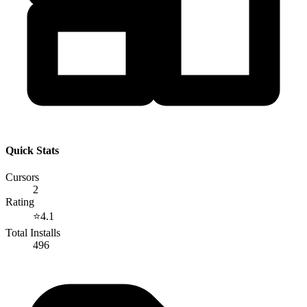
Quick Stats
Cursors
2
Rating
⭐
4.1
Total Installs
496