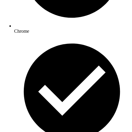
Chrome