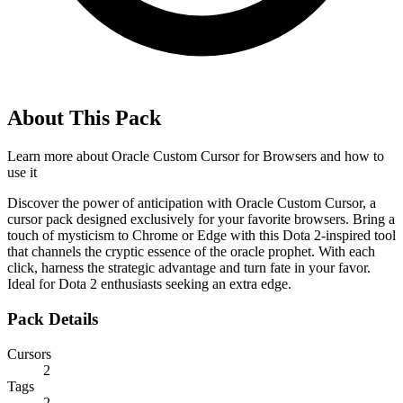
About This Pack
Learn more about
Oracle Custom Cursor for Browsers
and how to
use it
Discover the power of anticipation with Oracle Custom Cursor, a
cursor pack designed exclusively for your favorite browsers. Bring a
touch of mysticism to Chrome or Edge with this Dota 2-inspired tool
that channels the cryptic essence of the oracle prophet. With each
click, harness the strategic advantage and turn fate in your favor.
Ideal for Dota 2 enthusiasts seeking an extra edge.
Pack Details
Cursors
2
Tags
2