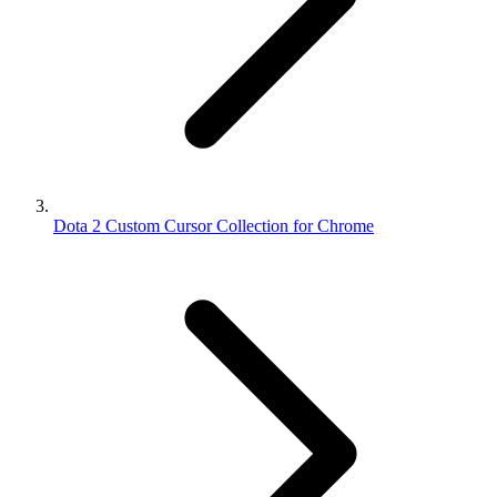
Dota 2 Custom Cursor Collection for Chrome