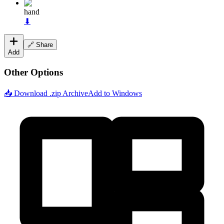
hand
⬇
🔗 Share
Add
Other Options
📥 Download .zip Archive
Add to Windows