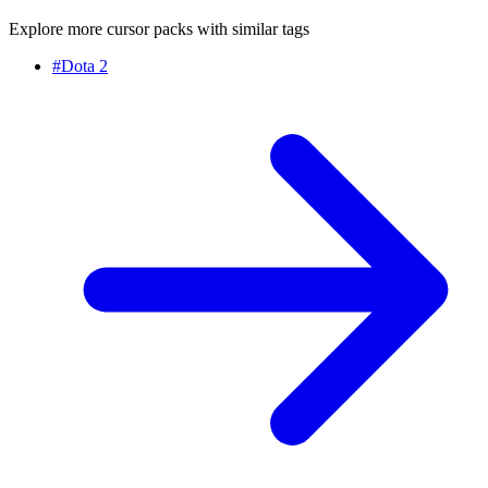
Explore more cursor packs with similar tags
#
Dota 2