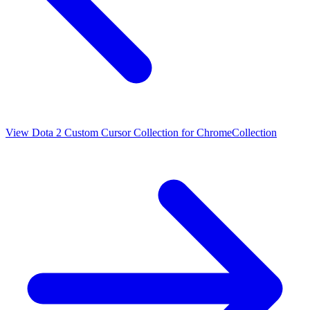
View
Dota 2 Custom Cursor Collection for Chrome
Collection