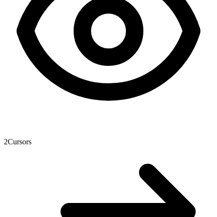
2
Cursors