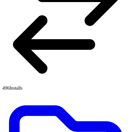
496
Installs