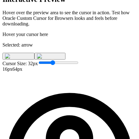
Hover over the preview area to see the cursor in action. Test how
Oracle Custom Cursor for Browsers
looks and feels before
downloading.
Hover your cursor here
Selected:
arrow
Cursor Size:
32
px
16px
64px