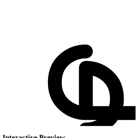
Interactive Preview