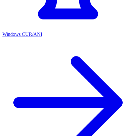
Windows CUR/ANI