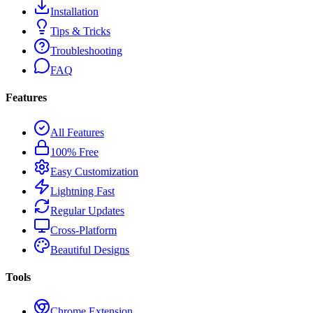
Installation
Tips & Tricks
Troubleshooting
FAQ
Features
All Features
100% Free
Easy Customization
Lightning Fast
Regular Updates
Cross-Platform
Beautiful Designs
Tools
Chrome Extension