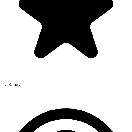
4.1
Rating