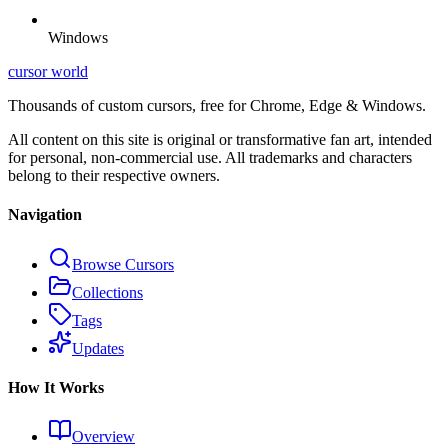
Windows
cursor world
Thousands of custom cursors, free for Chrome, Edge & Windows.
All content on this site is original or transformative fan art, intended
for personal, non-commercial use. All trademarks and characters
belong to their respective owners.
Navigation
Browse Cursors
Collections
Tags
Updates
How It Works
Overview