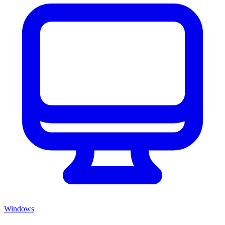
Windows